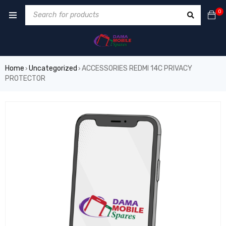
0
Home
Uncategorized
ACCESSORIES REDMI 14C PRIVACY
›
›
PROTECTOR