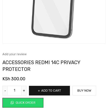
Add your review
ACCESSORIES REDMI 14C PRIVACY
PROTECTOR
KSh
300.00
ADD TO CART
BUY NOW
QUICK ORDER