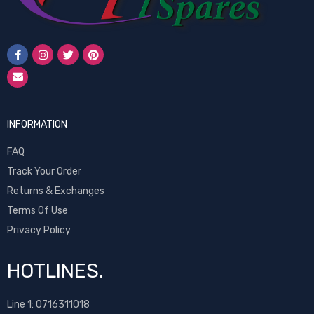
INFORMATION
FAQ
Track Your Order
Returns & Exchanges
Terms Of Use
Privacy Policy
HOTLINES.
Line 1:
0716311018