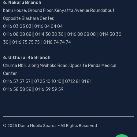
6. Nakuru Branch
Kanu House, Ground Floor, Kenyatta Avenue Roundabout
Opposite Biashara Center.
0116 03 03 03 | 0116 04 04 04
0116 08 08 08 || 0114 30 30 30 || 0116 08 08 08 || 0114 30 30
30 || 0116 75 75 75 || 0116 74 74 74
6. Githurai 45 Branch
Chuma Mbili, along Mwihoko Road, Opposite Penda Medical
Center
0116 57 57 57 || 0725 10 10 10 || 0712 81 81 81
0116 58 58 58 || 0116 59 59 59
© 2025
Dama Mobile Spares
– All Rights Reserved