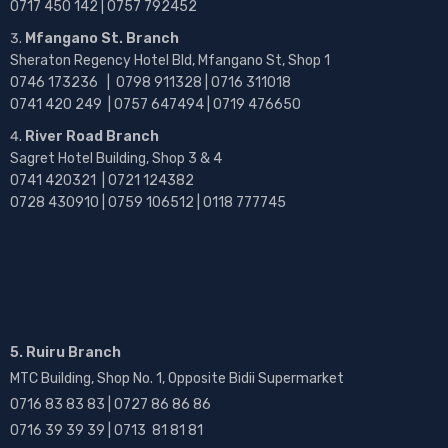
0717 450 142
| 0757 792452
Mfangano St. Branch
Sheraton Regency Hotel Bld, Mfangano St, Shop 1
0746 173236 |
0798 911328 | 0716 311018
0741 420 249 | 0757 647494 | 0719 476650
River Road Branch
Sagret Hotel Building, Shop 3 & 4
0741 420321 | 0721 124382
0728 430910 | 0759 106512 | 0118 777745
5. Ruiru Branch
MTC Building, Shop No. 1, Opposite Bidii Supermarket
0716 83 83 83 | 0727 86 86 86
0716 39 39 39 | 0713 81 81 81