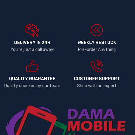
DELIVERY IN 24H
WEEKLY RESTOCK
You're just a call away!
Pre-order Anything
QUALITY GUARANTEE
CUSTOMER SUPPORT
Quality checked by our team
Shop with an expert