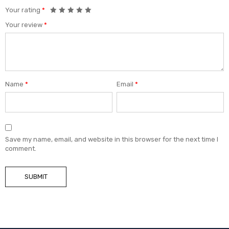
Your rating
*
Your review
*
Name
*
Email
*
Save my name, email, and website in this browser for the next time I
comment.