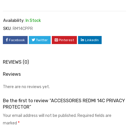
Availability:
In Stock
SKU:
RM14CPPR
Facebook
Twitter
Pinterest
LinkedIn
REVIEWS (0)
Reviews
There are no reviews yet.
Be the first to review “ACCESSORIES REDMI 14C PRIVACY
PROTECTOR”
Your email address will not be published.
Required fields are
marked
*