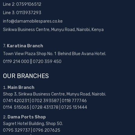
Line 2:
0759106512
Line 3: 0113937293
info@damamobilespares.co.ke
Sirikwa Business Centre, Munyu Road, Nairobi, Kenya
7.
Karatina Branch
Town View Plaza Shop No. 1 Behind Blue Avana Hotel.
0119 214 000 || 0720 359 450
OUR BRANCHES
Main Branch
Shop 3, Sirikwa Business Centre, Munyu Road, Nairobi.
0741 420231 | 0702 393587 | 0118 777746
0114 515065 | 0728 431378 | 0725 151444
Dama Ports Shop
Sagret Hotel Building, Shop 50.
0795 329737 | 0796 207625