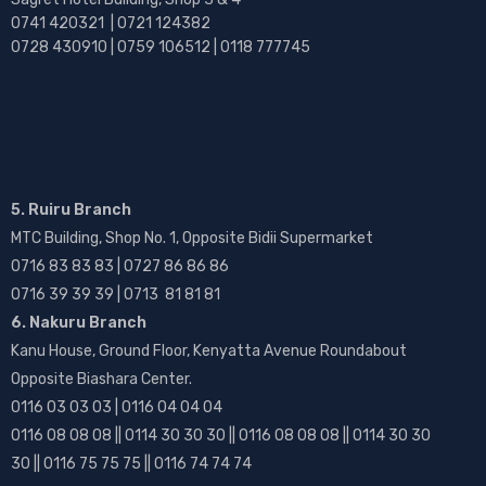
0741 420321 | 0721 124382
0728 430910 | 0759 106512 | 0118 777745
5. Ruiru Branch
MTC Building, Shop No. 1, Opposite Bidii Supermarket
0716 83 83 83 | 0727 86 86 86
0716 39 39 39 | 0713 81 81 81
6. Nakuru Branch
Kanu House, Ground Floor, Kenyatta Avenue Roundabout
Opposite Biashara Center.
0116 03 03 03 | 0116 04 04 04
0116 08 08 08 || 0114 30 30 30 || 0116 08 08 08 || 0114 30 30
30 || 0116 75 75 75 || 0116 74 74 74