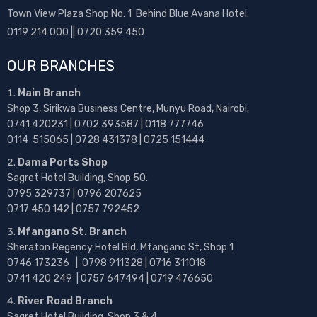
Town View Plaza Shop No. 1 Behind Blue Avana Hotel.
0119 214 000 || 0720 359 450
OUR BRANCHES
Main Branch
Shop 3, Sirikwa Business Centre, Munyu Road, Nairobi.
0741 420231 | 0702 393587 | 0118 777746
0114 515065 | 0728 431378 | 0725 151444
Dama Ports Shop
Sagret Hotel Building, Shop 50.
0795 329737 | 0796 207625
0717 450 142
| 0757 792452
Mfangano St. Branch
Sheraton Regency Hotel Bld, Mfangano St, Shop 1
0746 173236 |
0798 911328 | 0716 311018
0741 420 249 | 0757 647494 | 0719 476650
River Road Branch
Sagret Hotel Building, Shop 3 & 4