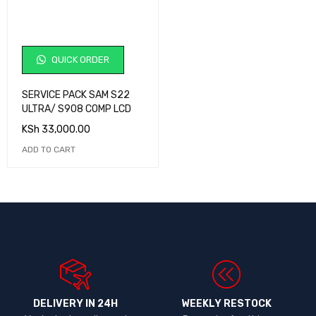
QUICK ORDER
SERVICE PACK SAM S22
ULTRA/ S908 COMP LCD
KSh
33,000.00
ADD TO CART
DELIVERY IN 24H
WEEKLY RESTOCK