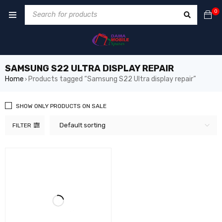
0
SAMSUNG S22 ULTRA DISPLAY REPAIR
Home
Products tagged “Samsung S22 Ultra display repair”
›
SHOW ONLY PRODUCTS ON SALE
Default sorting
FILTER