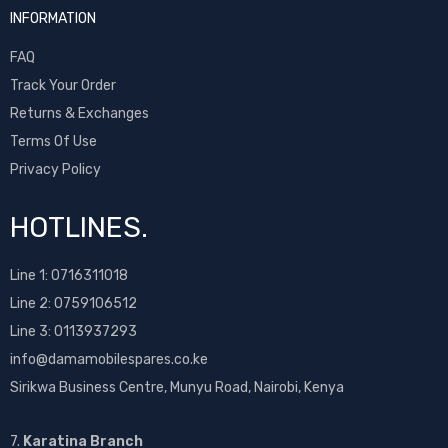
INFORMATION
FAQ
Track Your Order
Returns & Exchanges
Terms Of Use
Privacy Policy
HOTLINES.
Line 1:
0716311018
Line 2:
0759106512
Line 3: 0113937293
info@damamobilespares.co.ke
Sirikwa Business Centre, Munyu Road, Nairobi, Kenya
7.
Karatina Branch