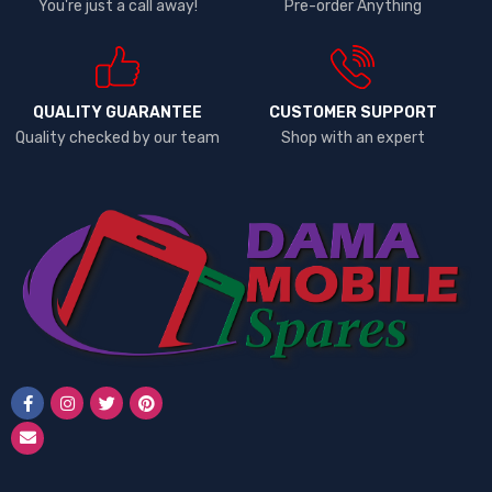
You're just a call away!
Pre-order Anything
QUALITY GUARANTEE
CUSTOMER SUPPORT
Quality checked by our team
Shop with an expert