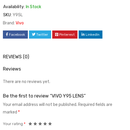
Availability:
In Stock
SKU:
Y95L
Brand:
Vivo
Facebook
Twitter
Pinterest
LinkedIn
REVIEWS (0)
Reviews
There are no reviews yet.
Be the first to review “VIVO Y95 LENS”
Your email address will not be published.
Required fields are
marked
*
Your rating
*