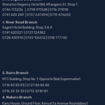
Sheraton Regency Hotel Bld, Mfangano St, Shop 1
0746 173236 |
0798 911328 | 0716 311018
0741 420 249 | 0757 647494 | 0719 476650
River Road Branch
Sagret Hotel Building, Shop 3 & 4
0741 420321 | 0721 124382
0728 430910 | 0759 106512 | 0118 777745
5. Ruiru Branch
MTC Building, Shop No. 1, Opposite Bidii Supermarket
0716 83 83 83 | 0727 86 86 86
0716 39 39 39 | 0713 81 81 81
6. Nakuru Branch
Kanu House, Ground Floor, Kenyatta Avenue Roundabout