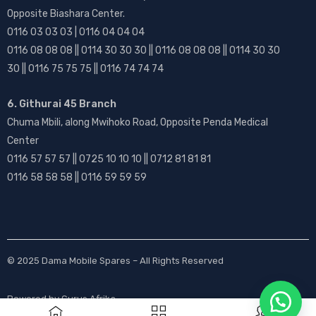
Opposite Biashara Center.
0116 03 03 03 | 0116 04 04 04
0116 08 08 08 || 0114 30 30 30 || 0116 08 08 08 || 0114 30 30
30 || 0116 75 75 75 || 0116 74 74 74
6. Githurai 45 Branch
Chuma Mbili, along Mwihoko Road, Opposite Penda Medical
Center
0116 57 57 57 || 0725 10 10 10 || 0712 81 81 81
0116 58 58 58 || 0116 59 59 59
© 2025
Dama Mobile Spares
– All Rights Reserved
Powered by
Gurus Afrika