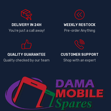
DELIVERY IN 24H
WEEKLY RESTOCK
You're just a call away!
Pre-order Anything
QUALITY GUARANTEE
CUSTOMER SUPPORT
Quality checked by our team
Shop with an expert