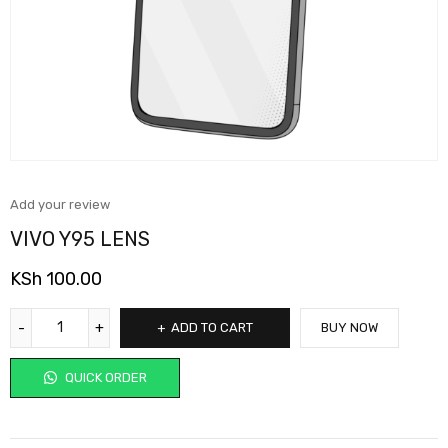
Add your review
VIVO Y95 LENS
KSh
100.00
ADD TO CART
BUY NOW
QUICK ORDER