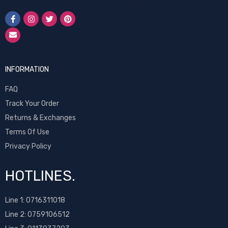
INFORMATION
FAQ
Track Your Order
Returns & Exchanges
Terms Of Use
Privacy Policy
HOTLINES.
Line 1:
0716311018
Line 2:
0759106512