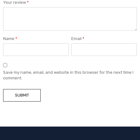
Your review
*
Name
*
Email
*
Save my name, email, and website in this browser for the next time I
comment.