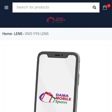
0
Home
LENS
VIVO Y95 LENS
›
›