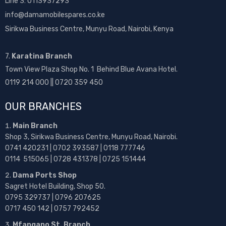
Line 3: 0113937293
info@damamobilespares.co.ke
Sirikwa Business Centre, Munyu Road, Nairobi, Kenya
7.
Karatina Branch
Town View Plaza Shop No. 1 Behind Blue Avana Hotel.
0119 214 000 || 0720 359 450
OUR BRANCHES
Main Branch
Shop 3, Sirikwa Business Centre, Munyu Road, Nairobi.
0741 420231 | 0702 393587 | 0118 777746
0114 515065 | 0728 431378 | 0725 151444
Dama Ports Shop
Sagret Hotel Building, Shop 50.
0795 329737 | 0796 207625
0717 450 142
| 0757 792452
Mfangano St. Branch