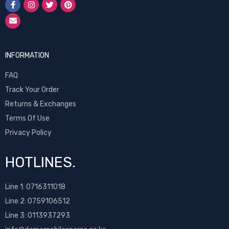
INFORMATION
FAQ
Track Your Order
Returns & Exchanges
Terms Of Use
Privacy Policy
HOTLINES.
Line 1:
0716311018
Line 2:
0759106512
Line 3: 0113937293