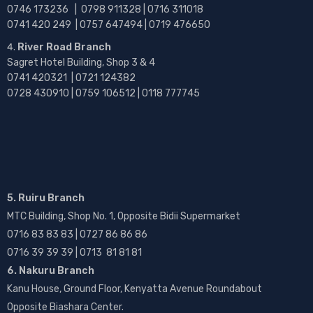
0746 173236 |
0798 911328 | 0716 311018
0741 420 249 | 0757 647494 | 0719 476650
River Road Branch
Sagret Hotel Building, Shop 3 & 4
0741 420321 | 0721 124382
0728 430910 | 0759 106512 | 0118 777745
5. Ruiru Branch
MTC Building, Shop No. 1, Opposite Bidii Supermarket
0716 83 83 83 | 0727 86 86 86
0716 39 39 39 | 0713 81 81 81
6. Nakuru Branch
Kanu House, Ground Floor, Kenyatta Avenue Roundabout
Opposite Biashara Center.