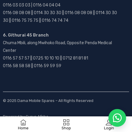
0116 03 03 03 | 0116 04 04 04
0116 08 08 08 || 0114 30 30 30 || 0116 08 08 08 || 0114 30 30
30 || 0116 75 75 75 || 0116 74 74 74
6. Githurai 45 Branch
Chuma Mbili, along Mwihoko Road, Opposite Penda Medical
Center
0116 57 57 57 || 0725 10 10 10 || 0712 81 81 81
0116 58 58 58 || 0116 59 59 59
© 2025
Dama Mobile Spares
– All Rights Reserved
Powered by
Gurus Afrika
Home
Shop
Login