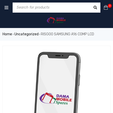
0
Home
Uncategorized
RISGOO SAMSUNG A16 COMP LCD
›
›