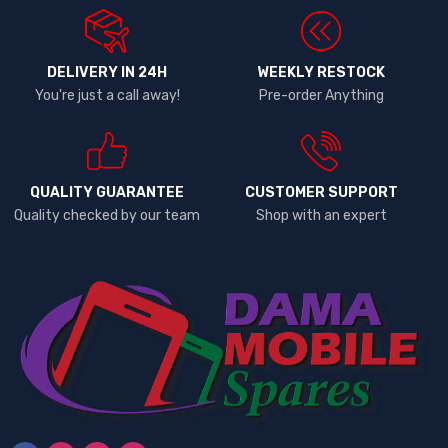
DELIVERY IN 24H
WEEKLY RESTOCK
You're just a call away!
Pre-order Anything
QUALITY GUARANTEE
CUSTOMER SUPPORT
Quality checked by our team
Shop with an expert