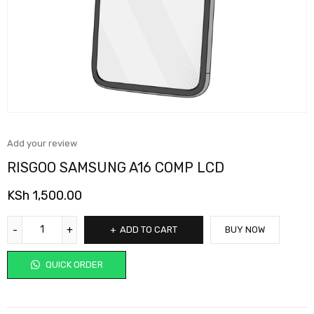
Add your review
RISGOO SAMSUNG A16 COMP LCD
KSh
1,500.00
ADD TO CART
BUY NOW
QUICK ORDER