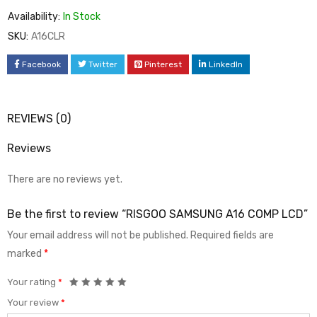
Availability:
In Stock
SKU:
A16CLR
Facebook
Twitter
Pinterest
LinkedIn
REVIEWS (0)
Reviews
There are no reviews yet.
Be the first to review “RISGOO SAMSUNG A16 COMP LCD”
Your email address will not be published.
Required fields are
marked
*
Your rating
*
Your review
*