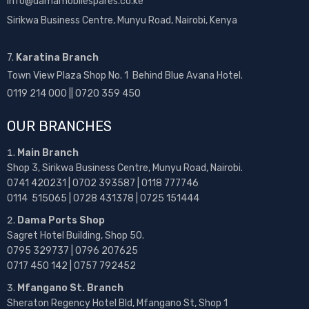
info@damamobilespares.co.ke
Sirikwa Business Centre, Munyu Road, Nairobi, Kenya
7.
Karatina Branch
Town View Plaza Shop No. 1 Behind Blue Avana Hotel.
0119 214 000 || 0720 359 450
OUR BRANCHES
Main Branch
Shop 3, Sirikwa Business Centre, Munyu Road, Nairobi.
0741 420231 | 0702 393587 | 0118 777746
0114 515065 | 0728 431378 | 0725 151444
Dama Ports Shop
Sagret Hotel Building, Shop 50.
0795 329737 | 0796 207625
0717 450 142
| 0757 792452
Mfangano St. Branch
Sheraton Regency Hotel Bld, Mfangano St, Shop 1