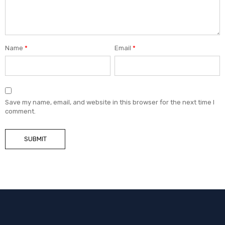
Name
*
Email
*
Save my name, email, and website in this browser for the next time I
comment.