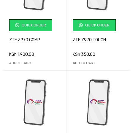
QUICK ORDER
QUICK ORDER
ZTE Z970 COMP
ZTE Z970 TOUCH
KSh
1,900.00
KSh
350.00
ADD TO CART
ADD TO CART