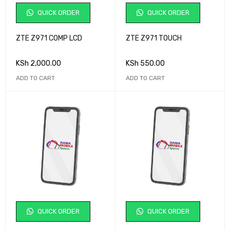
QUICK ORDER
QUICK ORDER
ZTE Z971 COMP LCD
ZTE Z971 TOUCH
KSh
2,000.00
KSh
550.00
ADD TO CART
ADD TO CART
QUICK ORDER
QUICK ORDER