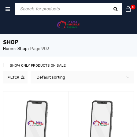
0
SHOP
Home
Shop
Page 903
›
›
SHOW ONLY PRODUCTS ON SALE
Default sorting
FILTER