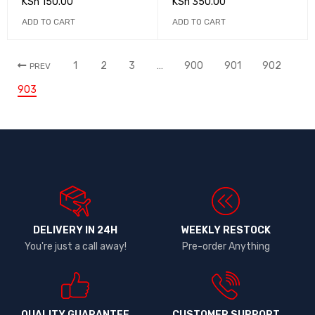
KSh
150.00
KSh
350.00
ADD TO CART
ADD TO CART
1
2
3
…
900
901
902
PREV
903
DELIVERY IN 24H
WEEKLY RESTOCK
You're just a call away!
Pre-order Anything
QUALITY GUARANTEE
CUSTOMER SUPPORT