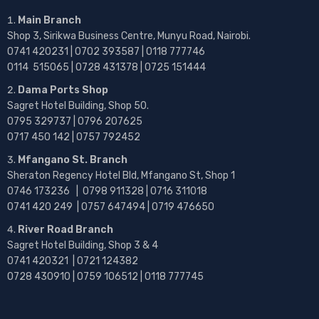
Main Branch
Shop 3, Sirikwa Business Centre, Munyu Road, Nairobi.
0741 420231 | 0702 393587 | 0118 777746
0114 515065 | 0728 431378 | 0725 151444
Dama Ports Shop
Sagret Hotel Building, Shop 50.
0795 329737 | 0796 207625
0717 450 142
| 0757 792452
Mfangano St. Branch
Sheraton Regency Hotel Bld, Mfangano St, Shop 1
0746 173236 |
0798 911328 | 0716 311018
0741 420 249 | 0757 647494 | 0719 476650
River Road Branch
Sagret Hotel Building, Shop 3 & 4
0741 420321 | 0721 124382
0728 430910 | 0759 106512 | 0118 777745