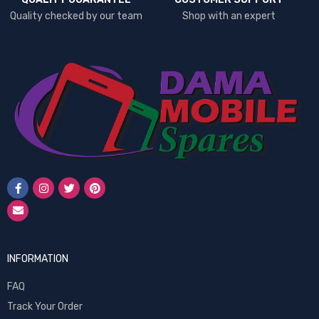
Quality checked by our team
Shop with an expert
INFORMATION
FAQ
Track Your Order