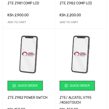
ZTE Z981 COMP LCD
ZTE Z982 COMP LCD
KSh
2,900.00
KSh
2,200.00
ADD TO CART
ADD TO CART
QUICK ORDER
QUICK ORDER
ZTE Z982 POWER SWTCH
ZTE/ ALCATEL V795
/4060TOUCH