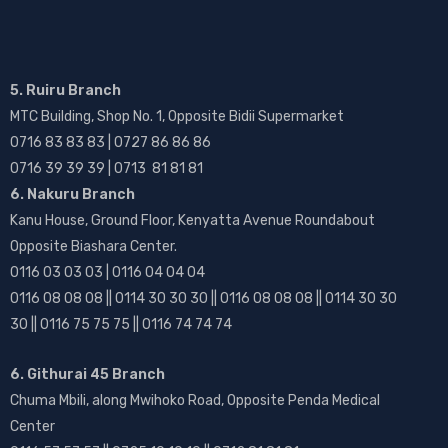
5. Ruiru Branch
MTC Building, Shop No. 1, Opposite Bidii Supermarket
0716 83 83 83 | 0727 86 86 86
0716 39 39 39 | 0713 81 81 81
6. Nakuru Branch
Kanu House, Ground Floor, Kenyatta Avenue Roundabout
Opposite Biashara Center.
0116 03 03 03 | 0116 04 04 04
0116 08 08 08 || 0114 30 30 30 || 0116 08 08 08 || 0114 30 30
30 || 0116 75 75 75 || 0116 74 74 74
6. Githurai 45 Branch
Chuma Mbili, along Mwihoko Road, Opposite Penda Medical
Center