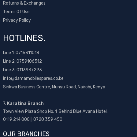
Returns & Exchanges
Terms Of Use
Privacy Policy
HOTLINES.
Line 1:
0716311018
Line 2:
0759106512
Line 3: 0113937293
info@damamobilespares.co.ke
Sirikwa Business Centre, Munyu Road, Nairobi, Kenya
7.
Karatina Branch
Town View Plaza Shop No. 1 Behind Blue Avana Hotel.
0119 214 000 || 0720 359 450
OUR BRANCHES