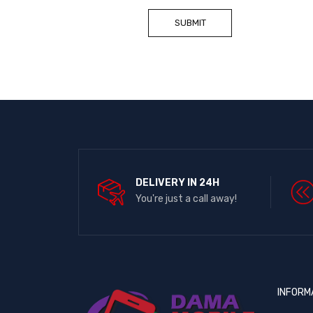
DELIVERY IN 24H
You're just a call away!
INFORM