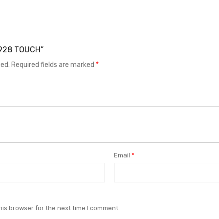
 G928 TOUCH”
hed.
Required fields are marked
*
Email
*
his browser for the next time I comment.