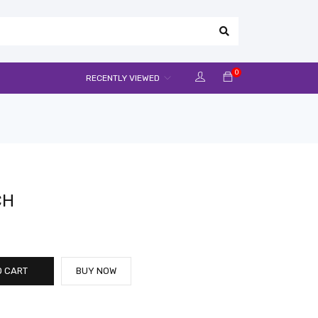
0
RECENTLY VIEWED
CH
O CART
BUY NOW