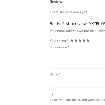
Reviews
There are no reviews yet.
Be the first to review “YXTEL
Your email address will not be publis
Your rating
*
Your review
*
Name
*
Save my name, email, and website in t