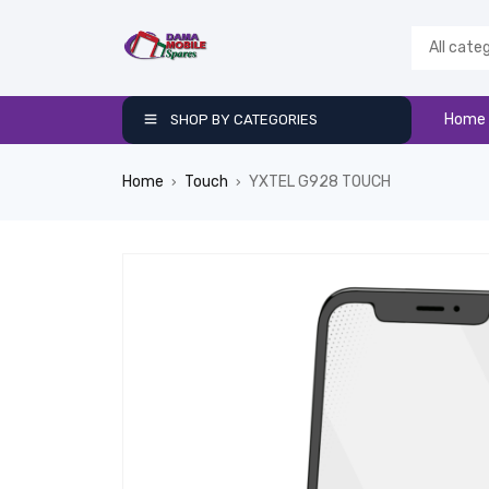
Home
SHOP BY CATEGORIES
Home
Touch
YXTEL G928 TOUCH
›
›