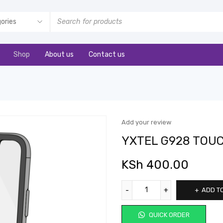
Shop
About us
Contact us
Add your review
YXTEL G928 TOU
KSh
400.00
ADD T
QUICK ORDER