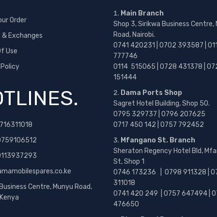
Main Branch
our Order
Shop 3, Sirikwa Business Centre,
Road, Nairobi.
s & Exchanges
0741 420231 | 0702 393587 | 01
f Use
777746
 Policy
0114 515065 | 0728 431378 | 07
151444
TLINES.
Dama Ports Shop
Sagret Hotel Building, Shop 50.
0795 329737 | 0796 207625
716311018
0717 450 142
| 0757 792452
0759106512
Mfangano St. Branch
Sheraton Regency Hotel Bld, Mf
 0113937293
St, Shop 1
amamobilespares.co.ke
0746 173236 |
0798 911328 | 0
311018
 Business Centre, Munyu Road,
0741 420 249 | 0757 647494 | 0
, Kenya
476650