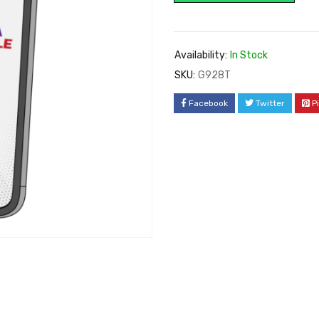
Availability:
In Stock
SKU:
G928T
Facebook
Twitter
P