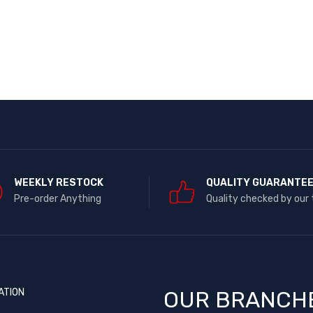
WEEKLY RESTOCK
QUALITY GUARANTE
Pre-order Anything
Quality checked by our
ATION
OUR BRANCH