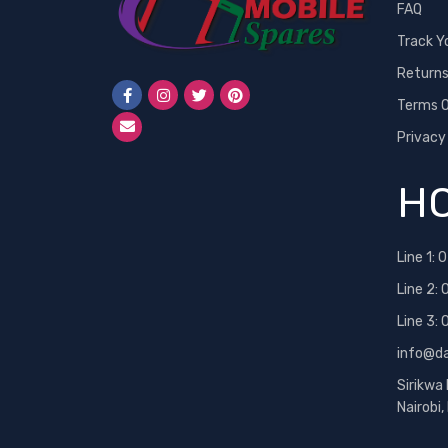
FAQ
Track Y
Return
Terms O
Privacy
HO
Line 1:
0
Line 2:
Line 3:
info@d
Sirikwa
Nairobi