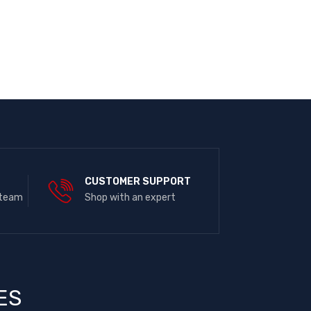
E
CUSTOMER SUPPORT
 team
Shop with an expert
ES