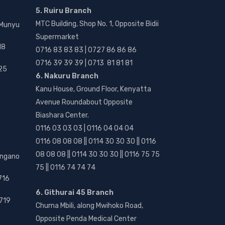
5. Ruiru Branch
MTC Building, Shop No. 1, Opposite Bidii
 Munyu
Supermarket
18
0716 83 83 83 | 0727 86 86 86
0716 39 39 39 | 0713 81 81 81
25
6. Nakuru Branch
Kanu House, Ground Floor, Kenyatta
Avenue Roundabout Opposite
Biashara Center.
0116 03 03 03 | 0116 04 04 04
0116 08 08 08 || 0114 30 30 30 || 0116
08 08 08 || 0114 30 30 30 || 0116 75 75
angano
75 || 0116 74 74 74
716
6. Githurai 45 Branch
719
Chuma Mbili, along Mwihoko Road,
Opposite Penda Medical Center