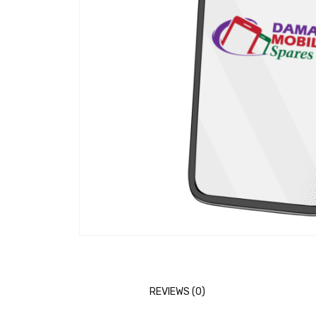
REVIEWS (0)