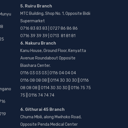
5. Ruiru Branch
MTC Building, Shop No. 1, Opposite Bidii
 Munyu
Supermarket
18
0716 83 83 83 | 0727 86 86 86
0716 39 39 39 | 0713 81 81 81
25
6. Nakuru Branch
Kanu House, Ground Floor, Kenyatta
Avenue Roundabout Opposite
Biashara Center.
0116 03 03 03 | 0116 04 04 04
0116 08 08 08 || 0114 30 30 30 || 0116
08 08 08 || 0114 30 30 30 || 0116 75 75
angano
75 || 0116 74 74 74
716
6. Githurai 45 Branch
719
Chuma Mbili, along Mwihoko Road,
Opposite Penda Medical Center