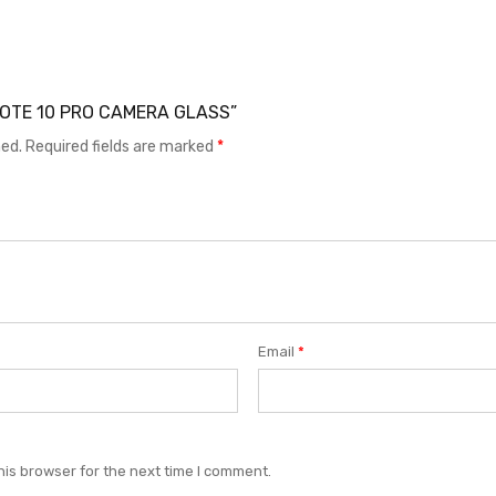
I NOTE 10 PRO CAMERA GLASS”
hed.
Required fields are marked
*
Email
*
his browser for the next time I comment.