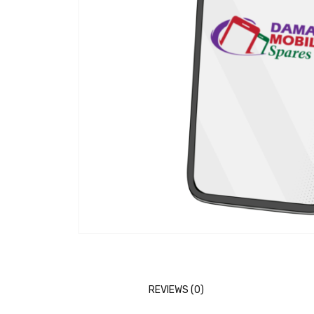
REVIEWS (0)