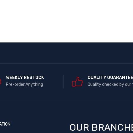
WEEKLY RESTOCK
QUALITY GUARANTE
Pre-order Anything
Quality checked by our
ATION
OUR BRANCH