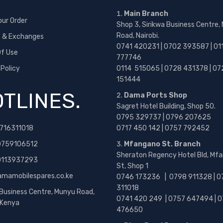
Main Branch
our Order
Shop 3, Sirikwa Business Centre,
Road, Nairobi.
s & Exchanges
0741 420231 | 0702 393587 | 01
f Use
777746
 Policy
0114 515065 | 0728 431378 | 07
151444
TLINES.
Dama Ports Shop
Sagret Hotel Building, Shop 50.
0795 329737 | 0796 207625
716311018
0717 450 142
| 0757 792452
0759106512
Mfangano St. Branch
Sheraton Regency Hotel Bld, Mf
 0113937293
St, Shop 1
amamobilespares.co.ke
0746 173236 |
0798 911328 | 0
311018
 Business Centre, Munyu Road,
0741 420 249 | 0757 647494 | 0
, Kenya
476650