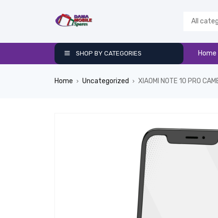
Home
SHOP BY CATEGORIES
Home
Uncategorized
XIAOMI NOTE 10 PRO CA
›
›