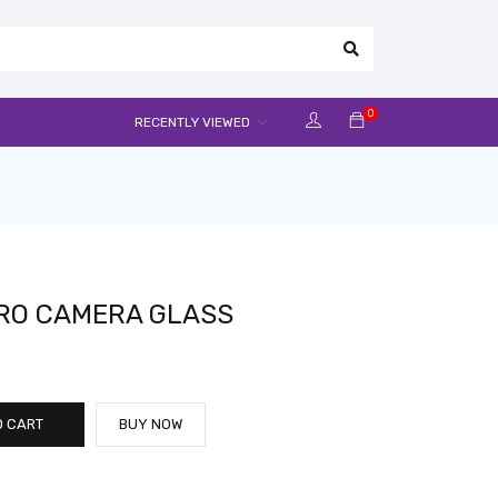
0
RECENTLY VIEWED
PRO CAMERA GLASS
O CART
BUY NOW