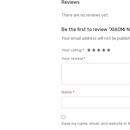
Reviews
There are no reviews yet.
Be the first to review “XIAOM
Your email address will not be publis
Your rating
*
Your review
*
Name
*
Save my name, email, and website in t