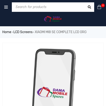
0
Home
LCD Screens
XIAOMI MI8 SE COMPLETE LCD ORG
›
›