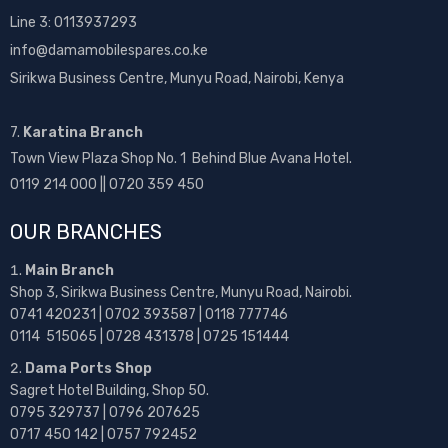
Line 3: 0113937293
info@damamobilespares.co.ke
Sirikwa Business Centre, Munyu Road, Nairobi, Kenya
7.
Karatina Branch
Town View Plaza Shop No. 1 Behind Blue Avana Hotel.
0119 214 000 || 0720 359 450
OUR BRANCHES
Main Branch
Shop 3, Sirikwa Business Centre, Munyu Road, Nairobi.
0741 420231 | 0702 393587 | 0118 777746
0114 515065 | 0728 431378 | 0725 151444
Dama Ports Shop
Sagret Hotel Building, Shop 50.
0795 329737 | 0796 207625
0717 450 142
| 0757 792452