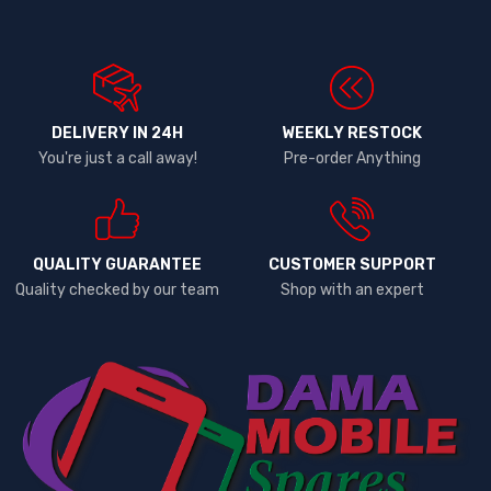
DELIVERY IN 24H
WEEKLY RESTOCK
You're just a call away!
Pre-order Anything
QUALITY GUARANTEE
CUSTOMER SUPPORT
Quality checked by our team
Shop with an expert