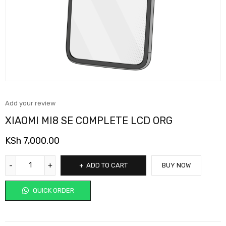
Add your review
XIAOMI MI8 SE COMPLETE LCD ORG
KSh
7,000.00
ADD TO CART
BUY NOW
QUICK ORDER