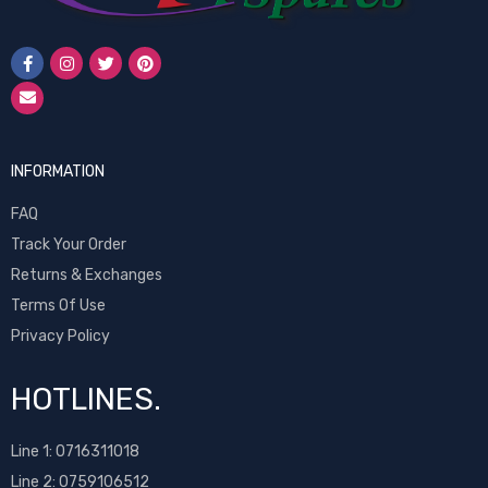
INFORMATION
FAQ
Track Your Order
Returns & Exchanges
Terms Of Use
Privacy Policy
HOTLINES.
Line 1:
0716311018
Line 2:
0759106512