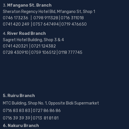
Mfangano St. Branch
Sheraton Regency Hotel Bld, Mfangano St, Shop 1
0746 173236 |
0798 911328 | 0716 311018
0741 420 249 | 0757 647494 | 0719 476650
River Road Branch
Sagret Hotel Building, Shop 3 & 4
0741 420321 | 0721 124382
0728 430910 | 0759 106512 | 0118 777745
5. Ruiru Branch
MTC Building, Shop No. 1, Opposite Bidii Supermarket
0716 83 83 83 | 0727 86 86 86
0716 39 39 39 | 0713 81 81 81
6. Nakuru Branch