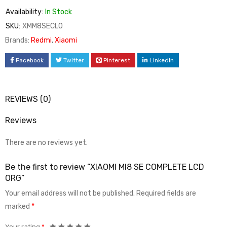
Availability:
In Stock
SKU:
XMM8SECLO
Brands:
Redmi
,
Xiaomi
Facebook
Twitter
Pinterest
LinkedIn
REVIEWS (0)
Reviews
There are no reviews yet.
Be the first to review “XIAOMI MI8 SE COMPLETE LCD
ORG”
Your email address will not be published.
Required fields are
marked
*
Your rating
*