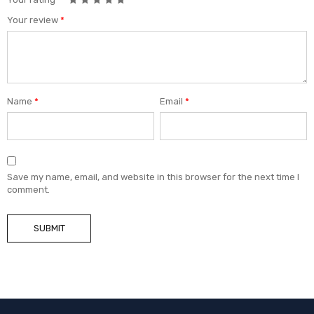
Your review
*
Name
*
Email
*
Save my name, email, and website in this browser for the next time I
comment.