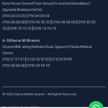
Kanu House, Ground Floor, Kenyatta Avenue Roundabout
Opposite Biashara Center.
0116 03 03 03 | 0116 04 04 04
0116 08 08 08 || 0114 30 30 30 || 0116 08 08 08 || 0114 30 30
30 || 0116 75 75 75 || 0116 74 74 74
6. Githurai 45 Branch
Chuma Mbili, along Mwihoko Road, Opposite Penda Medical
Center
0116 57 57 57 || 0725 10 10 10 || 0712 81 81 81
0116 58 58 58 || 0116 59 59 59
© 2025
Dama Mobile Spares
– All Rights Reserved
Powered by
Gurus Afrika