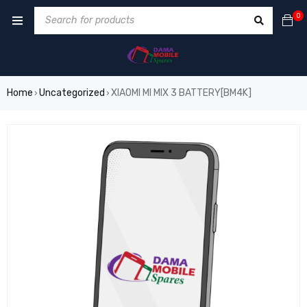
0
Home
Uncategorized
XIAOMI MI MIX 3 BATTERY[BM4K]
›
›