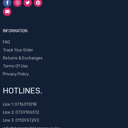
INFORMATION
FAQ
Track Your Order
Returns & Exchanges
Terms Of Use
Privacy Policy
HOTLINES.
Line 1:
0716311018
Line 2:
0759106512
Line 3: 0113937293