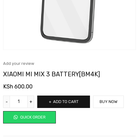
Add your review
XIAOMI MI MIX 3 BATTERY[BM4K]
KSh
600.00
ADD TO CART
BUY NOW
QUICK ORDER