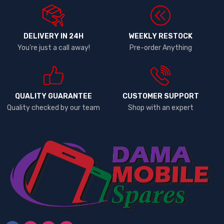
DELIVERY IN 24H
WEEKLY RESTOCK
You're just a call away!
Pre-order Anything
QUALITY GUARANTEE
CUSTOMER SUPPORT
Quality checked by our team
Shop with an expert