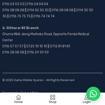
0116 03 03 03 | 0116 04 04 04
0116 08 08 08 || 0114 30 30 30 || 0116 08 08 08 || 0114 30 30
30 || 0116 75 75 75 || 0116 74 74 74
6. Githurai 45 Branch
Chuma Mbili, along Mwihoko Road, Opposite Penda Medical
Center
0116 57 57 57 || 0725 10 10 10 || 0712 81 81 81
0116 58 58 58 || 0116 59 59 59
© 2025
Dama Mobile Spares
– All Rights Reserved
Powered by
Gurus Afrika
Home
Shop
Login