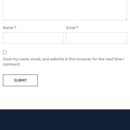
Name
*
Email
*
Save my name, email, and website in this browser for the next time I
comment.