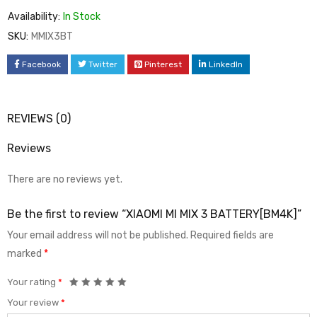
Availability:
In Stock
SKU:
MMIX3BT
Facebook
Twitter
Pinterest
LinkedIn
REVIEWS (0)
Reviews
There are no reviews yet.
Be the first to review “XIAOMI MI MIX 3 BATTERY[BM4K]”
Your email address will not be published.
Required fields are
marked
*
Your rating
*
Your review
*