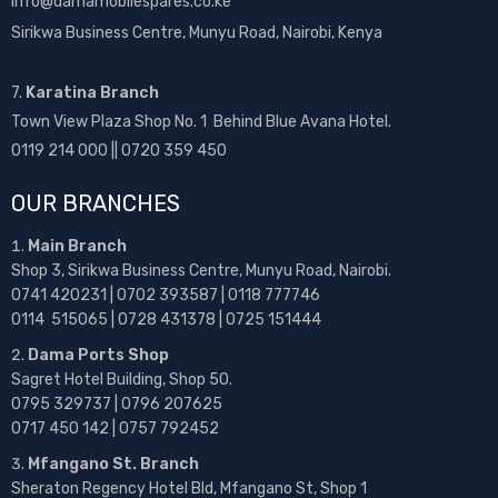
info@damamobilespares.co.ke
Sirikwa Business Centre, Munyu Road, Nairobi, Kenya
7.
Karatina Branch
Town View Plaza Shop No. 1 Behind Blue Avana Hotel.
0119 214 000 || 0720 359 450
OUR BRANCHES
Main Branch
Shop 3, Sirikwa Business Centre, Munyu Road, Nairobi.
0741 420231 | 0702 393587 | 0118 777746
0114 515065 | 0728 431378 | 0725 151444
Dama Ports Shop
Sagret Hotel Building, Shop 50.
0795 329737 | 0796 207625
0717 450 142
| 0757 792452
Mfangano St. Branch
Sheraton Regency Hotel Bld, Mfangano St, Shop 1