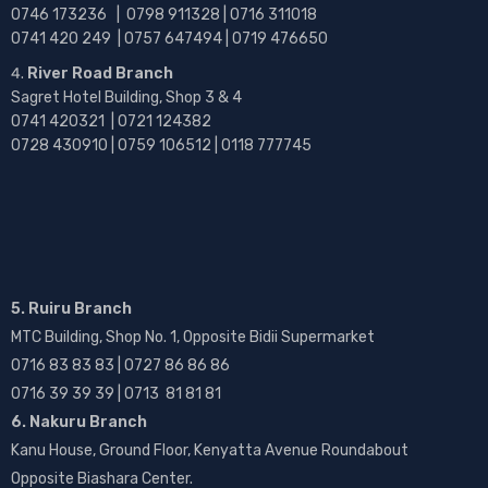
0746 173236 |
0798 911328 | 0716 311018
0741 420 249 | 0757 647494 | 0719 476650
River Road Branch
Sagret Hotel Building, Shop 3 & 4
0741 420321 | 0721 124382
0728 430910 | 0759 106512 | 0118 777745
5. Ruiru Branch
MTC Building, Shop No. 1, Opposite Bidii Supermarket
0716 83 83 83 | 0727 86 86 86
0716 39 39 39 | 0713 81 81 81
6. Nakuru Branch
Kanu House, Ground Floor, Kenyatta Avenue Roundabout
Opposite Biashara Center.