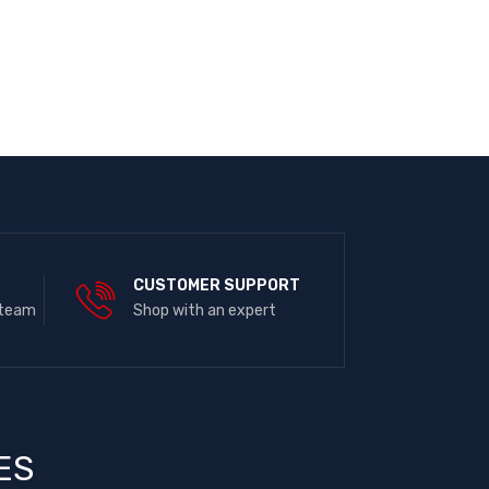
E
CUSTOMER SUPPORT
 team
Shop with an expert
ES