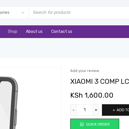
Shop
About us
Contact us
Add your review
XIAOMI 3 COMP L
KSh
1,600.00
ADD T
QUICK ORDER