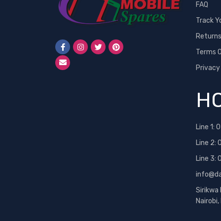
FAQ
Track Y
Return
Terms O
Privacy
HO
Line 1:
0
Line 2:
Line 3:
info@d
Sirikwa
Nairobi