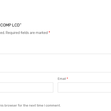
 3 COMP LCD”
hed.
Required fields are marked
*
Email
*
his browser for the next time I comment.