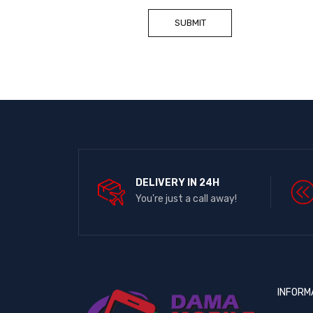
DELIVERY IN 24H
You're just a call away!
INFORM