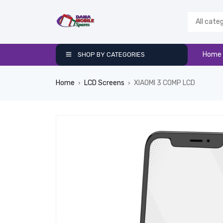
Home
SHOP BY CATEGORIES
Home
LCD Screens
XIAOMI 3 COMP LCD
›
›