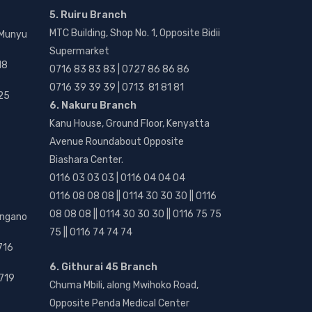
5. Ruiru Branch
MTC Building, Shop No. 1, Opposite Bidii
 Munyu
Supermarket
18
0716 83 83 83 | 0727 86 86 86
0716 39 39 39 | 0713 81 81 81
25
6. Nakuru Branch
Kanu House, Ground Floor, Kenyatta
Avenue Roundabout Opposite
Biashara Center.
0116 03 03 03 | 0116 04 04 04
0116 08 08 08 || 0114 30 30 30 || 0116
08 08 08 || 0114 30 30 30 || 0116 75 75
angano
75 || 0116 74 74 74
716
6. Githurai 45 Branch
719
Chuma Mbili, along Mwihoko Road,
Opposite Penda Medical Center