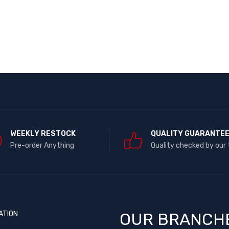
WEEKLY RESTOCK
QUALITY GUARANTE
Pre-order Anything
Quality checked by our
ATION
OUR BRANCH