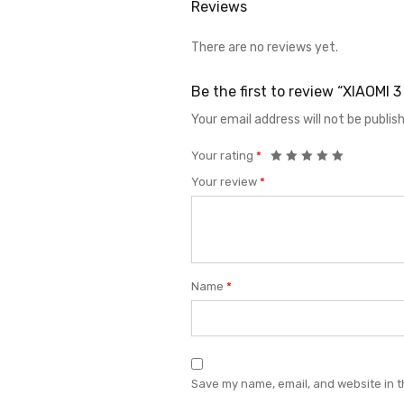
Reviews
There are no reviews yet.
Be the first to review “XIAOMI
Your email address will not be publis
Your rating
*
Your review
*
Name
*
Save my name, email, and website in t