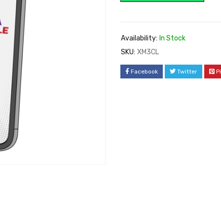
Availability:
In Stock
SKU:
XM3CL
Facebook
Twitter
P