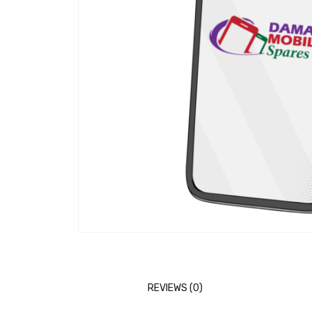
REVIEWS (0)