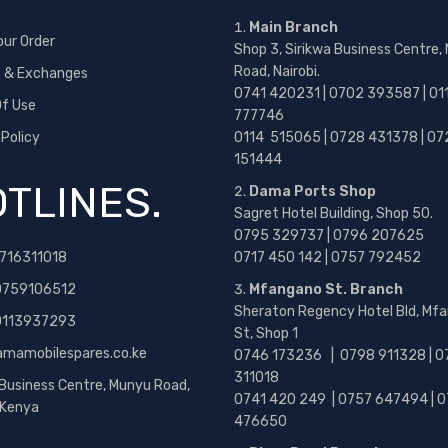
Main Branch
our Order
Shop 3, Sirikwa Business Centre,
Road, Nairobi.
s & Exchanges
0741 420231 | 0702 393587 | 01
f Use
777746
 Policy
0114 515065 | 0728 431378 | 07
151444
TLINES.
Dama Ports Shop
Sagret Hotel Building, Shop 50.
0795 329737 | 0796 207625
716311018
0717 450 142
| 0757 792452
0759106512
Mfangano St. Branch
Sheraton Regency Hotel Bld, Mf
 0113937293
St, Shop 1
amamobilespares.co.ke
0746 173236 |
0798 911328 | 0
311018
 Business Centre, Munyu Road,
0741 420 249 | 0757 647494 | 0
, Kenya
476650