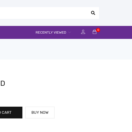
0
RECENTLY VIEWED
CD
O CART
BUY NOW