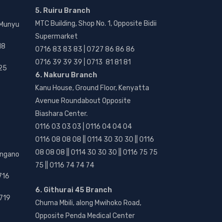
5. Ruiru Branch
MTC Building, Shop No. 1, Opposite Bidii
 Munyu
Supermarket
18
0716 83 83 83 | 0727 86 86 86
0716 39 39 39 | 0713 81 81 81
25
6. Nakuru Branch
Kanu House, Ground Floor, Kenyatta
Avenue Roundabout Opposite
Biashara Center.
0116 03 03 03 | 0116 04 04 04
0116 08 08 08 || 0114 30 30 30 || 0116
08 08 08 || 0114 30 30 30 || 0116 75 75
angano
75 || 0116 74 74 74
716
6. Githurai 45 Branch
719
Chuma Mbili, along Mwihoko Road,
Opposite Penda Medical Center