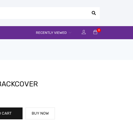
0
RECENTLY VIEWED
 BACKCOVER
O CART
BUY NOW