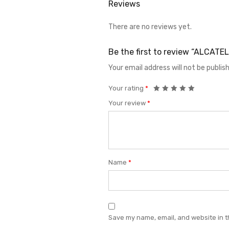
Reviews
There are no reviews yet.
Be the first to review “ALCAT
Your email address will not be publis
Your rating
*
Your review
*
Name
*
Save my name, email, and website in t