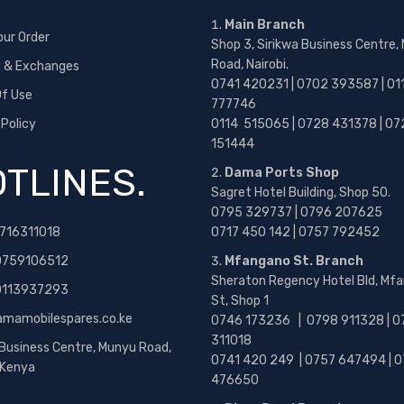
Main Branch
our Order
Shop 3, Sirikwa Business Centre,
Road, Nairobi.
s & Exchanges
0741 420231 | 0702 393587 | 01
f Use
777746
 Policy
0114 515065 | 0728 431378 | 07
151444
TLINES.
Dama Ports Shop
Sagret Hotel Building, Shop 50.
0795 329737 | 0796 207625
716311018
0717 450 142
| 0757 792452
0759106512
Mfangano St. Branch
Sheraton Regency Hotel Bld, Mf
 0113937293
St, Shop 1
amamobilespares.co.ke
0746 173236 |
0798 911328 | 0
311018
 Business Centre, Munyu Road,
0741 420 249 | 0757 647494 | 0
, Kenya
476650