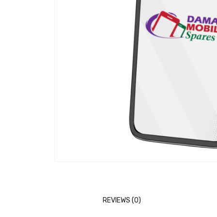
REVIEWS (0)