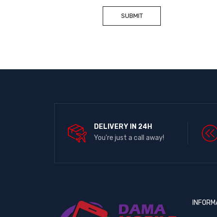
DELIVERY IN 24H
You're just a call away!
INFORM