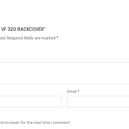
EL VF 320 BACKCOVER”
hed.
Required fields are marked
*
Email
*
his browser for the next time I comment.