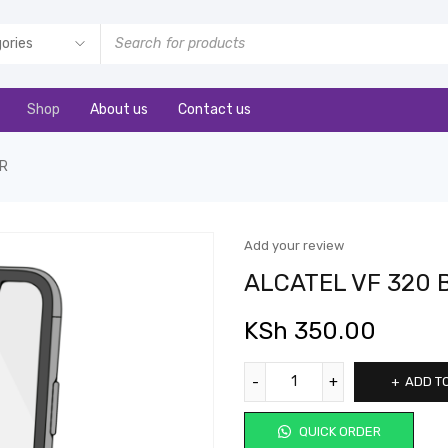
Shop
About us
Contact us
ER
Add your review
ALCATEL VF 320
KSh
350.00
ADD T
QUICK ORDER