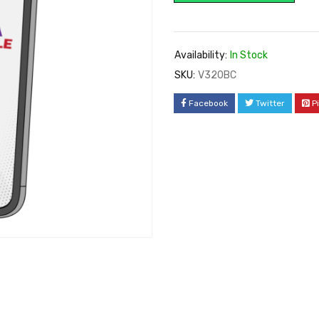
Availability:
In Stock
SKU:
V320BC
Facebook
Twitter
P