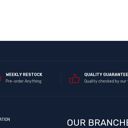
WEEKLY RESTOCK
QUALITY GUARANTE
Pre-order Anything
Quality checked by our
ATION
OUR BRANCH