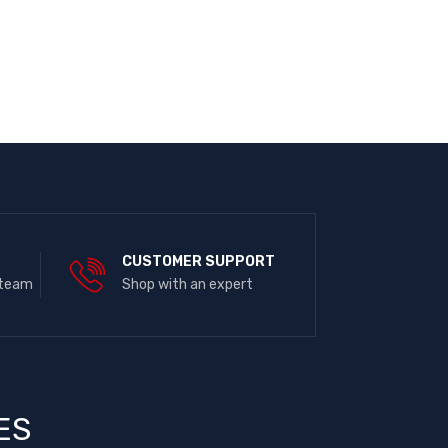
E
CUSTOMER SUPPORT
 team
Shop with an expert
ES