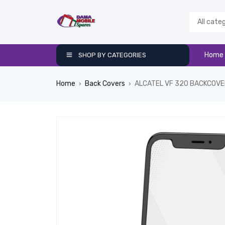
Home
SHOP BY CATEGORIES
Home
Back Covers
ALCATEL VF 320 BACKCOV
›
›