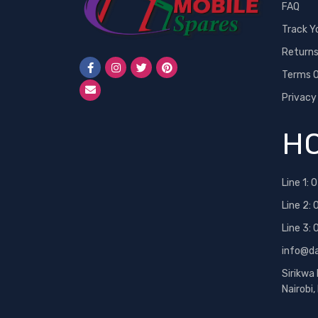
FAQ
Track Y
Return
Terms O
Privacy
HO
Line 1:
0
Line 2:
Line 3:
info@d
Sirikwa
Nairobi