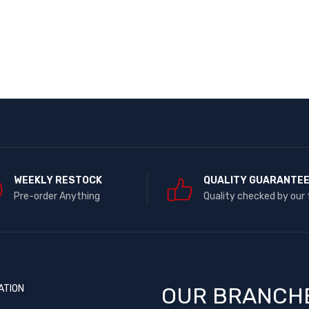
WEEKLY RESTOCK
QUALITY GUARANTE
Pre-order Anything
Quality checked by our
ATION
OUR BRANCH