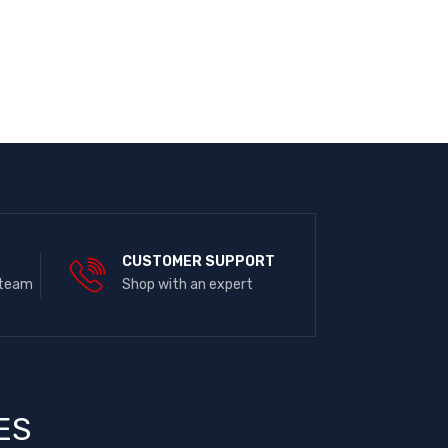
E
CUSTOMER SUPPORT
 team
Shop with an expert
ES