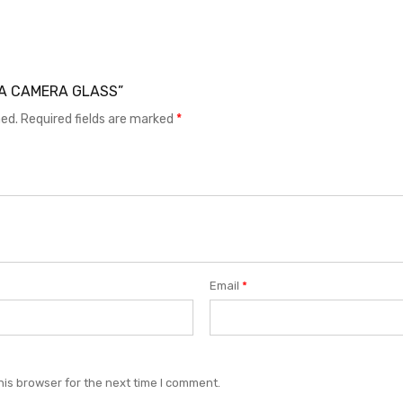
Y15A CAMERA GLASS”
hed.
Required fields are marked
*
Email
*
his browser for the next time I comment.