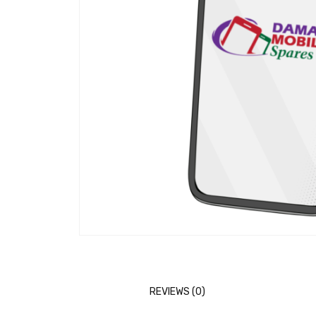
REVIEWS (0)