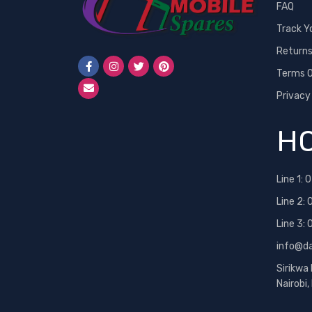
FAQ
Track Y
Return
Terms O
Privacy
HO
Line 1:
0
Line 2:
Line 3:
info@d
Sirikwa
Nairobi