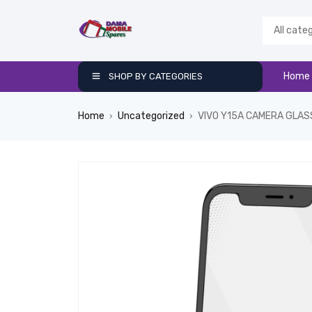
Home
SHOP BY CATEGORIES
Home
Uncategorized
VIVO Y15A CAMERA GLAS
›
›