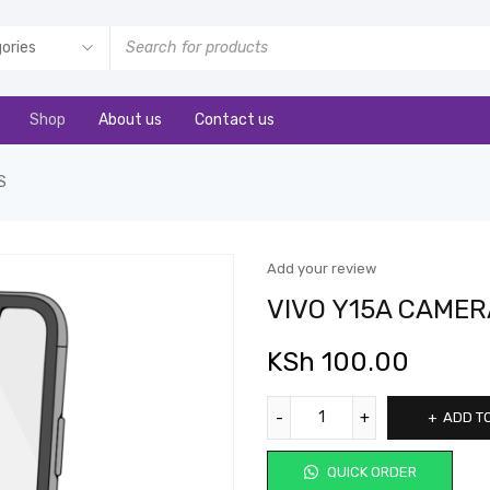
Shop
About us
Contact us
S
Add your review
VIVO Y15A CAMER
KSh
100.00
ADD T
QUICK ORDER