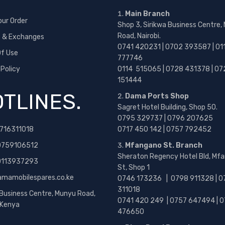
Main Branch
our Order
Shop 3, Sirikwa Business Centre,
Road, Nairobi.
s & Exchanges
0741 420231 | 0702 393587 | 01
f Use
777746
 Policy
0114 515065 | 0728 431378 | 07
151444
TLINES.
Dama Ports Shop
Sagret Hotel Building, Shop 50.
0795 329737 | 0796 207625
716311018
0717 450 142
| 0757 792452
0759106512
Mfangano St. Branch
Sheraton Regency Hotel Bld, Mf
 0113937293
St, Shop 1
amamobilespares.co.ke
0746 173236 |
0798 911328 | 0
311018
 Business Centre, Munyu Road,
0741 420 249 | 0757 647494 | 0
, Kenya
476650