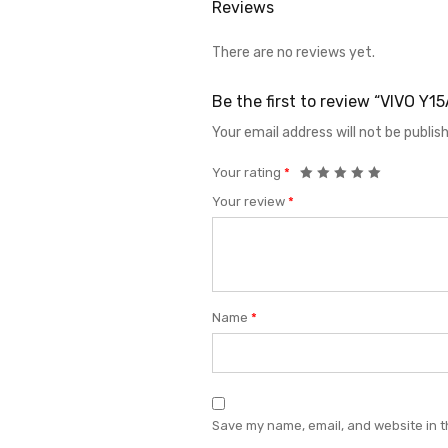
Reviews
There are no reviews yet.
Be the first to review “VIVO 
Your email address will not be publis
Your rating
*
Your review
*
Name
*
Save my name, email, and website in t