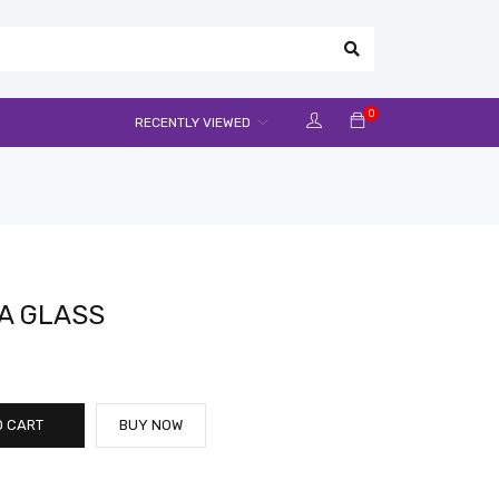
0
RECENTLY VIEWED
A GLASS
O CART
BUY NOW