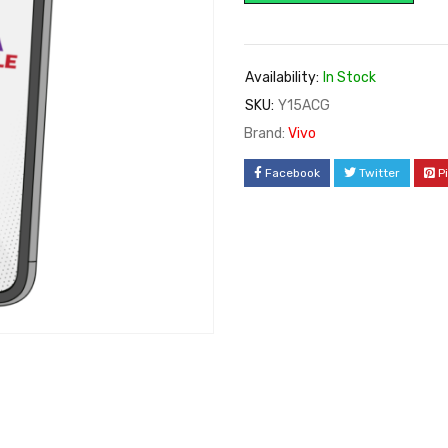
Availability:
In Stock
SKU:
Y15ACG
Brand:
Vivo
Facebook
Twitter
P