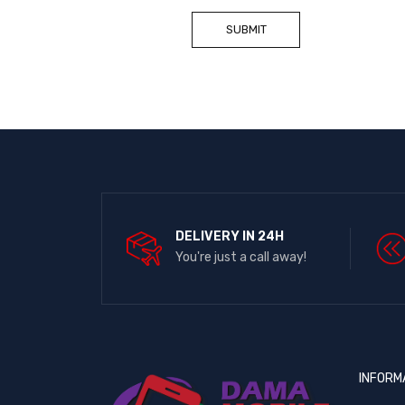
DELIVERY IN 24H
You're just a call away!
INFORM