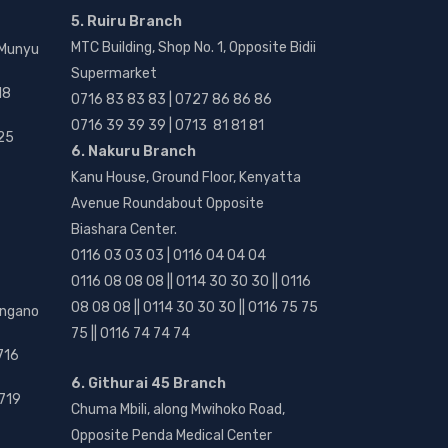
5. Ruiru Branch
MTC Building, Shop No. 1, Opposite Bidii
 Munyu
Supermarket
18
0716 83 83 83 | 0727 86 86 86
0716 39 39 39 | 0713 81 81 81
25
6. Nakuru Branch
Kanu House, Ground Floor, Kenyatta
Avenue Roundabout Opposite
Biashara Center.
0116 03 03 03 | 0116 04 04 04
0116 08 08 08 || 0114 30 30 30 || 0116
08 08 08 || 0114 30 30 30 || 0116 75 75
angano
75 || 0116 74 74 74
716
6. Githurai 45 Branch
719
Chuma Mbili, along Mwihoko Road,
Opposite Penda Medical Center