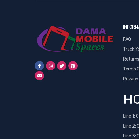
INFORM
FAQ
Track Y
Return
Terms O
Privacy
HO
Line 1:
0
Line 2:
Line 3: