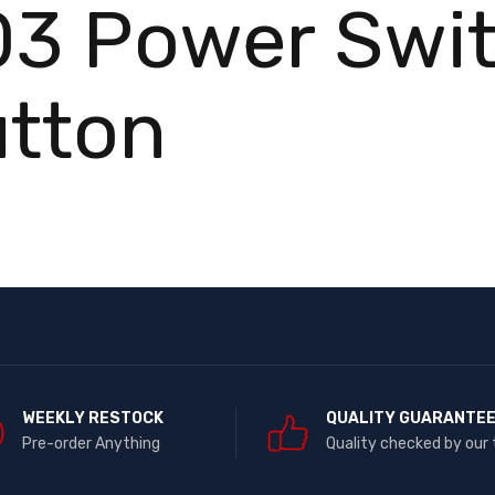
03 Power Swi
utton
WEEKLY RESTOCK
QUALITY GUARANTE
Pre-order Anything
Quality checked by our