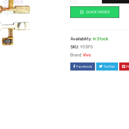
QUICK ORDER
Availability:
In Stock
SKU:
Y03PS
Brand:
Vivo
Facebook
Twitter
P