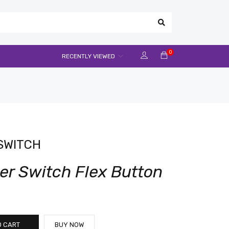
0
RECENTLY VIEWED
SWITCH
er Switch Flex Button
O CART
BUY NOW