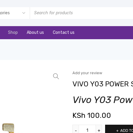
Shop
About us
Contact us
Add your review
VIVO Y03 POWER 
Vivo Y03 Pow
KSh
100.00
ADD T