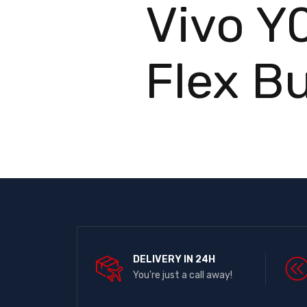
Vivo Y
Flex B
DELIVERY IN 24H
You're just a call away!