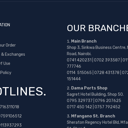
ATION
OUR BRANCH
Main Branch
our Order
Shop 3, Sirikwa Business Centre,
Road, Nairobi.
s & Exchanges
0741 420231 | 0702 393587 | 01
f Use
777746
 Policy
0114 515065 | 0728 431378 | 07
151444
TLINES.
Dama Ports Shop
Sagret Hotel Building, Shop 50.
0795 329737 | 0796 207625
716311018
0717 450 142
| 0757 792452
0759106512
Mfangano St. Branch
Sheraton Regency Hotel Bld, Mf
 0113937293