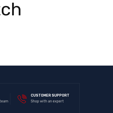
tch
E
CUSTOMER SUPPORT
 team
Shop with an expert