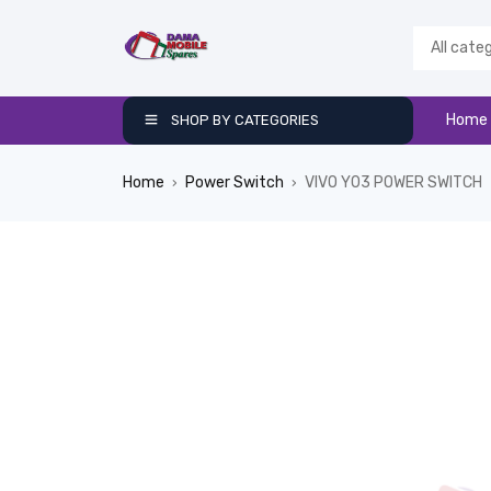
Home
SHOP BY CATEGORIES
Home
Power Switch
VIVO Y03 POWER SWITCH
›
›