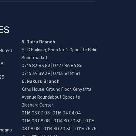
ES
5. Ruiru Branch
MTC Building, Shop No. 1, Opposite Bidii
 Munyu
Supermarket
18
0716 83 83 83 | 0727 86 86 86
0716 39 39 39 | 0713 81 81 81
25
6. Nakuru Branch
Kanu House, Ground Floor, Kenyatta
Avenue Roundabout Opposite
Biashara Center.
0116 03 03 03 | 0116 04 04 04
0116 08 08 08 || 0114 30 30 30 || 0116
08 08 08 || 0114 30 30 30 || 0116 75 75
angano