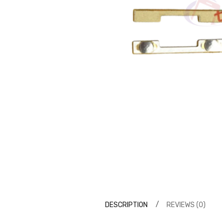
DESCRIPTION
REVIEWS (0)