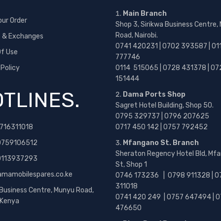
Main Branch
our Order
Shop 3, Sirikwa Business Centre,
Road, Nairobi.
s & Exchanges
0741 420231 | 0702 393587 | 01
f Use
777746
 Policy
0114 515065 | 0728 431378 | 07
151444
TLINES.
Dama Ports Shop
Sagret Hotel Building, Shop 50.
0795 329737 | 0796 207625
716311018
0717 450 142
| 0757 792452
0759106512
Mfangano St. Branch
Sheraton Regency Hotel Bld, Mf
 0113937293
St, Shop 1
amamobilespares.co.ke
0746 173236 |
0798 911328 | 0
311018
 Business Centre, Munyu Road,
0741 420 249 | 0757 647494 | 0
, Kenya
476650