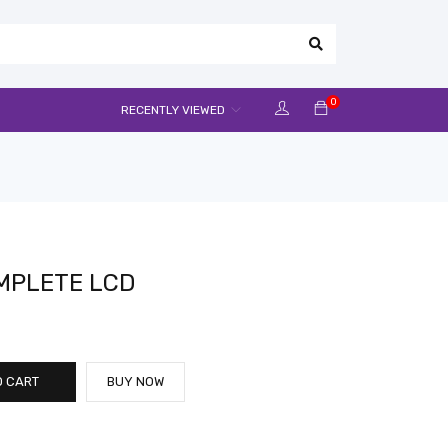
0
RECENTLY VIEWED
MPLETE LCD
O CART
BUY NOW