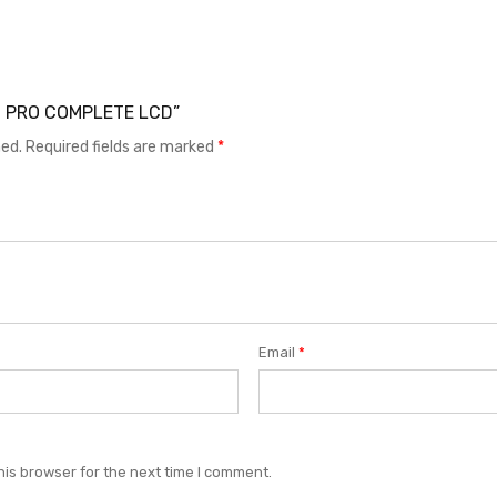
X60 PRO COMPLETE LCD”
hed.
Required fields are marked
*
Email
*
his browser for the next time I comment.