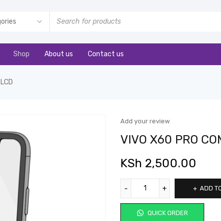
Shop
About us
Contact us
 LCD
Add your review
VIVO X60 PRO CO
KSh
2,500.00
ADD T
QUICK ORDER