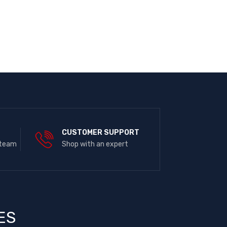
E
CUSTOMER SUPPORT
 team
Shop with an expert
ES