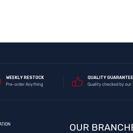
WEEKLY RESTOCK
QUALITY GUARANTE
Pre-order Anything
Quality checked by our
ATION
OUR BRANCH