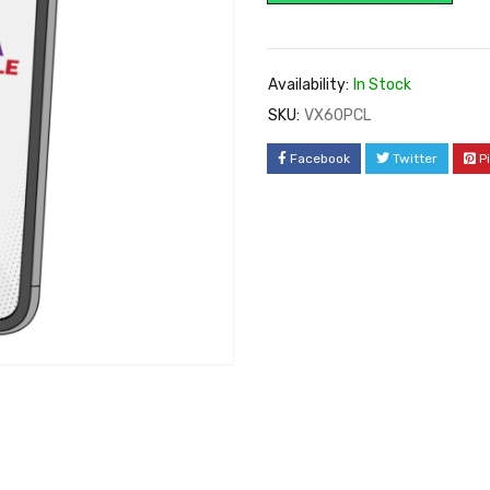
Availability:
In Stock
SKU:
VX60PCL
Facebook
Twitter
P