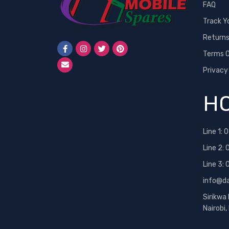
FAQ
Track Y
Return
Terms O
Privacy
HO
Line 1:
0
Line 2:
Line 3:
info@d
Sirikwa
Nairobi