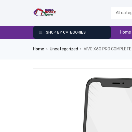
Home
SHOP BY CATEGORIES
Home
Uncategorized
VIVO X60 PRO COMPLETE
›
›