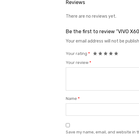
Reviews
There are no reviews yet.
Be the first to review “VIVO 
Your email address will not be publis
Your rating
*
Your review
*
Name
*
Save my name, email, and website in t