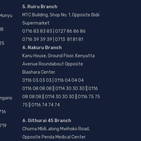
5. Ruiru Branch
MTC Building, Shop No. 1, Opposite Bidii
 Munyu
Supermarket
18
0716 83 83 83 | 0727 86 86 86
0716 39 39 39 | 0713 81 81 81
25
6. Nakuru Branch
Kanu House, Ground Floor, Kenyatta
Avenue Roundabout Opposite
Biashara Center.
0116 03 03 03 | 0116 04 04 04
0116 08 08 08 || 0114 30 30 30 || 0116
08 08 08 || 0114 30 30 30 || 0116 75 75
angano
75 || 0116 74 74 74
716
6. Githurai 45 Branch
719
Chuma Mbili, along Mwihoko Road,
Opposite Penda Medical Center