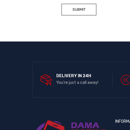
DELIVERY IN 24H
You're just a call away!
INFORM