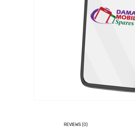
REVIEWS (0)