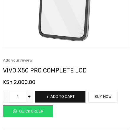
Add your review
VIVO X50 PRO COMPLETE LCD
KSh
2,000.00
ADD TO CART
BUY NOW
QUICK ORDER