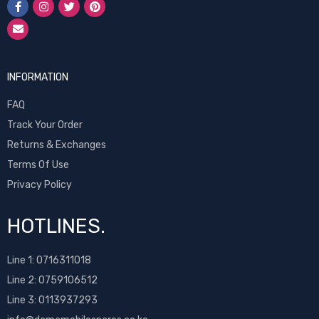
INFORMATION
FAQ
Track Your Order
Returns & Exchanges
Terms Of Use
Privacy Policy
HOTLINES.
Line 1:
0716311018
Line 2:
0759106512
Line 3: 0113937293