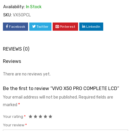
Availability:
In Stock
SKU:
VX50PCL
Facebook
Twitter
Pinterest
LinkedIn
REVIEWS (0)
Reviews
There are no reviews yet.
Be the first to review “VIVO X50 PRO COMPLETE LCD”
Your email address will not be published.
Required fields are
marked
*
Your rating
*
Your review
*