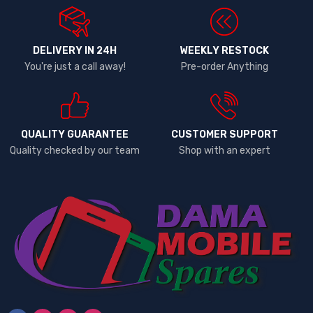
DELIVERY IN 24H
WEEKLY RESTOCK
You're just a call away!
Pre-order Anything
QUALITY GUARANTEE
CUSTOMER SUPPORT
Quality checked by our team
Shop with an expert