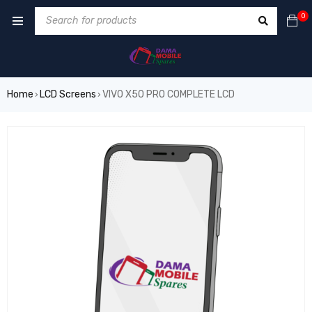
0
Home
LCD Screens
VIVO X50 PRO COMPLETE LCD
›
›