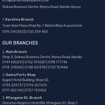
info@damamobilespares.co.ke
Sirikwa Business Centre, Munyu Road, Nairobi, Kenya
7.
Karatina Branch
Town View Plaza Shop No. 1 Behind Blue Avana Hotel.
0119 214 000 || 0720 359 450
OUR BRANCHES
Main Branch
Shop 3, Sirikwa Business Centre, Munyu Road, Nairobi.
0741 420231 | 0702 393587 | 0118 777746
0114 515065 | 0728 431378 | 0725 151444
Dama Ports Shop
Sagret Hotel Building, Shop 50.
0795 329737 | 0796 207625
0717 450 142
| 0757 792452
Mfangano St. Branch
Sheraton Regency Hotel Bld, Mfangano St, Shop 1