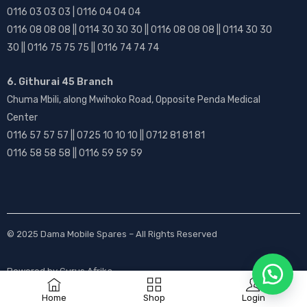
0116 03 03 03 | 0116 04 04 04
0116 08 08 08 || 0114 30 30 30 || 0116 08 08 08 || 0114 30 30
30 || 0116 75 75 75 || 0116 74 74 74
6. Githurai 45 Branch
Chuma Mbili, along Mwihoko Road, Opposite Penda Medical
Center
0116 57 57 57 || 0725 10 10 10 || 0712 81 81 81
0116 58 58 58 || 0116 59 59 59
© 2025
Dama Mobile Spares
– All Rights Reserved
Powered by
Gurus Afrika
Home
Shop
Login