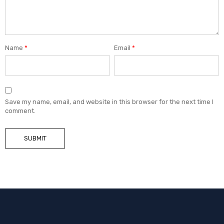
Name
*
Email
*
Save my name, email, and website in this browser for the next time I
comment.