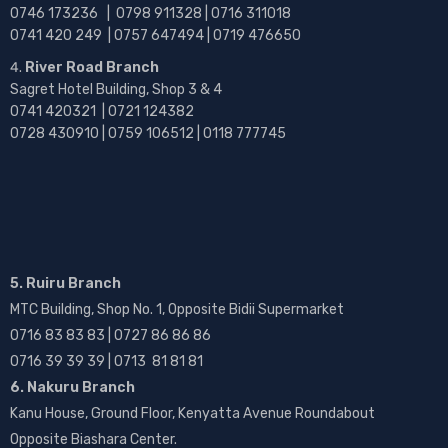
0746 173236 |
0798 911328 | 0716 311018
0741 420 249 | 0757 647494 | 0719 476650
River Road Branch
Sagret Hotel Building, Shop 3 & 4
0741 420321 | 0721 124382
0728 430910 | 0759 106512 | 0118 777745
5. Ruiru Branch
MTC Building, Shop No. 1, Opposite Bidii Supermarket
0716 83 83 83 | 0727 86 86 86
0716 39 39 39 | 0713 81 81 81
6. Nakuru Branch
Kanu House, Ground Floor, Kenyatta Avenue Roundabout
Opposite Biashara Center.