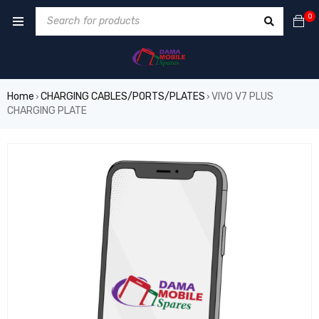
0
Home
CHARGING CABLES/PORTS/PLATES
VIVO V7 PLUS
›
›
CHARGING PLATE