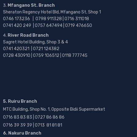
Mfangano St. Branch
Sheraton Regency Hotel Bld, Mfangano St, Shop 1
0746 173236 |
0798 911328 | 0716 311018
0741 420 249 | 0757 647494 | 0719 476650
River Road Branch
Sagret Hotel Building, Shop 3 & 4
0741 420321 | 0721 124382
0728 430910 | 0759 106512 | 0118 777745
5. Ruiru Branch
MTC Building, Shop No. 1, Opposite Bidii Supermarket
0716 83 83 83 | 0727 86 86 86
0716 39 39 39 | 0713 81 81 81
6. Nakuru Branch