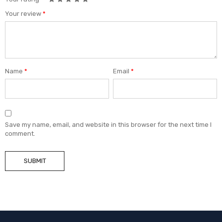
Your review
*
Name
*
Email
*
Save my name, email, and website in this browser for the next time I
comment.