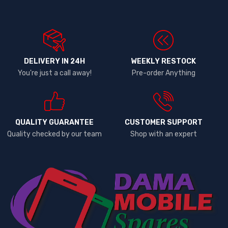
DELIVERY IN 24H
WEEKLY RESTOCK
You're just a call away!
Pre-order Anything
QUALITY GUARANTEE
CUSTOMER SUPPORT
Quality checked by our team
Shop with an expert