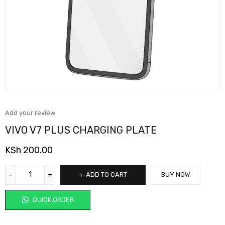
Add your review
VIVO V7 PLUS CHARGING PLATE
KSh
200.00
ADD TO CART
BUY NOW
QUICK ORDER