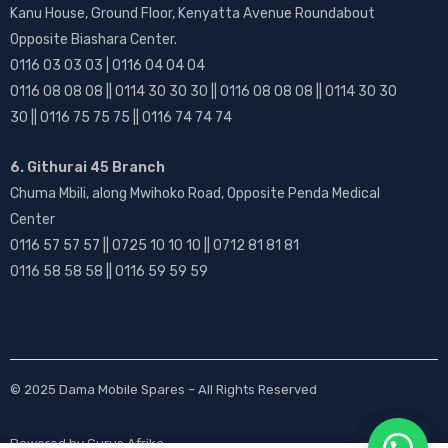
Kanu House, Ground Floor, Kenyatta Avenue Roundabout
Opposite Biashara Center.
0116 03 03 03 | 0116 04 04 04
0116 08 08 08 || 0114 30 30 30 || 0116 08 08 08 || 0114 30 30
30 || 0116 75 75 75 || 0116 74 74 74
6. Githurai 45 Branch
Chuma Mbili, along Mwihoko Road, Opposite Penda Medical
Center
0116 57 57 57 || 0725 10 10 10 || 0712 81 81 81
0116 58 58 58 || 0116 59 59 59
© 2025
Dama Mobile Spares
– All Rights Reserved
Powered by
Gurus Afrika