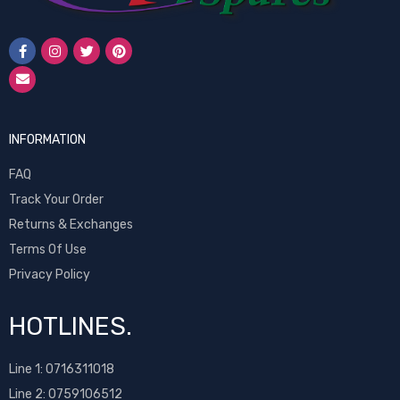
INFORMATION
FAQ
Track Your Order
Returns & Exchanges
Terms Of Use
Privacy Policy
HOTLINES.
Line 1:
0716311018
Line 2:
0759106512