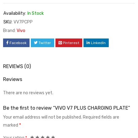
Availability:
In Stock
SKU:
VV7PCPP
Brand:
Vivo
Facebook
Twitter
Pinterest
LinkedIn
REVIEWS (0)
Reviews
There are no reviews yet.
Be the first to review “VIVO V7 PLUS CHARGING PLATE”
Your email address will not be published.
Required fields are
marked
*
Your rating
*