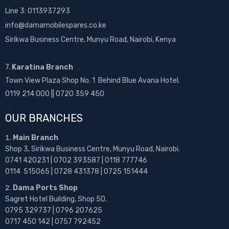
Line 3: 0113937293
info@damamobilespares.co.ke
Sirikwa Business Centre, Munyu Road, Nairobi, Kenya
7.
Karatina Branch
Town View Plaza Shop No. 1 Behind Blue Avana Hotel.
0119 214 000 || 0720 359 450
OUR BRANCHES
Main Branch
Shop 3, Sirikwa Business Centre, Munyu Road, Nairobi.
0741 420231 | 0702 393587 | 0118 777746
0114 515065 | 0728 431378 | 0725 151444
Dama Ports Shop
Sagret Hotel Building, Shop 50.
0795 329737 | 0796 207625
0717 450 142
| 0757 792452