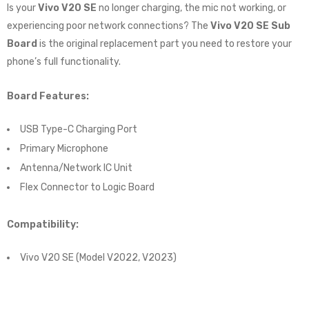
Is your
Vivo V20 SE
no longer charging, the mic not working, or
experiencing poor network connections? The
Vivo V20 SE Sub
Board
is the original replacement part you need to restore your
phone’s full functionality.
Board Features:
USB Type-C Charging Port
Primary Microphone
Antenna/Network IC Unit
Flex Connector to Logic Board
Compatibility:
Vivo V20 SE (Model V2022, V2023)