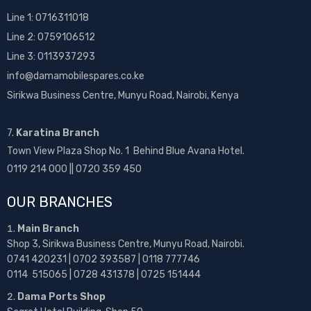
Line 1:
0716311018
Line 2:
0759106512
Line 3: 0113937293
info@damamobilespares.co.ke
Sirikwa Business Centre, Munyu Road, Nairobi, Kenya
7.
Karatina Branch
Town View Plaza Shop No. 1 Behind Blue Avana Hotel.
0119 214 000 || 0720 359 450
OUR BRANCHES
Main Branch
Shop 3, Sirikwa Business Centre, Munyu Road, Nairobi.
0741 420231 | 0702 393587 | 0118 777746
0114 515065 | 0728 431378 | 0725 151444
Dama Ports Shop