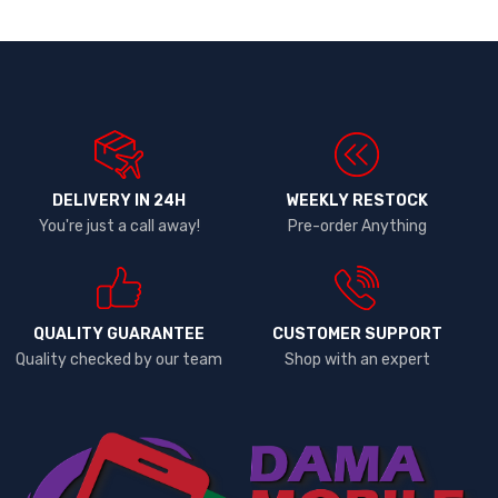
DELIVERY IN 24H
WEEKLY RESTOCK
You're just a call away!
Pre-order Anything
QUALITY GUARANTEE
CUSTOMER SUPPORT
Quality checked by our team
Shop with an expert