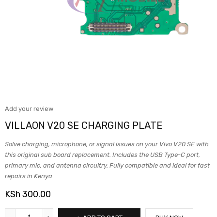
Add your review
VILLAON V20 SE CHARGING PLATE
Solve charging, microphone, or signal issues on your Vivo V20 SE with
this original sub board replacement. Includes the USB Type-C port,
primary mic, and antenna circuitry. Fully compatible and ideal for fast
repairs in Kenya.
KSh
300.00