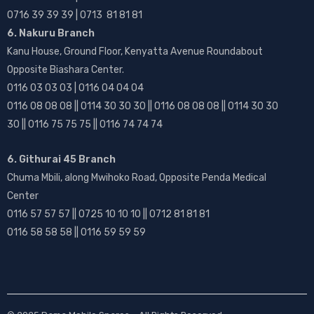
0716 39 39 39 | 0713 81 81 81
6. Nakuru Branch
Kanu House, Ground Floor, Kenyatta Avenue Roundabout
Opposite Biashara Center.
0116 03 03 03 | 0116 04 04 04
0116 08 08 08 || 0114 30 30 30 || 0116 08 08 08 || 0114 30 30
30 || 0116 75 75 75 || 0116 74 74 74
6. Githurai 45 Branch
Chuma Mbili, along Mwihoko Road, Opposite Penda Medical
Center
0116 57 57 57 || 0725 10 10 10 || 0712 81 81 81
0116 58 58 58 || 0116 59 59 59