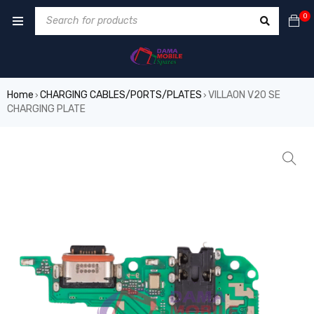
0
Home
CHARGING CABLES/PORTS/PLATES
VILLAON V20 SE
›
›
CHARGING PLATE