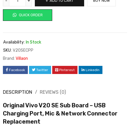
ADD TO CART
BUY NOW
QUICK ORDER
Availability:
In Stock
SKU:
V20SECPP
Brand:
Villaon
Facebook
Twitter
Pinterest
LinkedIn
DESCRIPTION
REVIEWS (0)
Original Vivo V20 SE Sub Board – USB
Charging Port, Mic & Network Connector
Replacement