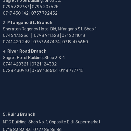
Sagret Hotel Building, Shop 50.
0795 329737 | 0796 207625
0717 450 142
| 0757 792452
Mfangano St. Branch
Sheraton Regency Hotel Bld, Mfangano St, Shop 1
0746 173236 |
0798 911328 | 0716 311018
0741 420 249 | 0757 647494 | 0719 476650
River Road Branch
Sagret Hotel Building, Shop 3 & 4
0741 420321 | 0721 124382
0728 430910 | 0759 106512 | 0118 777745
5. Ruiru Branch
MTC Building, Shop No. 1, Opposite Bidii Supermarket
0716 83 83 83 | 0727 86 86 86