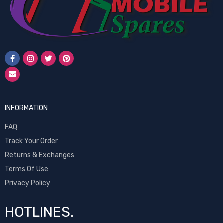
INFORMATION
FAQ
Track Your Order
Returns & Exchanges
Terms Of Use
Privacy Policy
HOTLINES.