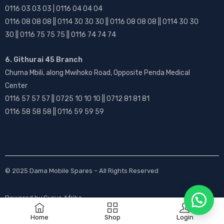
0116 03 03 03 | 0116 04 04 04
0116 08 08 08 || 0114 30 30 30 || 0116 08 08 08 || 0114 30 30
30 || 0116 75 75 75 || 0116 74 74 74
6. Githurai 45 Branch
Chuma Mbili, along Mwihoko Road, Opposite Penda Medical
Center
0116 57 57 57 || 0725 10 10 10 || 0712 81 81 81
0116 58 58 58 || 0116 59 59 59
© 2025
Dama Mobile Spares
– All Rights Reserved
Powered by
Gurus Afrika
Home
Shop
Login