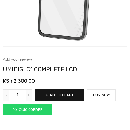
Add your review
UMIDIGI C1 COMPLETE LCD
KSh
2,300.00
ADD TO CART
BUY NOW
QUICK ORDER