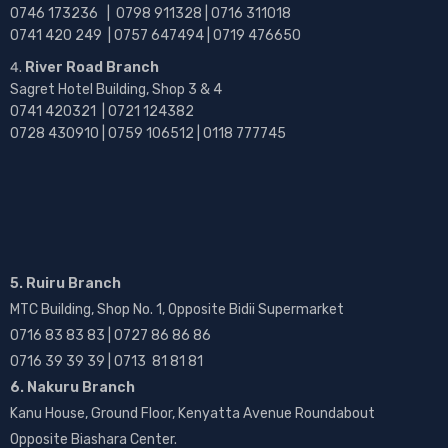
0746 173236 |
0798 911328 | 0716 311018
0741 420 249 | 0757 647494 | 0719 476650
River Road Branch
Sagret Hotel Building, Shop 3 & 4
0741 420321 | 0721 124382
0728 430910 | 0759 106512 | 0118 777745
5. Ruiru Branch
MTC Building, Shop No. 1, Opposite Bidii Supermarket
0716 83 83 83 | 0727 86 86 86
0716 39 39 39 | 0713 81 81 81
6. Nakuru Branch
Kanu House, Ground Floor, Kenyatta Avenue Roundabout
Opposite Biashara Center.