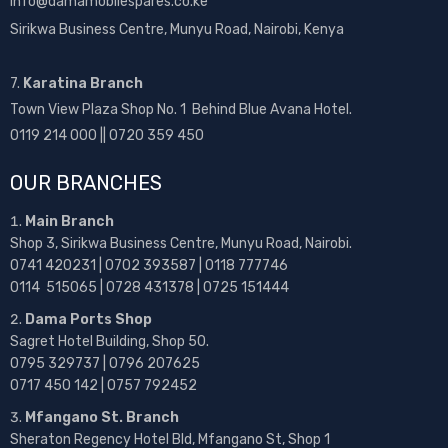
info@damamobilespares.co.ke
Sirikwa Business Centre, Munyu Road, Nairobi, Kenya
7.
Karatina Branch
Town View Plaza Shop No. 1 Behind Blue Avana Hotel.
0119 214 000 || 0720 359 450
OUR BRANCHES
Main Branch
Shop 3, Sirikwa Business Centre, Munyu Road, Nairobi.
0741 420231 | 0702 393587 | 0118 777746
0114 515065 | 0728 431378 | 0725 151444
Dama Ports Shop
Sagret Hotel Building, Shop 50.
0795 329737 | 0796 207625
0717 450 142
| 0757 792452
Mfangano St. Branch
Sheraton Regency Hotel Bld, Mfangano St, Shop 1