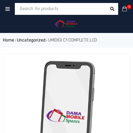
0
Home
Uncategorized
UMIDIGI C1 COMPLETE LCD
›
›