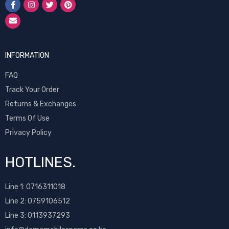
INFORMATION
FAQ
Track Your Order
Returns & Exchanges
Terms Of Use
Privacy Policy
HOTLINES.
Line 1:
0716311018
Line 2:
0759106512
Line 3: 0113937293