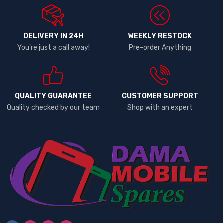
DELIVERY IN 24H
WEEKLY RESTOCK
You're just a call away!
Pre-order Anything
QUALITY GUARANTEE
CUSTOMER SUPPORT
Quality checked by our team
Shop with an expert