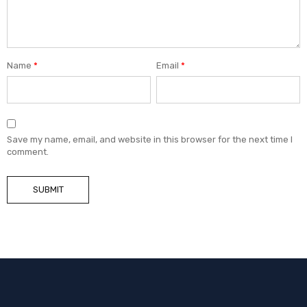
Name
*
Email
*
Save my name, email, and website in this browser for the next time I
comment.