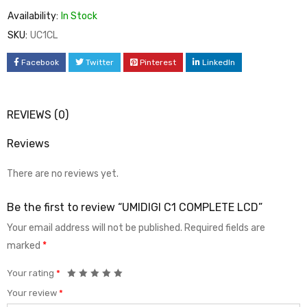
Availability:
In Stock
SKU:
UC1CL
Facebook
Twitter
Pinterest
LinkedIn
REVIEWS (0)
Reviews
There are no reviews yet.
Be the first to review “UMIDIGI C1 COMPLETE LCD”
Your email address will not be published.
Required fields are
marked
*
Your rating
*
Your review
*