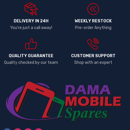
DELIVERY IN 24H
WEEKLY RESTOCK
You're just a call away!
Pre-order Anything
QUALITY GUARANTEE
CUSTOMER SUPPORT
Quality checked by our team
Shop with an expert