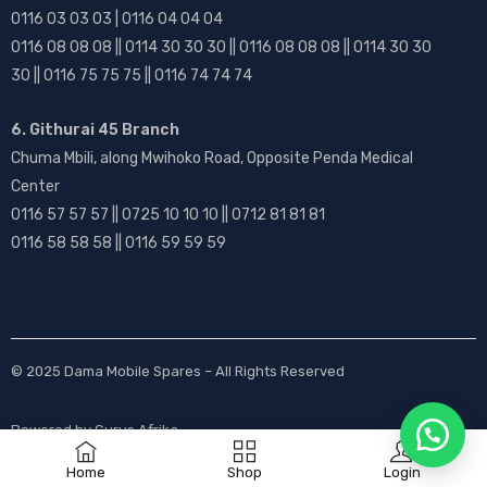
0116 03 03 03 | 0116 04 04 04
0116 08 08 08 || 0114 30 30 30 || 0116 08 08 08 || 0114 30 30
30 || 0116 75 75 75 || 0116 74 74 74
6. Githurai 45 Branch
Chuma Mbili, along Mwihoko Road, Opposite Penda Medical
Center
0116 57 57 57 || 0725 10 10 10 || 0712 81 81 81
0116 58 58 58 || 0116 59 59 59
© 2025
Dama Mobile Spares
– All Rights Reserved
Powered by
Gurus Afrika
Home
Shop
Login