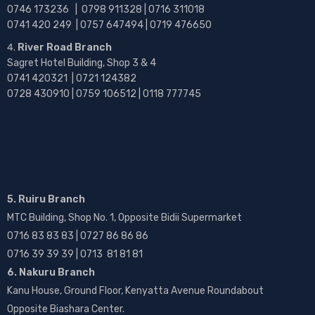
0746 173236 |
0798 911328 | 0716 311018
0741 420 249 | 0757 647494 | 0719 476650
River Road Branch
Sagret Hotel Building, Shop 3 & 4
0741 420321 | 0721 124382
0728 430910 | 0759 106512 | 0118 777745
5. Ruiru Branch
MTC Building, Shop No. 1, Opposite Bidii Supermarket
0716 83 83 83 | 0727 86 86 86
0716 39 39 39 | 0713 81 81 81
6. Nakuru Branch
Kanu House, Ground Floor, Kenyatta Avenue Roundabout
Opposite Biashara Center.