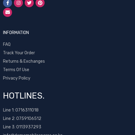
INFORMATION
FAQ
Track Your Order
Returns & Exchanges
Terms Of Use
Privacy Policy
HOTLINES.
Line 1:
0716311018
Line 2:
0759106512
Line 3: 0113937293