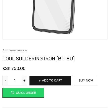
Add your review
TOOL SOLDERING IRON [BT-8U]
KSh
750.00
ADD TO CART
BUY NOW
QUICK ORDER