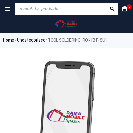
0
Home
Uncategorized
TOOL SOLDERING IRON [BT-8U]
›
›