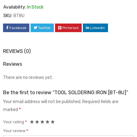
Availability:
In Stock
SKU:
BT8U
Facebook
Twitter
Pinterest
LinkedIn
REVIEWS (0)
Reviews
There are no reviews yet.
Be the first to review “TOOL SOLDERING IRON [BT-8U]”
Your email address will not be published.
Required fields are
marked
*
Your rating
*
Your review
*