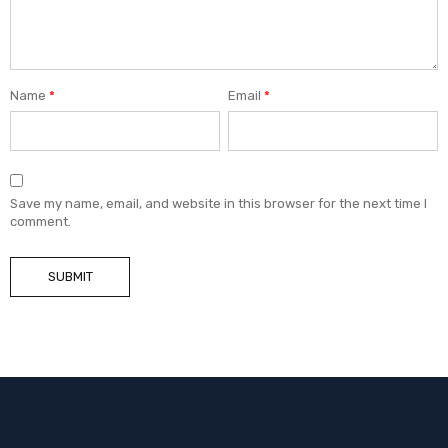
Name
*
Email
*
Save my name, email, and website in this browser for the next time I
comment.