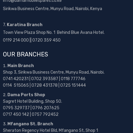
info@damamobilespares.co.ke
Sirikwa Business Centre, Munyu Road, Nairobi, Kenya
7.
Karatina Branch
Town View Plaza Shop No. 1 Behind Blue Avana Hotel.
0119 214 000 || 0720 359 450
OUR BRANCHES
Main Branch
Shop 3, Sirikwa Business Centre, Munyu Road, Nairobi.
0741 420231 | 0702 393587 | 0118 777746
0114 515065 | 0728 431378 | 0725 151444
Dama Ports Shop
Sagret Hotel Building, Shop 50.
0795 329737 | 0796 207625
0717 450 142
| 0757 792452
Mfangano St. Branch
Sheraton Regency Hotel Bld, Mfangano St, Shop 1