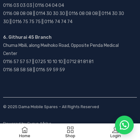
0116 03 03 03 | 0116 04 04 04
0116 08 08 08 || 0114 30 30 30 || 0116 08 08 08 || 0114 30 30
30 || 0116 75 75 75 || 0116 74 74 74
6. Githurai 45 Branch
Chuma Mbili, along Mwihoko Road, Opposite Penda Medical
Center
0116 57 57 57 || 0725 10 10 10 || 0712 81 81 81
0116 58 58 58 || 0116 59 59 59
© 2025
Dama Mobile Spares
– All Rights Reserved
Powered by
Gurus Afrika
Home
Shop
Login