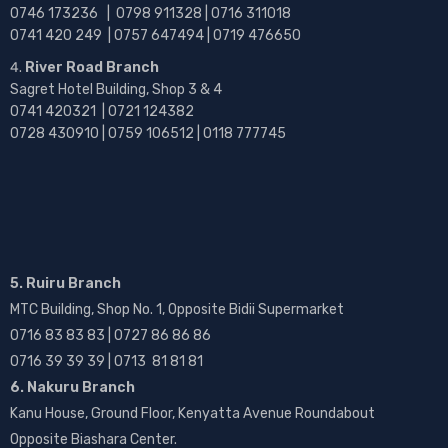
0746 173236 |
0798 911328 | 0716 311018
0741 420 249 | 0757 647494 | 0719 476650
River Road Branch
Sagret Hotel Building, Shop 3 & 4
0741 420321 | 0721 124382
0728 430910 | 0759 106512 | 0118 777745
5. Ruiru Branch
MTC Building, Shop No. 1, Opposite Bidii Supermarket
0716 83 83 83 | 0727 86 86 86
0716 39 39 39 | 0713 81 81 81
6. Nakuru Branch
Kanu House, Ground Floor, Kenyatta Avenue Roundabout
Opposite Biashara Center.