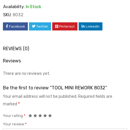
Availability:
In Stock
SKU:
8032
Facebook
Twitter
Pinterest
LinkedIn
REVIEWS (0)
Reviews
There are no reviews yet.
Be the first to review “TOOL MINI REWORK 8032”
Your email address will not be published.
Required fields are
marked
*
Your rating
*
Your review
*