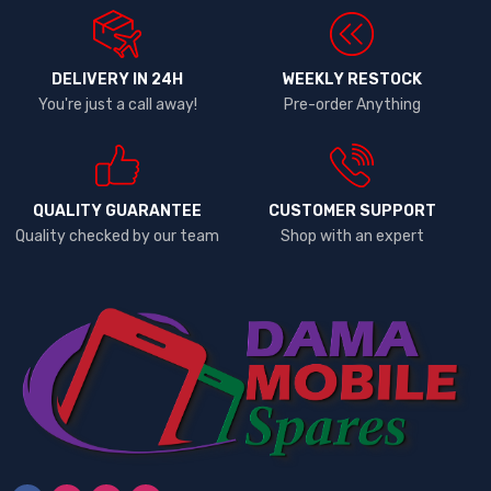
DELIVERY IN 24H
WEEKLY RESTOCK
You're just a call away!
Pre-order Anything
QUALITY GUARANTEE
CUSTOMER SUPPORT
Quality checked by our team
Shop with an expert