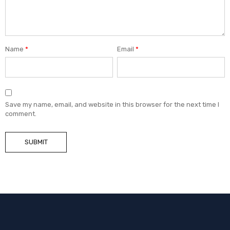
Name
*
Email
*
Save my name, email, and website in this browser for the next time I
comment.