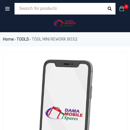
0
Home
TOOLS
TOOL MINI REWORK 8032
›
›