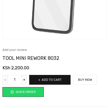
Add your review
TOOL MINI REWORK 8032
KSh
2,200.00
ADD TO CART
BUY NOW
QUICK ORDER