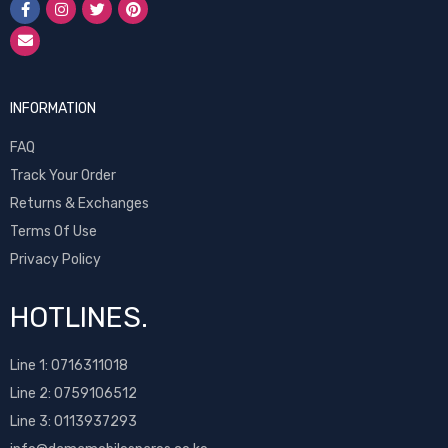
INFORMATION
FAQ
Track Your Order
Returns & Exchanges
Terms Of Use
Privacy Policy
HOTLINES.
Line 1:
0716311018
Line 2:
0759106512
Line 3: 0113937293