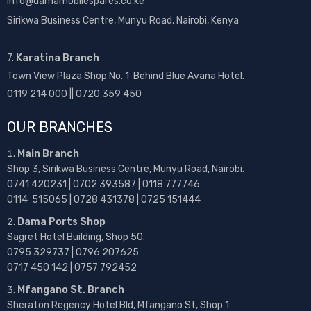
info@damamobilespares.co.ke
Sirikwa Business Centre, Munyu Road, Nairobi, Kenya
7.
Karatina Branch
Town View Plaza Shop No. 1 Behind Blue Avana Hotel.
0119 214 000 || 0720 359 450
OUR BRANCHES
Main Branch
Shop 3, Sirikwa Business Centre, Munyu Road, Nairobi.
0741 420231 | 0702 393587 | 0118 777746
0114 515065 | 0728 431378 | 0725 151444
Dama Ports Shop
Sagret Hotel Building, Shop 50.
0795 329737 | 0796 207625
0717 450 142
| 0757 792452
Mfangano St. Branch
Sheraton Regency Hotel Bld, Mfangano St, Shop 1