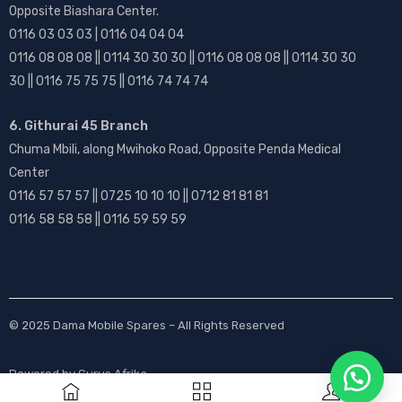
Opposite Biashara Center.
0116 03 03 03 | 0116 04 04 04
0116 08 08 08 || 0114 30 30 30 || 0116 08 08 08 || 0114 30 30
30 || 0116 75 75 75 || 0116 74 74 74
6. Githurai 45 Branch
Chuma Mbili, along Mwihoko Road, Opposite Penda Medical
Center
0116 57 57 57 || 0725 10 10 10 || 0712 81 81 81
0116 58 58 58 || 0116 59 59 59
© 2025
Dama Mobile Spares
– All Rights Reserved
Powered by
Gurus Afrika