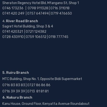
Sheraton Regency Hotel Bld, Mfangano St, Shop 1
0746 173236 |
0798 911328 | 0716 311018
0741 420 249 | 0757 647494 | 0719 476650
River Road Branch
Sagret Hotel Building, Shop 3 & 4
0741 420321 | 0721 124382
0728 430910 | 0759 106512 | 0118 777745
5. Ruiru Branch
MTC Building, Shop No. 1, Opposite Bidii Supermarket
0716 83 83 83 | 0727 86 86 86
0716 39 39 39 | 0713 81 81 81
6. Nakuru Branch
Kanu House, Ground Floor, Kenyatta Avenue Roundabout