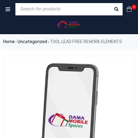
0
Home
Uncategorized
TOOL LEAD FREE REWORK ELEMENTS
›
›