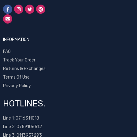
INFORMATION
FAQ
Track Your Order
Returns & Exchanges
Terms Of Use
Privacy Policy
HOTLINES.
Line 1:
0716311018
Line 2:
0759106512
Line 3: 0113937293