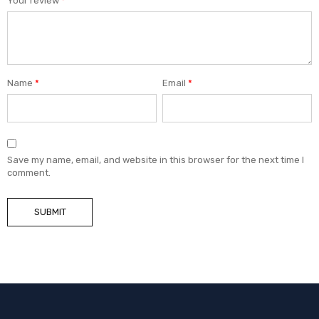
Your review
*
Name
*
Email
*
Save my name, email, and website in this browser for the next time I
comment.