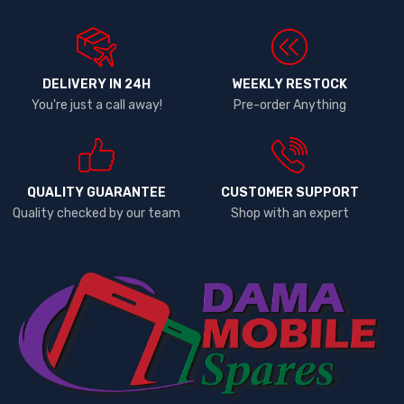
DELIVERY IN 24H
WEEKLY RESTOCK
You're just a call away!
Pre-order Anything
QUALITY GUARANTEE
CUSTOMER SUPPORT
Quality checked by our team
Shop with an expert