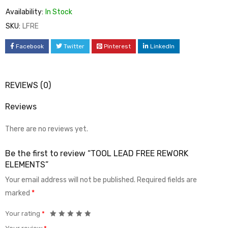
Availability:
In Stock
SKU:
LFRE
Facebook
Twitter
Pinterest
LinkedIn
REVIEWS (0)
Reviews
There are no reviews yet.
Be the first to review “TOOL LEAD FREE REWORK
ELEMENTS”
Your email address will not be published.
Required fields are
marked
*
Your rating
*