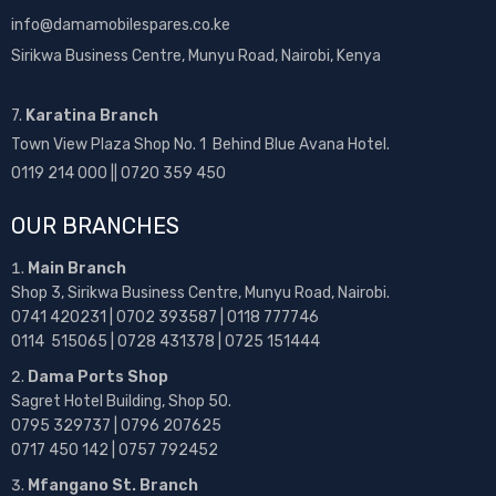
info@damamobilespares.co.ke
Sirikwa Business Centre, Munyu Road, Nairobi, Kenya
7.
Karatina Branch
Town View Plaza Shop No. 1 Behind Blue Avana Hotel.
0119 214 000 || 0720 359 450
OUR BRANCHES
Main Branch
Shop 3, Sirikwa Business Centre, Munyu Road, Nairobi.
0741 420231 | 0702 393587 | 0118 777746
0114 515065 | 0728 431378 | 0725 151444
Dama Ports Shop
Sagret Hotel Building, Shop 50.
0795 329737 | 0796 207625
0717 450 142
| 0757 792452
Mfangano St. Branch