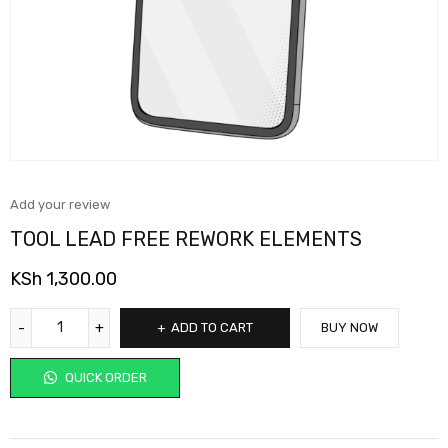
Add your review
TOOL LEAD FREE REWORK ELEMENTS
KSh
1,300.00
ADD TO CART
BUY NOW
QUICK ORDER