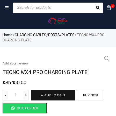
0
Home
CHARGING CABLES/PORTS/PLATES
TECNO WX4 PRO
›
›
CHARGING PLATE
Add your review
TECNO WX4 PRO CHARGING PLATE
KSh
150.00
ADD TO CART
BUY NOW
QUICK ORDER