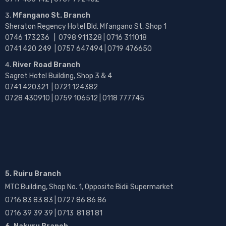
Mfangano St. Branch
Sheraton Regency Hotel Bld, Mfangano St, Shop 1
0746 173236 |
0798 911328 | 0716 311018
0741 420 249 | 0757 647494 | 0719 476650
River Road Branch
Sagret Hotel Building, Shop 3 & 4
0741 420321 | 0721 124382
0728 430910 | 0759 106512 | 0118 777745
5. Ruiru Branch
MTC Building, Shop No. 1, Opposite Bidii Supermarket
0716 83 83 83 | 0727 86 86 86
0716 39 39 39 | 0713 81 81 81