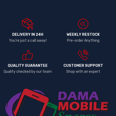
DELIVERY IN 24H
WEEKLY RESTOCK
You're just a call away!
Pre-order Anything
QUALITY GUARANTEE
CUSTOMER SUPPORT
Quality checked by our team
Shop with an expert