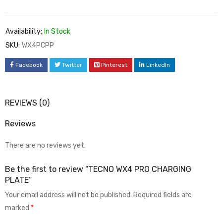
Availability:
In Stock
SKU:
WX4PCPP
Facebook
Twitter
Pinterest
LinkedIn
REVIEWS (0)
Reviews
There are no reviews yet.
Be the first to review “TECNO WX4 PRO CHARGING
PLATE”
Your email address will not be published.
Required fields are
marked
*