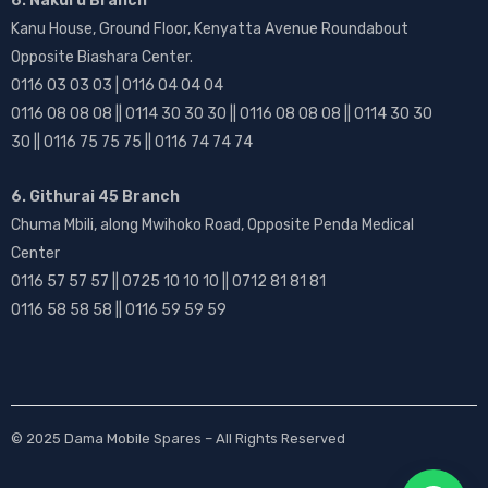
6. Nakuru Branch
Kanu House, Ground Floor, Kenyatta Avenue Roundabout
Opposite Biashara Center.
0116 03 03 03 | 0116 04 04 04
0116 08 08 08 || 0114 30 30 30 || 0116 08 08 08 || 0114 30 30
30 || 0116 75 75 75 || 0116 74 74 74
6. Githurai 45 Branch
Chuma Mbili, along Mwihoko Road, Opposite Penda Medical
Center
0116 57 57 57 || 0725 10 10 10 || 0712 81 81 81
0116 58 58 58 || 0116 59 59 59
© 2025
Dama Mobile Spares
– All Rights Reserved