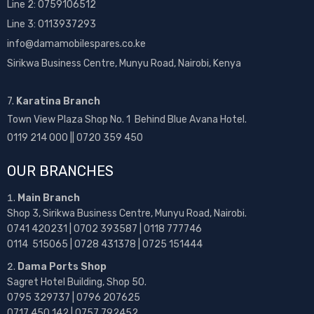
Line 2:
0759106512
Line 3: 0113937293
info@damamobilespares.co.ke
Sirikwa Business Centre, Munyu Road, Nairobi, Kenya
7.
Karatina Branch
Town View Plaza Shop No. 1 Behind Blue Avana Hotel.
0119 214 000 || 0720 359 450
OUR BRANCHES
Main Branch
Shop 3, Sirikwa Business Centre, Munyu Road, Nairobi.
0741 420231 | 0702 393587 | 0118 777746
0114 515065 | 0728 431378 | 0725 151444
Dama Ports Shop
Sagret Hotel Building, Shop 50.
0795 329737 | 0796 207625
0717 450 142
| 0757 792452