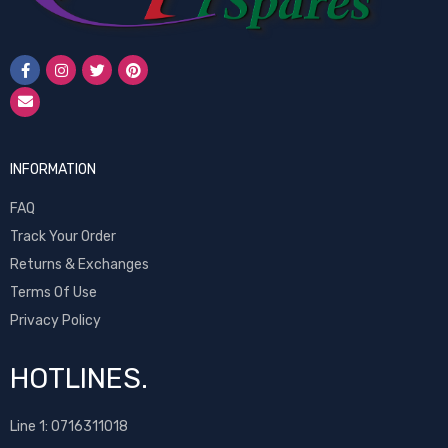
INFORMATION
FAQ
Track Your Order
Returns & Exchanges
Terms Of Use
Privacy Policy
HOTLINES.
Line 1:
0716311018