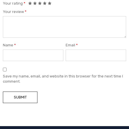
Your rating
*
Your review
*
Name
*
Email
*
Save my name, email, and website in this browser for the next time I
comment.