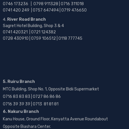
0746 173236 |
0798 911328 | 0716 311018
0741 420 249 | 0757 647494 | 0719 476650
River Road Branch
Sagret Hotel Building, Shop 3 & 4
0741 420321 | 0721 124382
0728 430910 | 0759 106512 | 0118 777745
5. Ruiru Branch
MTC Building, Shop No. 1, Opposite Bidii Supermarket
0716 83 83 83 | 0727 86 86 86
0716 39 39 39 | 0713 81 81 81
6. Nakuru Branch
Kanu House, Ground Floor, Kenyatta Avenue Roundabout
Opposite Biashara Center.