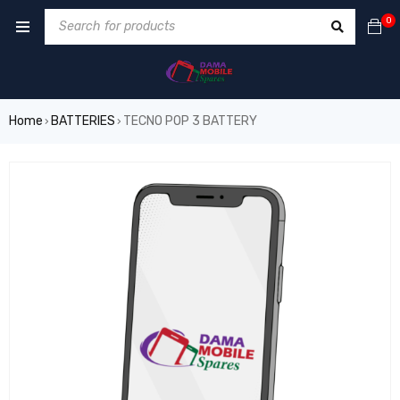
0
Home
BATTERIES
TECNO POP 3 BATTERY
›
›