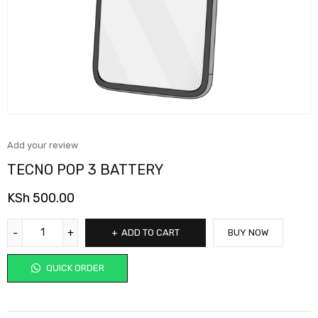
Add your review
TECNO POP 3 BATTERY
KSh
500.00
ADD TO CART
BUY NOW
QUICK ORDER