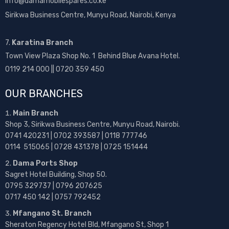
info@damamobilespares.co.ke
Sirikwa Business Centre, Munyu Road, Nairobi, Kenya
7.
Karatina Branch
Town View Plaza Shop No. 1 Behind Blue Avana Hotel.
0119 214 000 || 0720 359 450
OUR BRANCHES
Main Branch
Shop 3, Sirikwa Business Centre, Munyu Road, Nairobi.
0741 420231 | 0702 393587 | 0118 777746
0114 515065 | 0728 431378 | 0725 151444
Dama Ports Shop
Sagret Hotel Building, Shop 50.
0795 329737 | 0796 207625
0717 450 142
| 0757 792452
Mfangano St. Branch
Sheraton Regency Hotel Bld, Mfangano St, Shop 1