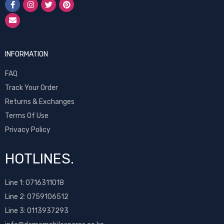
INFORMATION
FAQ
Track Your Order
Returns & Exchanges
Terms Of Use
Privacy Policy
HOTLINES.
Line 1:
0716311018
Line 2:
0759106512
Line 3: 0113937293