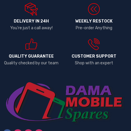
DELIVERY IN 24H
WEEKLY RESTOCK
You're just a call away!
Pre-order Anything
QUALITY GUARANTEE
CUSTOMER SUPPORT
Quality checked by our team
Shop with an expert