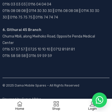
0116 03 03 03 | 0116 04 04 04
0116 08 08 08 || 0114 30 30 30 || 0116 08 08 08 || 0114 30 30
30 || 0116 75 75 75 || 0116 74 74 74
6. Githurai 45 Branch
Chuma Mbili, along Mwihoko Road, Opposite Penda Medical
Center
0116 57 57 57 || 0725 10 10 10 || 0712 81 81 81
0116 58 58 58 || 0116 59 59 59
© 2025
Dama Mobile Spares
– All Rights Reserved
Powered by
Gurus Afrika
Home
Shop
Login