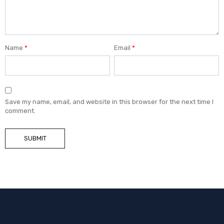
Name
*
Email
*
Save my name, email, and website in this browser for the next time I
comment.