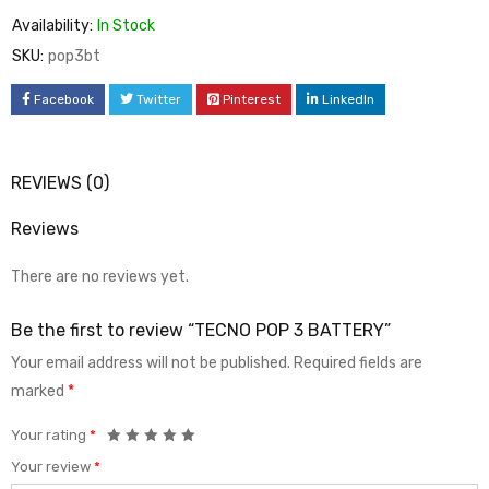
Availability:
In Stock
SKU:
pop3bt
Facebook
Twitter
Pinterest
LinkedIn
REVIEWS (0)
Reviews
There are no reviews yet.
Be the first to review “TECNO POP 3 BATTERY”
Your email address will not be published.
Required fields are
marked
*
Your rating
*
Your review
*