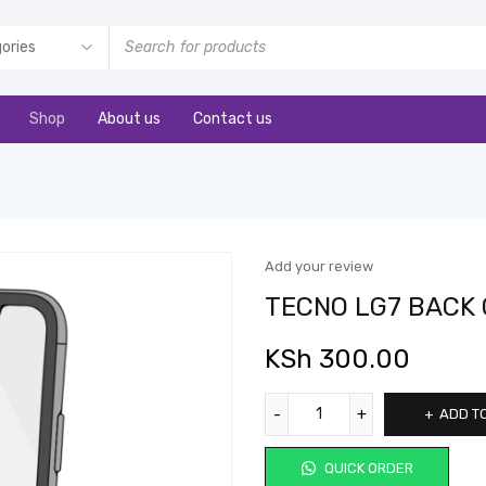
Shop
About us
Contact us
Add your review
TECNO LG7 BACK
KSh
300.00
ADD T
QUICK ORDER