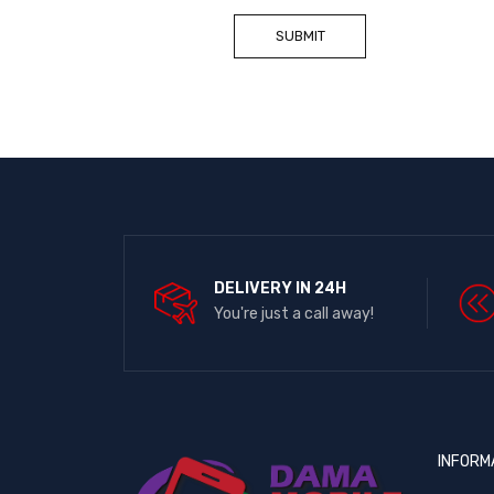
DELIVERY IN 24H
You're just a call away!
INFORM