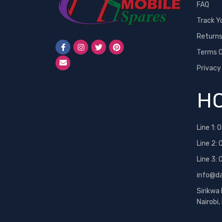
FAQ
Track Y
Return
Terms O
Privacy
HO
Line 1:
0
Line 2:
Line 3:
info@d
Sirikwa
Nairobi