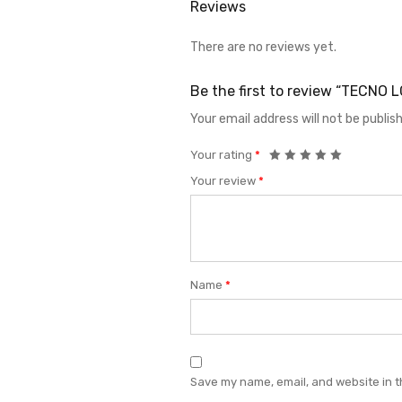
Reviews
There are no reviews yet.
Be the first to review “TECNO
Your email address will not be publis
Your rating
*
Your review
*
Name
*
Save my name, email, and website in t