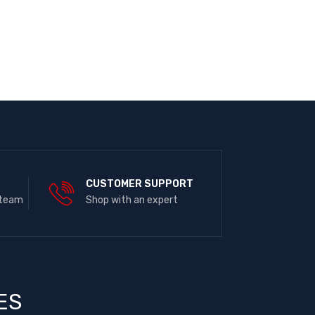
E
CUSTOMER SUPPORT
 team
Shop with an expert
ES