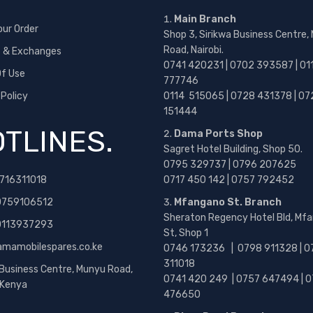
Main Branch
our Order
Shop 3, Sirikwa Business Centre,
Road, Nairobi.
s & Exchanges
0741 420231 | 0702 393587 | 01
f Use
777746
 Policy
0114 515065 | 0728 431378 | 07
151444
TLINES.
Dama Ports Shop
Sagret Hotel Building, Shop 50.
0795 329737 | 0796 207625
716311018
0717 450 142
| 0757 792452
0759106512
Mfangano St. Branch
Sheraton Regency Hotel Bld, Mf
 0113937293
St, Shop 1
amamobilespares.co.ke
0746 173236 |
0798 911328 | 0
311018
 Business Centre, Munyu Road,
0741 420 249 | 0757 647494 | 0
, Kenya
476650