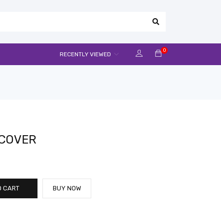
0
RECENTLY VIEWED
 COVER
O CART
BUY NOW