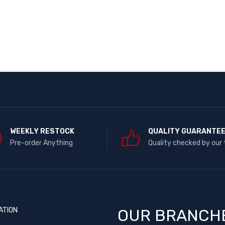
WEEKLY RESTOCK
QUALITY GUARANTE
Pre-order Anything
Quality checked by our
ATION
OUR BRANCH