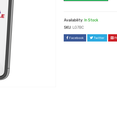
Availability:
In Stock
SKU:
LG7BC
Facebook
Twitter
P