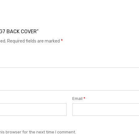
 LG7 BACK COVER”
hed.
Required fields are marked
*
Email
*
his browser for the next time I comment.