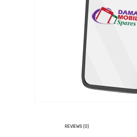
REVIEWS (0)