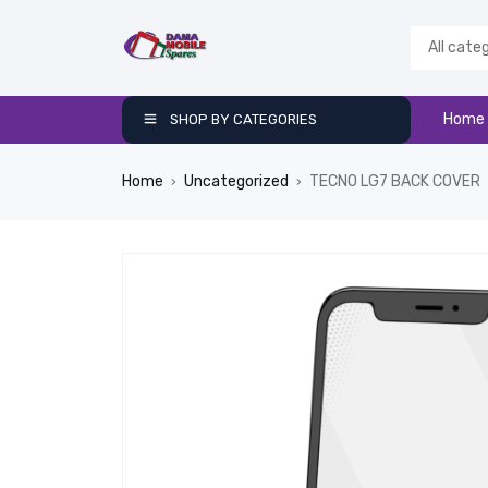
Home
SHOP BY CATEGORIES
Home
Uncategorized
TECNO LG7 BACK COVER
›
›