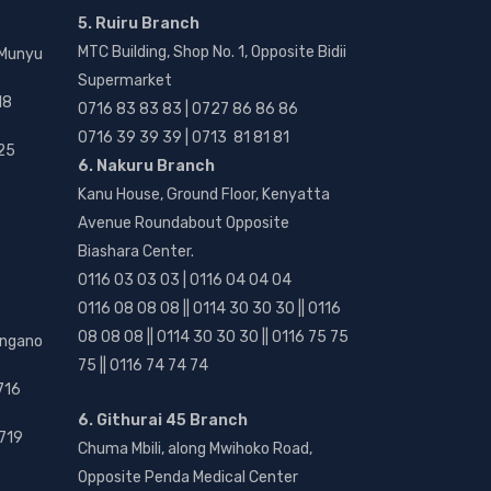
5. Ruiru Branch
MTC Building, Shop No. 1, Opposite Bidii
 Munyu
Supermarket
18
0716 83 83 83 | 0727 86 86 86
0716 39 39 39 | 0713 81 81 81
25
6. Nakuru Branch
Kanu House, Ground Floor, Kenyatta
Avenue Roundabout Opposite
Biashara Center.
0116 03 03 03 | 0116 04 04 04
0116 08 08 08 || 0114 30 30 30 || 0116
08 08 08 || 0114 30 30 30 || 0116 75 75
angano
75 || 0116 74 74 74
716
6. Githurai 45 Branch
719
Chuma Mbili, along Mwihoko Road,
Opposite Penda Medical Center