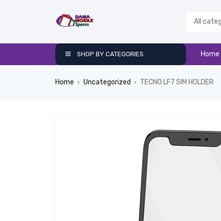
Home
SHOP BY CATEGORIES
Home
Uncategorized
TECNO LF7 SIM HOLDER
›
›