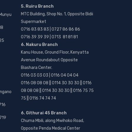
5. Ruiru Branch
MTC Building, Shop No. 1, Opposite Bidii
 Munyu
Supermarket
18
0716 83 83 83 | 0727 86 86 86
0716 39 39 39 | 0713 81 81 81
25
6. Nakuru Branch
Kanu House, Ground Floor, Kenyatta
Avenue Roundabout Opposite
Biashara Center.
0116 03 03 03 | 0116 04 04 04
0116 08 08 08 || 0114 30 30 30 || 0116
08 08 08 || 0114 30 30 30 || 0116 75 75
angano
75 || 0116 74 74 74
716
6. Githurai 45 Branch
719
Chuma Mbili, along Mwihoko Road,
Opposite Penda Medical Center