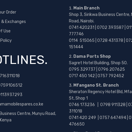
Main Branch
our Order
Shop 3, Sirikwa Business Centre,
Road, Nairobi.
s & Exchanges
0741 420231 | 0702 393587 | 01
f Use
777746
 Policy
0114 515065 | 0728 431378 | 07
151444
TLINES.
Dama Ports Shop
Sagret Hotel Building, Shop 50.
0795 329737 | 0796 207625
716311018
0717 450 142
| 0757 792452
0759106512
Mfangano St. Branch
Sheraton Regency Hotel Bld, Mf
 0113937293
St, Shop 1
amamobilespares.co.ke
0746 173236 |
0798 911328 | 0
311018
 Business Centre, Munyu Road,
0741 420 249 | 0757 647494 | 0
, Kenya
476650