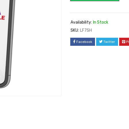
Availability:
In Stock
SKU:
LF7SH
Facebook
Twitter
P