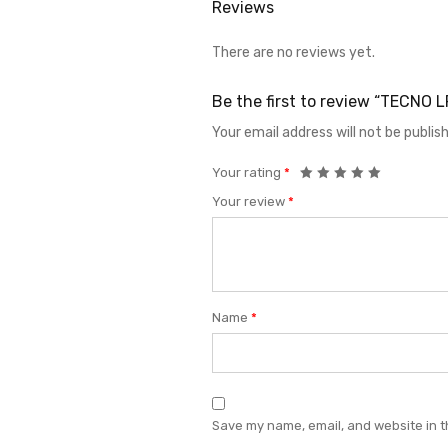
Reviews
There are no reviews yet.
Be the first to review “TECNO 
Your email address will not be publis
Your rating
*
Your review
*
Name
*
Save my name, email, and website in t