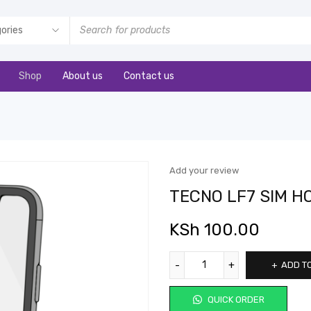
Shop
About us
Contact us
Add your review
TECNO LF7 SIM H
KSh
100.00
ADD T
QUICK ORDER