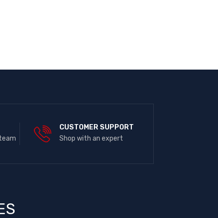
E
CUSTOMER SUPPORT
 team
Shop with an expert
ES