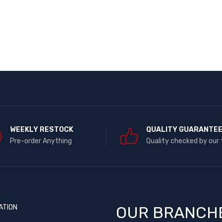
WEEKLY RESTOCK
QUALITY GUARANTE
Pre-order Anything
Quality checked by our
ATION
OUR BRANCH