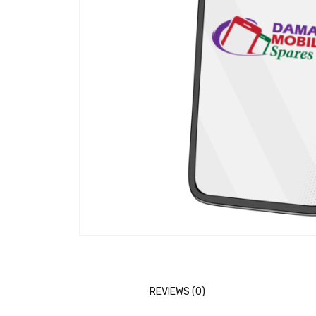
REVIEWS (0)