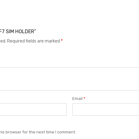
LF7 SIM HOLDER”
hed.
Required fields are marked
*
Email
*
his browser for the next time I comment.