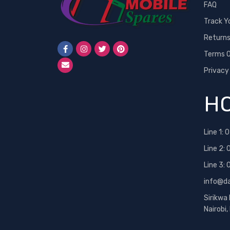
FAQ
Track Y
Return
Terms O
Privacy
HO
Line 1:
0
Line 2:
Line 3:
info@d
Sirikwa
Nairobi