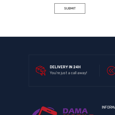
DELIVERY IN 24H
You're just a call away!
INFORM