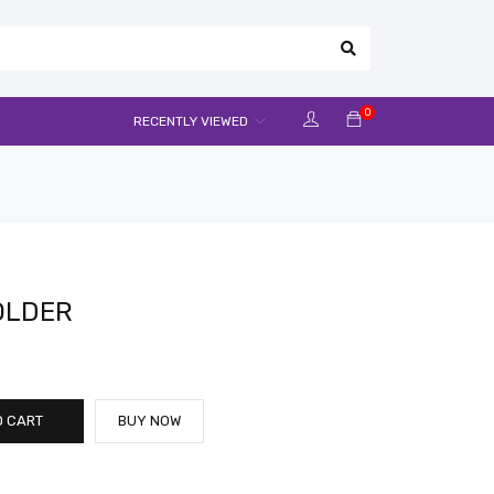
0
RECENTLY VIEWED
OLDER
O CART
BUY NOW