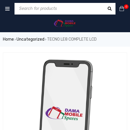
0
Home
Uncategorized
TECNO LE8 COMPLETE LCD
›
›