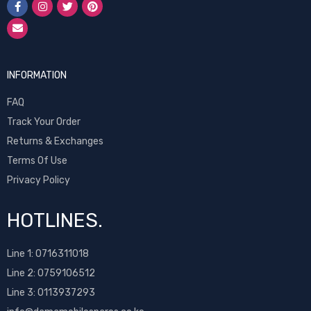
INFORMATION
FAQ
Track Your Order
Returns & Exchanges
Terms Of Use
Privacy Policy
HOTLINES.
Line 1:
0716311018
Line 2:
0759106512
Line 3: 0113937293