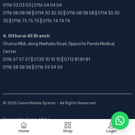
0116 03 03 03 | 0116 04 04 04
0116 08 08 08 || 0114 30 30 30 || 0116 08 08 08 || 0114 30 30
30 || 0116 75 75 75 || 0116 74 74 74
6. Githurai 45 Branch
Chuma Mbili, along Mwihoko Road, Opposite Penda Medical
Center
0116 57 57 57 || 0725 10 10 10 || 0712 81 81 81
0116 58 58 58 || 0116 59 59 59
© 2025
Dama Mobile Spares
– All Rights Reserved
Powered by
Gurus Afrika
Home
Shop
Login