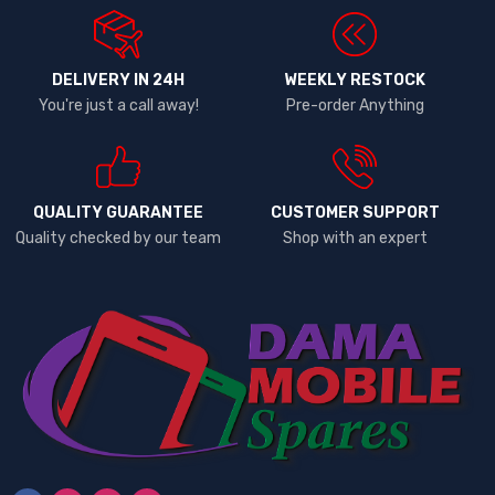
DELIVERY IN 24H
WEEKLY RESTOCK
You're just a call away!
Pre-order Anything
QUALITY GUARANTEE
CUSTOMER SUPPORT
Quality checked by our team
Shop with an expert