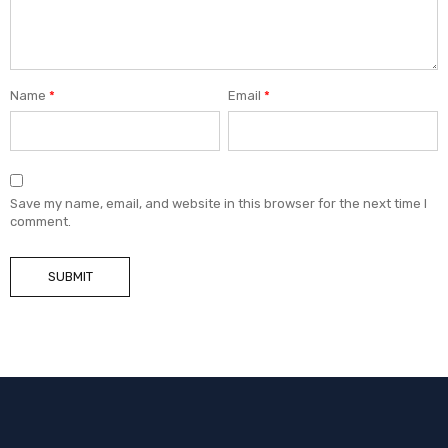
Name
*
Email
*
Save my name, email, and website in this browser for the next time I
comment.