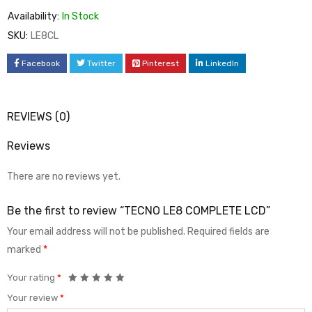
Availability:
In Stock
SKU:
LE8CL
Facebook
Twitter
Pinterest
LinkedIn
REVIEWS (0)
Reviews
There are no reviews yet.
Be the first to review “TECNO LE8 COMPLETE LCD”
Your email address will not be published.
Required fields are
marked
*
Your rating
*
Your review
*