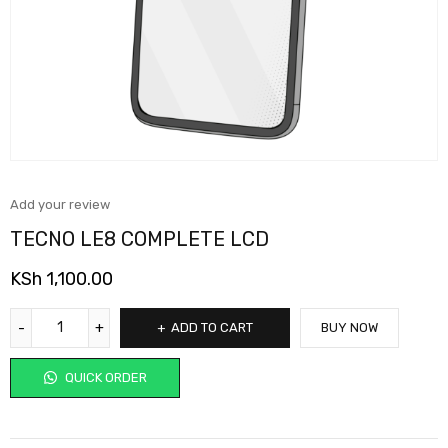
Add your review
TECNO LE8 COMPLETE LCD
KSh
1,100.00
ADD TO CART
BUY NOW
QUICK ORDER