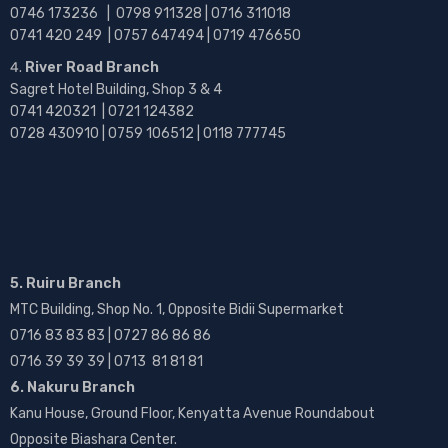
0746 173236 |
0798 911328 | 0716 311018
0741 420 249 | 0757 647494 | 0719 476650
River Road Branch
Sagret Hotel Building, Shop 3 & 4
0741 420321 | 0721 124382
0728 430910 | 0759 106512 | 0118 777745
5. Ruiru Branch
MTC Building, Shop No. 1, Opposite Bidii Supermarket
0716 83 83 83 | 0727 86 86 86
0716 39 39 39 | 0713 81 81 81
6. Nakuru Branch
Kanu House, Ground Floor, Kenyatta Avenue Roundabout
Opposite Biashara Center.