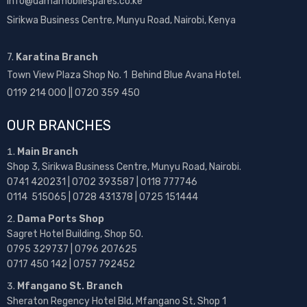
info@damamobilespares.co.ke
Sirikwa Business Centre, Munyu Road, Nairobi, Kenya
7.
Karatina Branch
Town View Plaza Shop No. 1 Behind Blue Avana Hotel.
0119 214 000 || 0720 359 450
OUR BRANCHES
Main Branch
Shop 3, Sirikwa Business Centre, Munyu Road, Nairobi.
0741 420231 | 0702 393587 | 0118 777746
0114 515065 | 0728 431378 | 0725 151444
Dama Ports Shop
Sagret Hotel Building, Shop 50.
0795 329737 | 0796 207625
0717 450 142
| 0757 792452
Mfangano St. Branch
Sheraton Regency Hotel Bld, Mfangano St, Shop 1