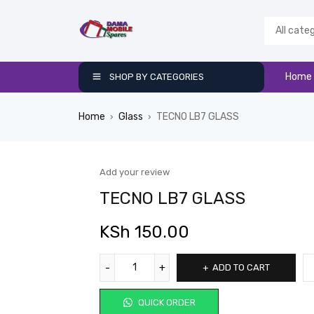
Home
SHOP BY CATEGORIES
Home
Glass
TECNO LB7 GLASS
›
›
Add your review
TECNO LB7 GLASS
KSh
150.00
ADD TO CART
QUICK ORDER