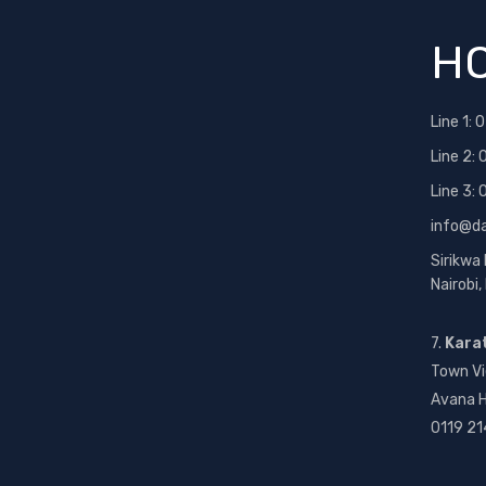
HO
Line 1:
0
Line 2:
Line 3:
info@d
Sirikwa
Nairobi
7.
Kara
Town Vi
Avana H
0119 21