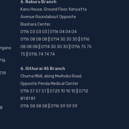
6. Nakuru Branch
Kanu House, Ground Floor, Kenyatta
Avenue Roundabout Opposite
Biashara Center.
0116 03 03 03 | 0116 04 04 04
0116 08 08 08 || 0114 30 30 30 || 0116
08 08 08 || 0114 30 30 30 || 0116 75 75
angano
75 || 0116 74 74 74
716
6. Githurai 45 Branch
719
Chuma Mbili, along Mwihoko Road,
Opposite Penda Medical Center
0116 57 57 57 || 0725 10 10 10 || 0712
81 81 81
0116 58 58 58 || 0116 59 59 59
18