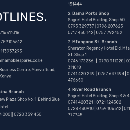
151444
TLINES.
Dama Ports Shop
Sagret Hotel Building, Shop 50.
0795 329737 | 0796 207625
716311018
0717 450 142
| 0757 792452
0759106512
Mfangano St. Branch
Sheraton Regency Hotel Bld, Mf
 0113937293
St, Shop 1
amamobilespares.co.ke
0746 173236 |
0798 911328 | 0
311018
 Business Centre, Munyu Road,
0741 420 249 | 0757 647494 | 0
, Kenya
476650
River Road Branch
tina Branch
Sagret Hotel Building, Shop 3 & 4
ew Plaza Shop No. 1 Behind Blue
0741 420321 | 0721 124382
otel.
0728 430910 | 0759 106512 | 01
4 000 || 0720 359 450
777745