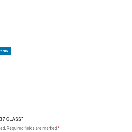
kedIn
LB7 GLASS”
hed.
Required fields are marked
*