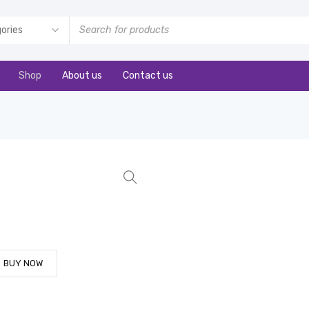
Shop
About us
Contact us
BUY NOW