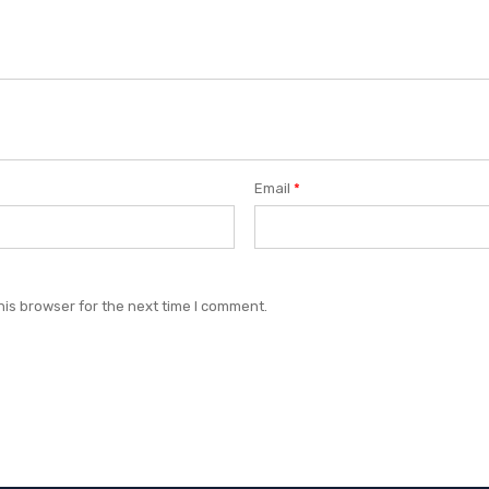
Email
*
his browser for the next time I comment.