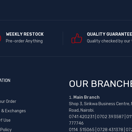
WEEKLY RESTOCK
QUALITY GUARANTE
Pre-order Anything
Quality checked by our
ATION
OUR BRANCH
Main Branch
our Order
Shop 3, Sirikwa Business Centre,
Road, Nairobi.
s & Exchanges
0741 420231 | 0702 393587 | 01
f Use
777746
 Policy
0114 515065 | 0728 431378 | 07