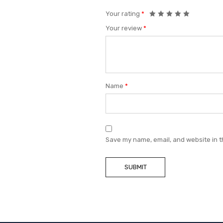
Your rating
*
Your review
*
Name
*
Save my name, email, and website in t