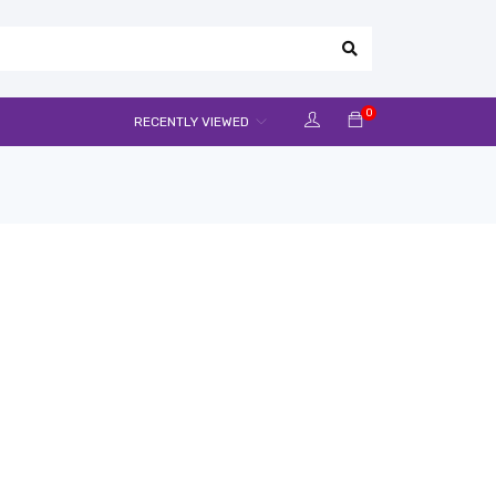
0
RECENTLY VIEWED