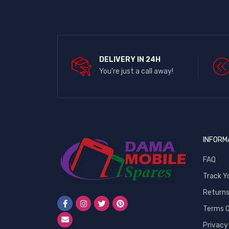
DELIVERY IN 24H
You're just a call away!
INFORM
FAQ
Track Y
Return
Terms O
Privacy