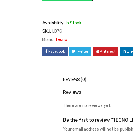
Availability:
In Stock
SKU:
LB7G
Brand:
Tecno
Facebook
Twitter
Pinterest
Lin
REVIEWS (0)
Reviews
There are no reviews yet.
Be the first to review “TECNO 
Your email address will not be publis