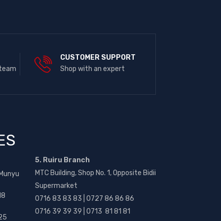
E
CUSTOMER SUPPORT
 team
Shop with an expert
ES
5. Ruiru Branch
MTC Building, Shop No. 1, Opposite Bidii
 Munyu
Supermarket
18
0716 83 83 83 | 0727 86 86 86
0716 39 39 39 | 0713 81 81 81
25