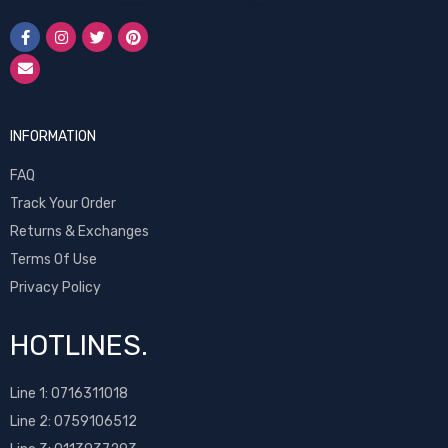
INFORMATION
FAQ
Track Your Order
Returns & Exchanges
Terms Of Use
Privacy Policy
HOTLINES.
Line 1:
0716311018
Line 2:
0759106512