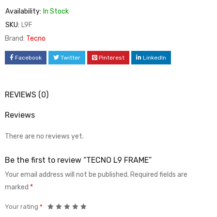
Availability:
In Stock
SKU:
L9F
Brand:
Tecno
Facebook
Twitter
Pinterest
LinkedIn
REVIEWS (0)
Reviews
There are no reviews yet.
Be the first to review “TECNO L9 FRAME”
Your email address will not be published.
Required fields are
marked
*
Your rating
*