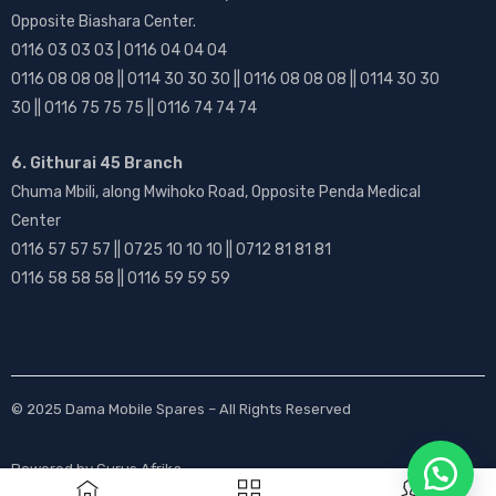
Opposite Biashara Center.
0116 03 03 03 | 0116 04 04 04
0116 08 08 08 || 0114 30 30 30 || 0116 08 08 08 || 0114 30 30
30 || 0116 75 75 75 || 0116 74 74 74
6. Githurai 45 Branch
Chuma Mbili, along Mwihoko Road, Opposite Penda Medical
Center
0116 57 57 57 || 0725 10 10 10 || 0712 81 81 81
0116 58 58 58 || 0116 59 59 59
© 2025
Dama Mobile Spares
– All Rights Reserved
Powered by
Gurus Afrika