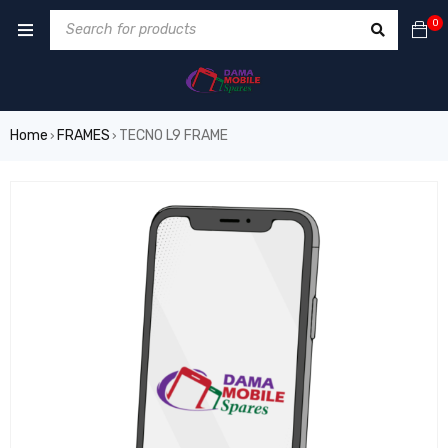
0
Home
FRAMES
TECNO L9 FRAME
›
›