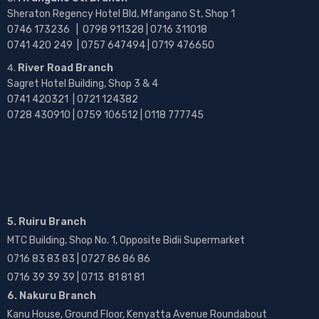
Sheraton Regency Hotel Bld, Mfangano St, Shop 1
0746 173236 |
0798 911328 | 0716 311018
0741 420 249 | 0757 647494 | 0719 476650
River Road Branch
Sagret Hotel Building, Shop 3 & 4
0741 420321 | 0721 124382
0728 430910 | 0759 106512 | 0118 777745
5. Ruiru Branch
MTC Building, Shop No. 1, Opposite Bidii Supermarket
0716 83 83 83 | 0727 86 86 86
0716 39 39 39 | 0713 81 81 81
6. Nakuru Branch
Kanu House, Ground Floor, Kenyatta Avenue Roundabout