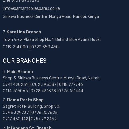
Line 3: 0113937293
info@damamobilespares.co.ke
Sirikwa Business Centre, Munyu Road, Nairobi, Kenya
7.
Karatina Branch
Town View Plaza Shop No. 1 Behind Blue Avana Hotel.
0119 214 000 || 0720 359 450
OUR BRANCHES
Main Branch
Shop 3, Sirikwa Business Centre, Munyu Road, Nairobi.
0741 420231 | 0702 393587 | 0118 777746
0114 515065 | 0728 431378 | 0725 151444
Dama Ports Shop
Sagret Hotel Building, Shop 50.
0795 329737 | 0796 207625
0717 450 142
| 0757 792452
Mfangano St. Branch