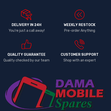
DELIVERY IN 24H
WEEKLY RESTOCK
You're just a call away!
Pre-order Anything
QUALITY GUARANTEE
CUSTOMER SUPPORT
Quality checked by our team
Shop with an expert