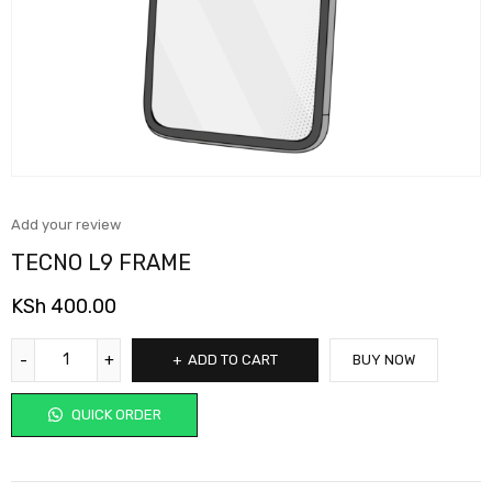
Add your review
TECNO L9 FRAME
KSh
400.00
ADD TO CART
BUY NOW
QUICK ORDER