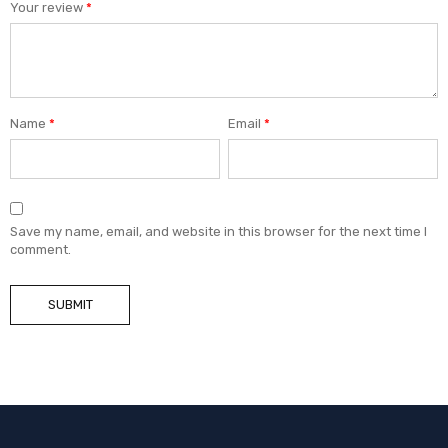
Your review
*
Name
*
Email
*
Save my name, email, and website in this browser for the next time I
comment.