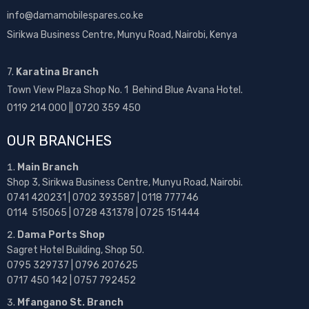
info@damamobilespares.co.ke
Sirikwa Business Centre, Munyu Road, Nairobi, Kenya
7.
Karatina Branch
Town View Plaza Shop No. 1 Behind Blue Avana Hotel.
0119 214 000 || 0720 359 450
OUR BRANCHES
Main Branch
Shop 3, Sirikwa Business Centre, Munyu Road, Nairobi.
0741 420231 | 0702 393587 | 0118 777746
0114 515065 | 0728 431378 | 0725 151444
Dama Ports Shop
Sagret Hotel Building, Shop 50.
0795 329737 | 0796 207625
0717 450 142
| 0757 792452
Mfangano St. Branch