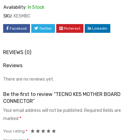
Availability:
In Stock
SKU:
KE5MBC
Facebook
Twitter
Pinterest
LinkedIn
REVIEWS (0)
Reviews
There are no reviews yet.
Be the first to review “TECNO KE5 MOTHER BOARD
CONNECTOR”
Your email address will not be published.
Required fields are
marked
*
Your rating
*