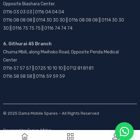
Opposite Biashara Center.
0116 03 03 03 | 0116 04 04 04
0116 08 08 08 || 0114 30 30 30 || 0116 08 08 08 || 0114 30 30
30 || 0116 75 75 75 || 0116 74 74 74
6. Githurai 45 Branch
Chuma Mbili, along Mwihoko Road, Opposite Penda Medical
Center
0116 57 57 57 || 0725 10 10 10 || 0712 81 81 81
0116 58 58 58 || 0116 59 59 59
© 2025
Dama Mobile Spares
– All Rights Reserved
Powered by
Gurus Afrika