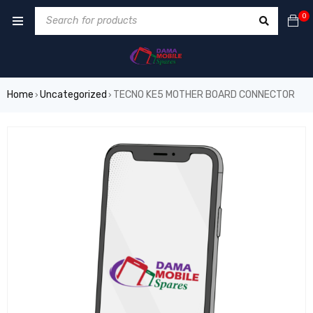
0
Home
Uncategorized
TECNO KE5 MOTHER BOARD CONNECTOR
›
›