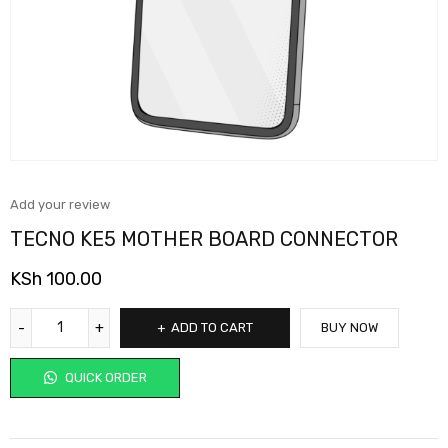
Add your review
TECNO KE5 MOTHER BOARD CONNECTOR
KSh
100.00
ADD TO CART
BUY NOW
QUICK ORDER