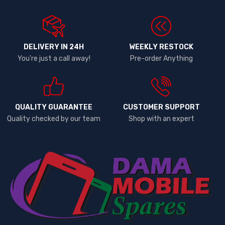
DELIVERY IN 24H
WEEKLY RESTOCK
You're just a call away!
Pre-order Anything
QUALITY GUARANTEE
CUSTOMER SUPPORT
Quality checked by our team
Shop with an expert