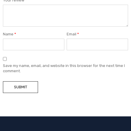
Your review
*
Name
*
Email
*
Save my name, email, and website in this browser for the next time I
comment.