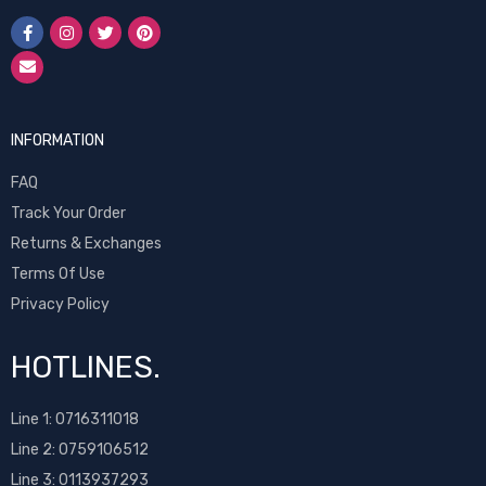
INFORMATION
FAQ
Track Your Order
Returns & Exchanges
Terms Of Use
Privacy Policy
HOTLINES.
Line 1:
0716311018
Line 2:
0759106512
Line 3: 0113937293