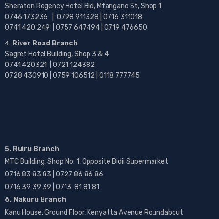
Sheraton Regency Hotel Bld, Mfangano St, Shop 1
0746 173236 |
0798 911328 | 0716 311018
0741 420 249 | 0757 647494 | 0719 476650
River Road Branch
Sagret Hotel Building, Shop 3 & 4
0741 420321 | 0721 124382
0728 430910 | 0759 106512 | 0118 777745
5. Ruiru Branch
MTC Building, Shop No. 1, Opposite Bidii Supermarket
0716 83 83 83 | 0727 86 86 86
0716 39 39 39 | 0713 81 81 81
6. Nakuru Branch
Kanu House, Ground Floor, Kenyatta Avenue Roundabout