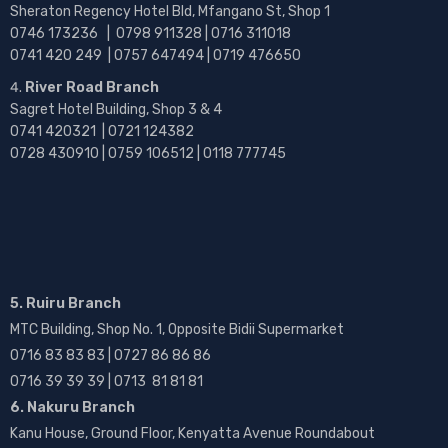
Sheraton Regency Hotel Bld, Mfangano St, Shop 1
0746 173236 |
0798 911328 | 0716 311018
0741 420 249 | 0757 647494 | 0719 476650
River Road Branch
Sagret Hotel Building, Shop 3 & 4
0741 420321 | 0721 124382
0728 430910 | 0759 106512 | 0118 777745
5. Ruiru Branch
MTC Building, Shop No. 1, Opposite Bidii Supermarket
0716 83 83 83 | 0727 86 86 86
0716 39 39 39 | 0713 81 81 81
6. Nakuru Branch
Kanu House, Ground Floor, Kenyatta Avenue Roundabout