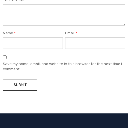
Name
*
Email
*
Save my name, email, and website in this browser for the next time I
comment.