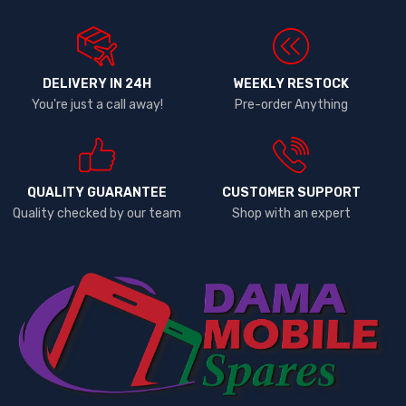
DELIVERY IN 24H
WEEKLY RESTOCK
You're just a call away!
Pre-order Anything
QUALITY GUARANTEE
CUSTOMER SUPPORT
Quality checked by our team
Shop with an expert