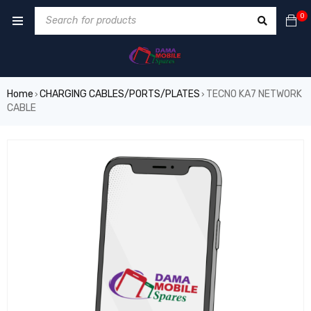
0
Home
CHARGING CABLES/PORTS/PLATES
TECNO KA7 NETWORK
›
›
CABLE