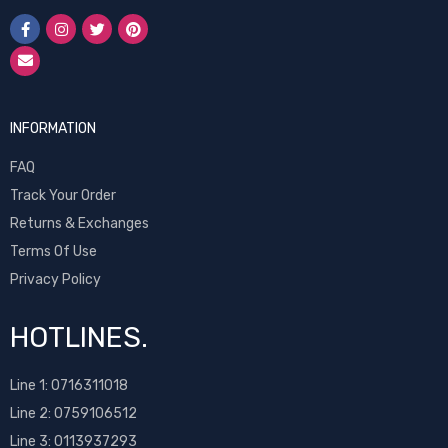
INFORMATION
FAQ
Track Your Order
Returns & Exchanges
Terms Of Use
Privacy Policy
HOTLINES.
Line 1:
0716311018
Line 2:
0759106512
Line 3: 0113937293