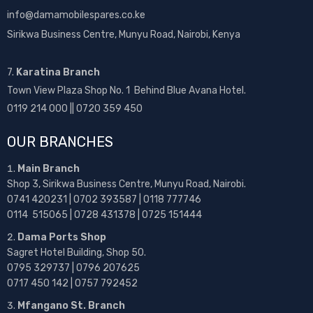
info@damamobilespares.co.ke
Sirikwa Business Centre, Munyu Road, Nairobi, Kenya
7.
Karatina Branch
Town View Plaza Shop No. 1 Behind Blue Avana Hotel.
0119 214 000 || 0720 359 450
OUR BRANCHES
Main Branch
Shop 3, Sirikwa Business Centre, Munyu Road, Nairobi.
0741 420231 | 0702 393587 | 0118 777746
0114 515065 | 0728 431378 | 0725 151444
Dama Ports Shop
Sagret Hotel Building, Shop 50.
0795 329737 | 0796 207625
0717 450 142
| 0757 792452
Mfangano St. Branch