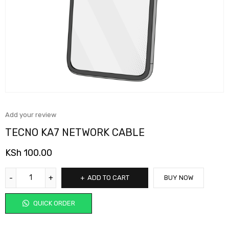
Add your review
TECNO KA7 NETWORK CABLE
KSh
100.00
ADD TO CART
BUY NOW
QUICK ORDER