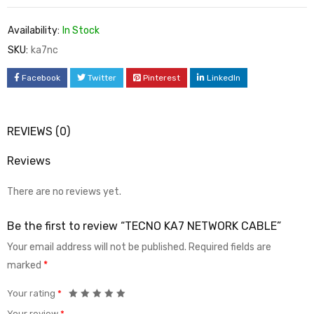
Availability:
In Stock
SKU:
ka7nc
Facebook
Twitter
Pinterest
LinkedIn
REVIEWS (0)
Reviews
There are no reviews yet.
Be the first to review “TECNO KA7 NETWORK CABLE”
Your email address will not be published.
Required fields are
marked
*
Your rating
*
Your review
*