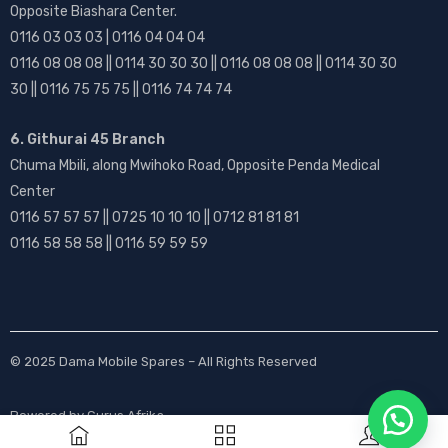
Opposite Biashara Center.
0116 03 03 03 | 0116 04 04 04
0116 08 08 08 || 0114 30 30 30 || 0116 08 08 08 || 0114 30 30
30 || 0116 75 75 75 || 0116 74 74 74
6. Githurai 45 Branch
Chuma Mbili, along Mwihoko Road, Opposite Penda Medical
Center
0116 57 57 57 || 0725 10 10 10 || 0712 81 81 81
0116 58 58 58 || 0116 59 59 59
© 2025
Dama Mobile Spares
– All Rights Reserved
Powered by
Gurus Afrika