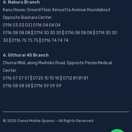
6. Nakuru Branch
Kanu House, Ground Floor, Kenyatta Avenue Roundabout
Opposite Biashara Center.
0116 03 03 03 | 0116 04 04 04
0116 08 08 08 || 0114 30 30 30 || 0116 08 08 08 || 0114 30 30
30 || 0116 75 75 75 || 0116 74 74 74
6. Githurai 45 Branch
Chuma Mbili, along Mwihoko Road, Opposite Penda Medical
Center
0116 57 57 57 || 0725 10 10 10 || 0712 81 81 81
0116 58 58 58 || 0116 59 59 59
© 2025
Dama Mobile Spares
– All Rights Reserved