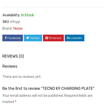
Availability:
In Stock
SKU:
k9cpp
Brand:
Tecno
Facebook
Twitter
Pinterest
LinkedIn
REVIEWS (0)
Reviews
There are no reviews yet.
Be the first to review “TECNO K9 CHARGING PLATE”
Your email address will not be published.
Required fields are
marked
*