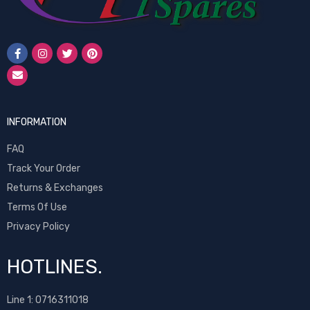
INFORMATION
FAQ
Track Your Order
Returns & Exchanges
Terms Of Use
Privacy Policy
HOTLINES.
Line 1:
0716311018