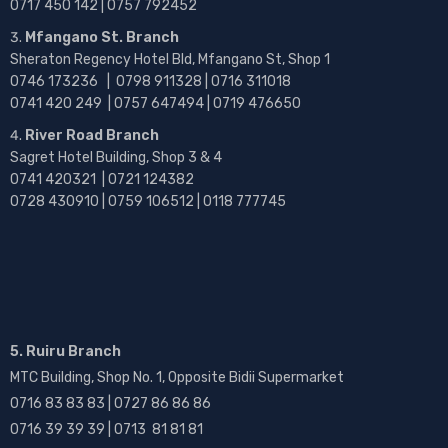
0717 450 142
| 0757 792452
Mfangano St. Branch
Sheraton Regency Hotel Bld, Mfangano St, Shop 1
0746 173236 |
0798 911328 | 0716 311018
0741 420 249 | 0757 647494 | 0719 476650
River Road Branch
Sagret Hotel Building, Shop 3 & 4
0741 420321 | 0721 124382
0728 430910 | 0759 106512 | 0118 777745
5. Ruiru Branch
MTC Building, Shop No. 1, Opposite Bidii Supermarket
0716 83 83 83 | 0727 86 86 86
0716 39 39 39 | 0713 81 81 81