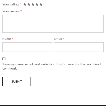
Your rating
*
Your review
*
Name
*
Email
*
Save my name, email, and website in this browser for the next time I
comment.