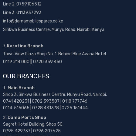
Line 2:
0759106512
Line 3: 0113937293
info@damamobilespares.co.ke
Sirikwa Business Centre, Munyu Road, Nairobi, Kenya
7.
Karatina Branch
Town View Plaza Shop No. 1 Behind Blue Avana Hotel.
0119 214 000 || 0720 359 450
OUR BRANCHES
Main Branch
Shop 3, Sirikwa Business Centre, Munyu Road, Nairobi.
0741 420231 | 0702 393587 | 0118 777746
0114 515065 | 0728 431378 | 0725 151444
Dama Ports Shop
Sagret Hotel Building, Shop 50.
0795 329737 | 0796 207625