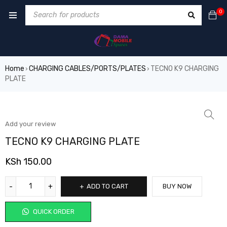
0
Home
CHARGING CABLES/PORTS/PLATES
TECNO K9 CHARGING
›
›
PLATE
Add your review
TECNO K9 CHARGING PLATE
KSh
150.00
ADD TO CART
BUY NOW
QUICK ORDER