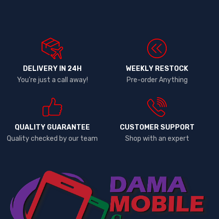
DELIVERY IN 24H
WEEKLY RESTOCK
You're just a call away!
Pre-order Anything
QUALITY GUARANTEE
CUSTOMER SUPPORT
Quality checked by our team
Shop with an expert