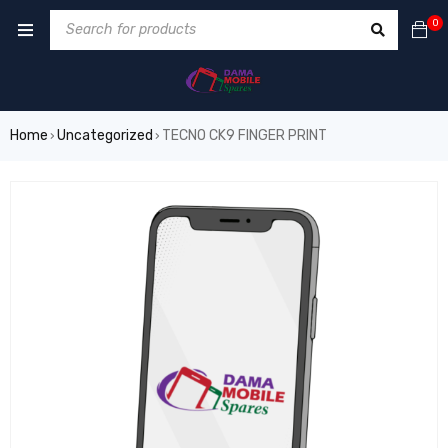
0
Home
Uncategorized
TECNO CK9 FINGER PRINT
›
›