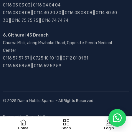
0116 03 03 03 | 0116 04 04 04
0116 08 08 08 || 0114 30 30 30 || 0116 08 08 08 || 0114 30 30
30 || 0116 75 75 75 || 0116 74 74 74
6. Githurai 45 Branch
Chuma Mbili, along Mwihoko Road, Opposite Penda Medical
Center
0116 57 57 57 || 0725 10 10 10 || 0712 81 81 81
0116 58 58 58 || 0116 59 59 59
© 2025
Dama Mobile Spares
– All Rights Reserved
Powered by
Gurus Afrika
Home
Shop
Login