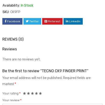
Availability:
In Stock
SKU:
CK9FP
Facebook
Twitter
Pinterest
LinkedIn
REVIEWS (0)
Reviews
There are no reviews yet.
Be the first to review “TECNO CK9 FINGER PRINT”
Your email address will not be published.
Required fields are
marked
*
Your rating
*
Your review
*