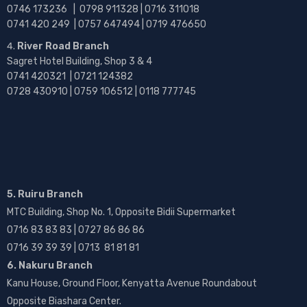
0746 173236 |
0798 911328 | 0716 311018
0741 420 249 | 0757 647494 | 0719 476650
River Road Branch
Sagret Hotel Building, Shop 3 & 4
0741 420321 | 0721 124382
0728 430910 | 0759 106512 | 0118 777745
5. Ruiru Branch
MTC Building, Shop No. 1, Opposite Bidii Supermarket
0716 83 83 83 | 0727 86 86 86
0716 39 39 39 | 0713 81 81 81
6. Nakuru Branch
Kanu House, Ground Floor, Kenyatta Avenue Roundabout
Opposite Biashara Center.