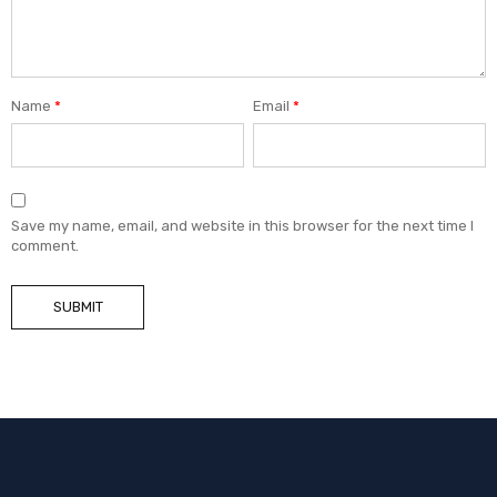
Name
*
Email
*
Save my name, email, and website in this browser for the next time I
comment.