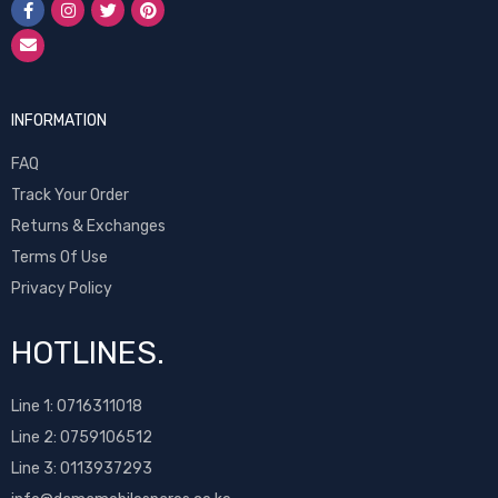
INFORMATION
FAQ
Track Your Order
Returns & Exchanges
Terms Of Use
Privacy Policy
HOTLINES.
Line 1:
0716311018
Line 2:
0759106512
Line 3: 0113937293