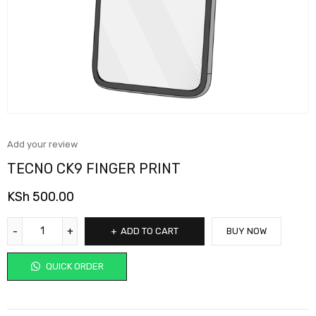
Add your review
TECNO CK9 FINGER PRINT
KSh
500.00
ADD TO CART
BUY NOW
QUICK ORDER