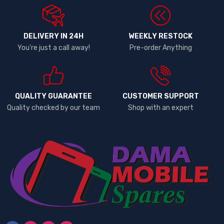
DELIVERY IN 24H
WEEKLY RESTOCK
You're just a call away!
Pre-order Anything
QUALITY GUARANTEE
CUSTOMER SUPPORT
Quality checked by our team
Shop with an expert