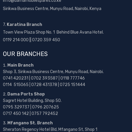
info@damamobilespares.co.ke
Sirikwa Business Centre, Munyu Road, Nairobi, Kenya
7.
Karatina Branch
Town View Plaza Shop No. 1 Behind Blue Avana Hotel.
0119 214 000 || 0720 359 450
OUR BRANCHES
Main Branch
Shop 3, Sirikwa Business Centre, Munyu Road, Nairobi.
0741 420231 | 0702 393587 | 0118 777746
0114 515065 | 0728 431378 | 0725 151444
Dama Ports Shop
Sagret Hotel Building, Shop 50.
0795 329737 | 0796 207625
0717 450 142
| 0757 792452
Mfangano St. Branch
Sheraton Regency Hotel Bld, Mfangano St, Shop 1