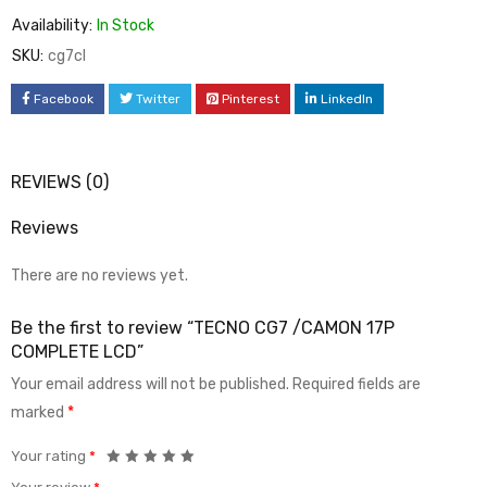
Availability:
In Stock
SKU:
cg7cl
Facebook
Twitter
Pinterest
LinkedIn
REVIEWS (0)
Reviews
There are no reviews yet.
Be the first to review “TECNO CG7 /CAMON 17P
COMPLETE LCD”
Your email address will not be published.
Required fields are
marked
*
Your rating
*