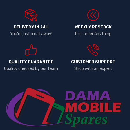
DELIVERY IN 24H
WEEKLY RESTOCK
You're just a call away!
Pre-order Anything
QUALITY GUARANTEE
CUSTOMER SUPPORT
Quality checked by our team
Shop with an expert