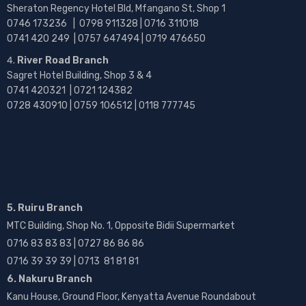
Sheraton Regency Hotel Bld, Mfangano St, Shop 1
0746 173236 |
0798 911328 | 0716 311018
0741 420 249 | 0757 647494 | 0719 476650
River Road Branch
Sagret Hotel Building, Shop 3 & 4
0741 420321 | 0721 124382
0728 430910 | 0759 106512 | 0118 777745
5. Ruiru Branch
MTC Building, Shop No. 1, Opposite Bidii Supermarket
0716 83 83 83 | 0727 86 86 86
0716 39 39 39 | 0713 81 81 81
6. Nakuru Branch
Kanu House, Ground Floor, Kenyatta Avenue Roundabout