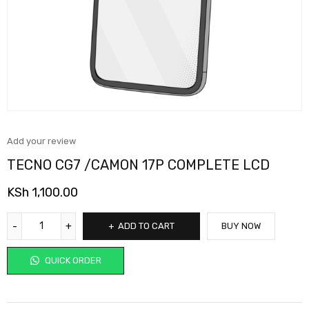
Add your review
TECNO CG7 /CAMON 17P COMPLETE LCD
KSh
1,100.00
ADD TO CART
BUY NOW
QUICK ORDER