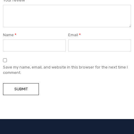
Your review
*
Name
*
Email
*
Save my name, email, and website in this browser for the next time I
comment.