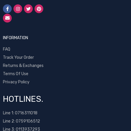
INFORMATION
FAQ
Track Your Order
Returns & Exchanges
Terms Of Use
Privacy Policy
HOTLINES.
Line 1:
0716311018
Line 2:
0759106512
Line 3: 0113937293