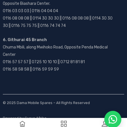
Opposite Biashara Center.
0116 03 03 03 | 0116 04 04 04
0116 08 08 08 || 0114 30 30 30 || 0116 08 08 08 || 0114 30 30
30 || 0116 75 75 75 || 0116 74 74 74
6. Githurai 45 Branch
Chuma Mbili, along Mwihoko Road, Opposite Penda Medical
Center
0116 57 57 57 || 0725 10 10 10 || 0712 81 81 81
0116 58 58 58 || 0116 59 59 59
© 2025
Dama Mobile Spares
– All Rights Reserved
Powered by
Gurus Afrika