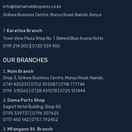
info@damamobilespares.co.ke
Sirikwa Business Centre, Munyu Road, Nairobi, Kenya
7.
Karatina Branch
Town View Plaza Shop No. 1 Behind Blue Avana Hotel.
0119 214 000 || 0720 359 450
OUR BRANCHES
Main Branch
Shop 3, Sirikwa Business Centre, Munyu Road, Nairobi.
0741 420231 | 0702 393587 | 0118 777746
0114 515065 | 0728 431378 | 0725 151444
Dama Ports Shop
Sagret Hotel Building, Shop 50.
0795 329737 | 0796 207625
0717 450 142
| 0757 792452
Mfangano St. Branch