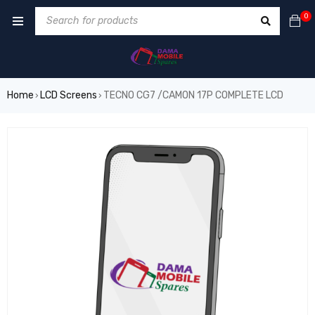
0
Home
LCD Screens
TECNO CG7 /CAMON 17P COMPLETE LCD
›
›