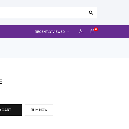
0
RECENTLY VIEWED
E
O CART
BUY NOW