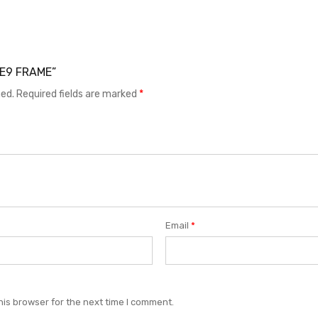
 CE9 FRAME”
hed.
Required fields are marked
*
Email
*
his browser for the next time I comment.