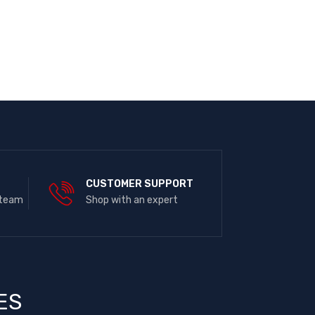
E
CUSTOMER SUPPORT
 team
Shop with an expert
ES