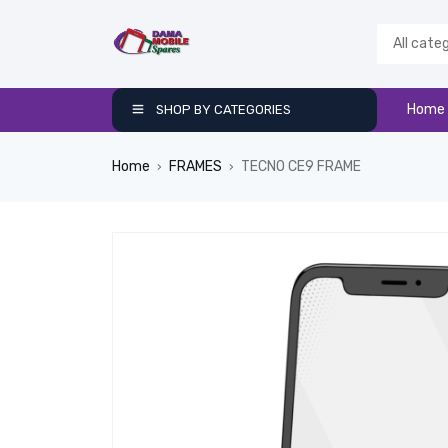
Home
SHOP BY CATEGORIES
Home
FRAMES
TECNO CE9 FRAME
›
›