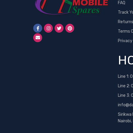
FAQ
Track Y
Return
Terms O
Privacy
HO
Line 1:
0
Line 2:
Line 3:
info@d
Sirikwa
Nairobi