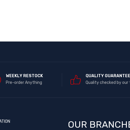
WEEKLY RESTOCK
QUALITY GUARANTE
Pre-order Anything
Quality checked by our
ATION
OUR BRANCH