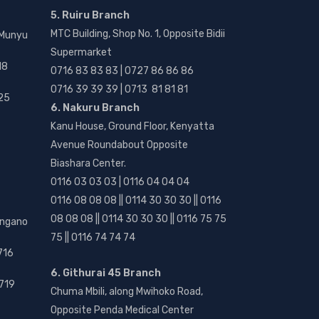
5. Ruiru Branch
MTC Building, Shop No. 1, Opposite Bidii
 Munyu
Supermarket
18
0716 83 83 83 | 0727 86 86 86
0716 39 39 39 | 0713 81 81 81
25
6. Nakuru Branch
Kanu House, Ground Floor, Kenyatta
Avenue Roundabout Opposite
Biashara Center.
0116 03 03 03 | 0116 04 04 04
0116 08 08 08 || 0114 30 30 30 || 0116
08 08 08 || 0114 30 30 30 || 0116 75 75
angano
75 || 0116 74 74 74
716
6. Githurai 45 Branch
719
Chuma Mbili, along Mwihoko Road,
Opposite Penda Medical Center