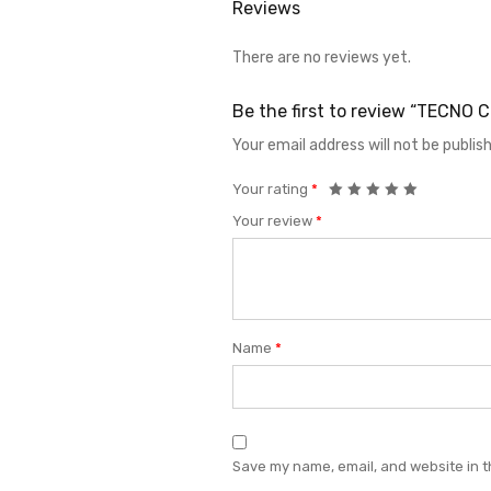
Reviews
There are no reviews yet.
Be the first to review “TECNO
Your email address will not be publis
Your rating
*
Your review
*
Name
*
Save my name, email, and website in t