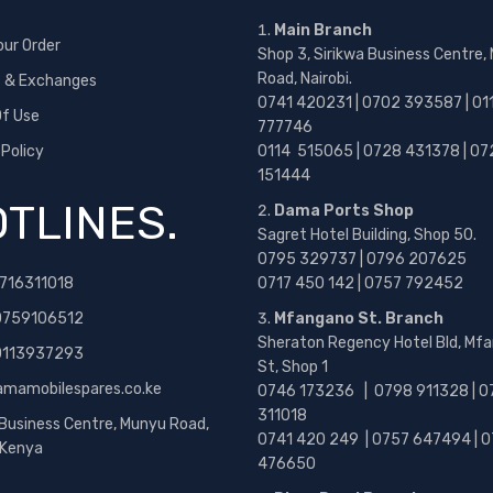
Main Branch
our Order
Shop 3, Sirikwa Business Centre,
Road, Nairobi.
s & Exchanges
0741 420231 | 0702 393587 | 01
f Use
777746
 Policy
0114 515065 | 0728 431378 | 07
151444
TLINES.
Dama Ports Shop
Sagret Hotel Building, Shop 50.
0795 329737 | 0796 207625
716311018
0717 450 142
| 0757 792452
0759106512
Mfangano St. Branch
Sheraton Regency Hotel Bld, Mf
 0113937293
St, Shop 1
amamobilespares.co.ke
0746 173236 |
0798 911328 | 0
311018
 Business Centre, Munyu Road,
0741 420 249 | 0757 647494 | 0
, Kenya
476650