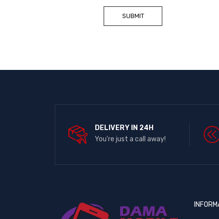
DELIVERY IN 24H
You're just a call away!
INFORM