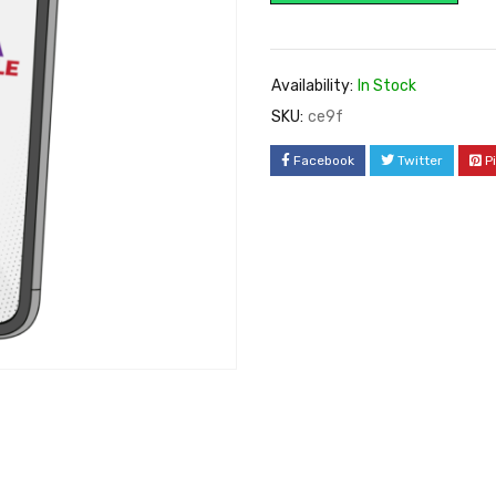
Availability:
In Stock
SKU:
ce9f
Facebook
Twitter
P