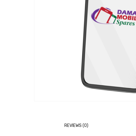
REVIEWS (0)