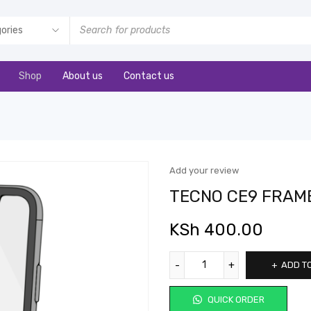
Shop
About us
Contact us
Add your review
TECNO CE9 FRAM
KSh
400.00
ADD T
QUICK ORDER