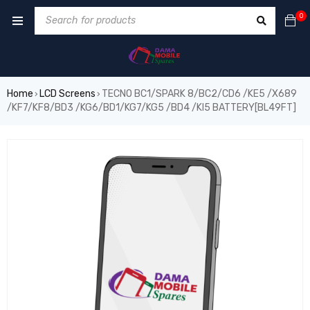
0
Home
LCD Screens
TECNO BC1/SPARK 8/BC2/CD6 /KE5 /X689
›
›
/KF7/KF8/BD3 /KG6/BD1/KG7/KG5 /BD4 /KI5 BATTERY[BL49FT]