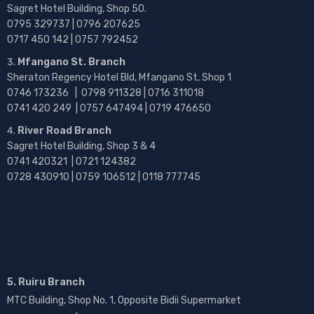
Sagret Hotel Building, Shop 50.
0795 329737 | 0796 207625
0717 450 142
| 0757 792452
Mfangano St. Branch
Sheraton Regency Hotel Bld, Mfangano St, Shop 1
0746 173236 |
0798 911328 | 0716 311018
0741 420 249 | 0757 647494 | 0719 476650
River Road Branch
Sagret Hotel Building, Shop 3 & 4
0741 420321 | 0721 124382
0728 430910 | 0759 106512 | 0118 777745
5. Ruiru Branch
MTC Building, Shop No. 1, Opposite Bidii Supermarket