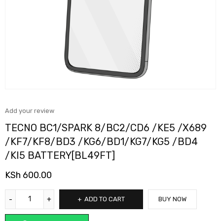
Add your review
TECNO BC1/SPARK 8/BC2/CD6 /KE5 /X689
/KF7/KF8/BD3 /KG6/BD1/KG7/KG5 /BD4
/KI5 BATTERY[BL49FT]
KSh
600.00
ADD TO CART
BUY NOW