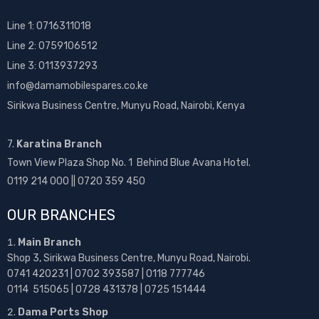
Line 1:
0716311018
Line 2:
0759106512
Line 3: 0113937293
info@damamobilespares.co.ke
Sirikwa Business Centre, Munyu Road, Nairobi, Kenya
7.
Karatina Branch
Town View Plaza Shop No. 1 Behind Blue Avana Hotel.
0119 214 000 || 0720 359 450
OUR BRANCHES
Main Branch
Shop 3, Sirikwa Business Centre, Munyu Road, Nairobi.
0741 420231 | 0702 393587 | 0118 777746
0114 515065 | 0728 431378 | 0725 151444
Dama Ports Shop