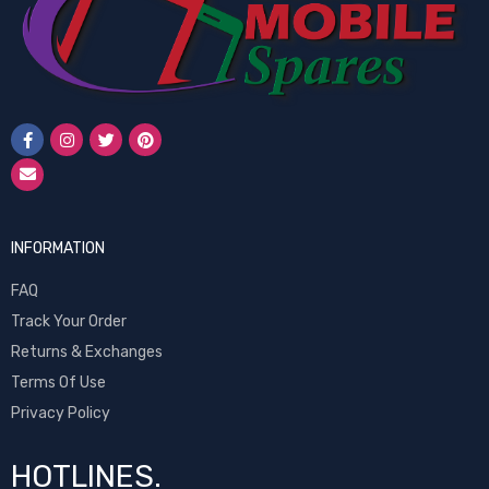
INFORMATION
FAQ
Track Your Order
Returns & Exchanges
Terms Of Use
Privacy Policy
HOTLINES.