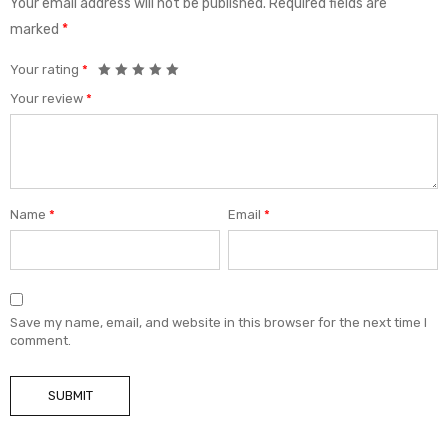
Your email address will not be published.
Required fields are
marked
*
Your rating
*
Your review
*
Name
*
Email
*
Save my name, email, and website in this browser for the next time I
comment.