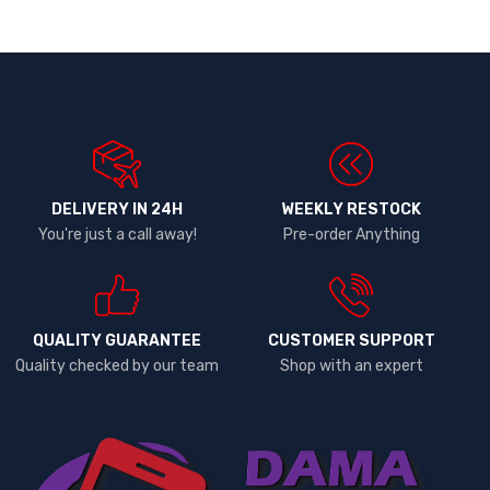
DELIVERY IN 24H
WEEKLY RESTOCK
You're just a call away!
Pre-order Anything
QUALITY GUARANTEE
CUSTOMER SUPPORT
Quality checked by our team
Shop with an expert