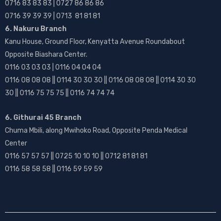
0716 83 83 83 | 0727 86 86 86
0716 39 39 39 | 0713 81 81 81
6. Nakuru Branch
Kanu House, Ground Floor, Kenyatta Avenue Roundabout
Opposite Biashara Center.
0116 03 03 03 | 0116 04 04 04
0116 08 08 08 || 0114 30 30 30 || 0116 08 08 08 || 0114 30 30
30 || 0116 75 75 75 || 0116 74 74 74
6. Githurai 45 Branch
Chuma Mbili, along Mwihoko Road, Opposite Penda Medical
Center
0116 57 57 57 || 0725 10 10 10 || 0712 81 81 81
0116 58 58 58 || 0116 59 59 59