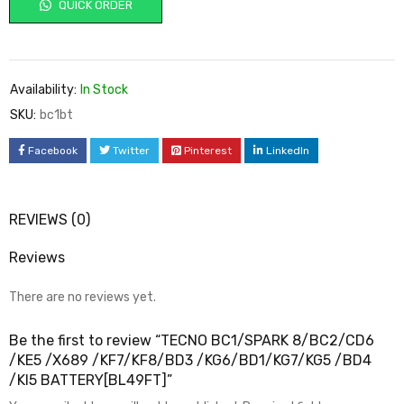
QUICK ORDER
Availability:
In Stock
SKU:
bc1bt
Facebook
Twitter
Pinterest
LinkedIn
REVIEWS (0)
Reviews
There are no reviews yet.
Be the first to review “TECNO BC1/SPARK 8/BC2/CD6
/KE5 /X689 /KF7/KF8/BD3 /KG6/BD1/KG7/KG5 /BD4
/KI5 BATTERY[BL49FT]”