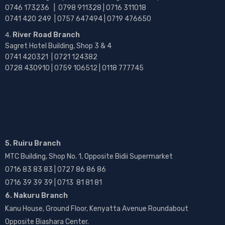
0746 173236 |
0798 911328 | 0716 311018
0741 420 249 | 0757 647494 | 0719 476650
River Road Branch
Sagret Hotel Building, Shop 3 & 4
0741 420321 | 0721 124382
0728 430910 | 0759 106512 | 0118 777745
5. Ruiru Branch
MTC Building, Shop No. 1, Opposite Bidii Supermarket
0716 83 83 83 | 0727 86 86 86
0716 39 39 39 | 0713 81 81 81
6. Nakuru Branch
Kanu House, Ground Floor, Kenyatta Avenue Roundabout
Opposite Biashara Center.