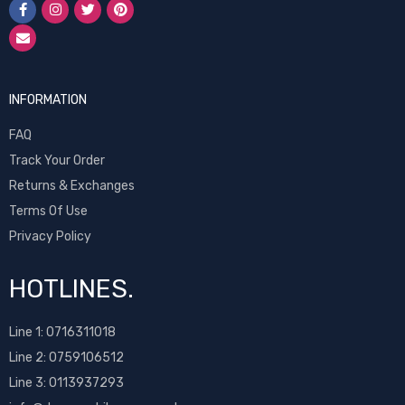
INFORMATION
FAQ
Track Your Order
Returns & Exchanges
Terms Of Use
Privacy Policy
HOTLINES.
Line 1:
0716311018
Line 2:
0759106512
Line 3: 0113937293