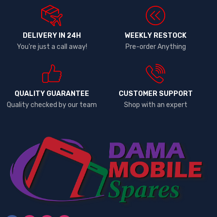
DELIVERY IN 24H
WEEKLY RESTOCK
You're just a call away!
Pre-order Anything
QUALITY GUARANTEE
CUSTOMER SUPPORT
Quality checked by our team
Shop with an expert