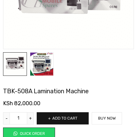
TBK-508A Lamination Machine
KSh
82,000.00
ADD TO CART
BUY NOW
QUICK ORDER