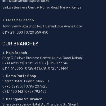
info@damamobilespares.co.ke
Sirikwa Business Centre, Munyu Road, Nairobi, Kenya
7.
Karatina Branch
Town View Plaza Shop No. 1 Behind Blue Avana Hotel.
0119 214 000 || 0720 359 450
OUR BRANCHES
Main Branch
Shop 3, Sirikwa Business Centre, Munyu Road, Nairobi.
0741 420231 | 0702 393587 | 0118 777746
0114 515065 | 0728 431378 | 0725 151444
Dama Ports Shop
Sagret Hotel Building, Shop 50.
0795 329737 | 0796 207625
0717 450 142
| 0757 792452
Mfangano St. Branch
Sheraton Regency Hotel Bld, Mfangano St, Shop 1