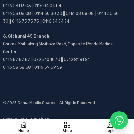
0116 03 03 03 | 0116 04 04 04
0116 08 08 08 || 0114 30 30 30 || 0116 08 08 08 || 0114 30 30
30 || 0116 75 75 75 || 0116 74 74 74
6. Githurai 45 Branch
Chuma Mbili, along Mwihoko Road, Opposite Penda Medical
Center
0116 57 57 57 || 0725 10 10 10 || 0712 81 81 81
0116 58 58 58 || 0116 59 59 59
© 2025
Dama Mobile Spares
– All Rights Reserved
Powered by
Gurus Afrika
Home
Shop
Login