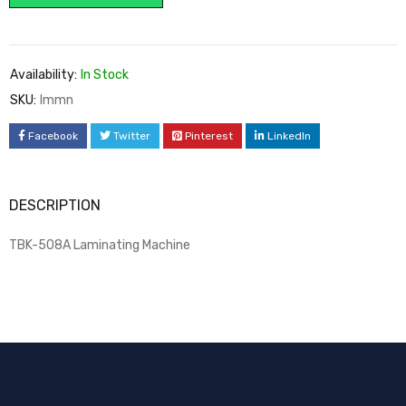
Availability:
In Stock
SKU:
lmmn
Facebook
Twitter
Pinterest
LinkedIn
DESCRIPTION
TBK-508A Laminating Machine