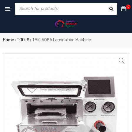
0
Home
TOOLS
TBK-508A Lamination Machine
›
›