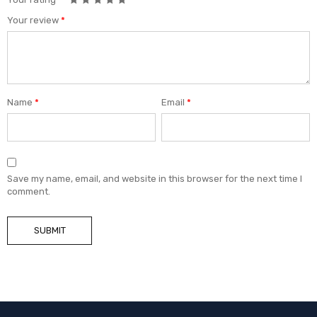
Your review
*
Name
*
Email
*
Save my name, email, and website in this browser for the next time I
comment.