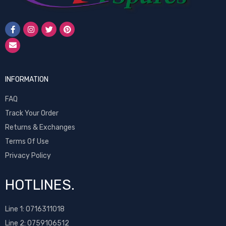
INFORMATION
FAQ
Track Your Order
Returns & Exchanges
Terms Of Use
Privacy Policy
HOTLINES.
Line 1:
0716311018
Line 2:
0759106512