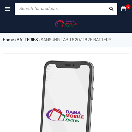
0
Home
BATTERIES
SAMSUNG TAB T820/T825 BATTERY
›
›