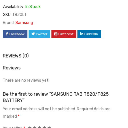
Availability:
In Stock
SKU:
t820bt
Brand:
Samsung
Facebook
Twitter
Pinterest
LinkedIn
REVIEWS (0)
Reviews
There are no reviews yet.
Be the first to review “SAMSUNG TAB T820/T825
BATTERY”
Your email address will not be published.
Required fields are
marked
*
Your rating
*