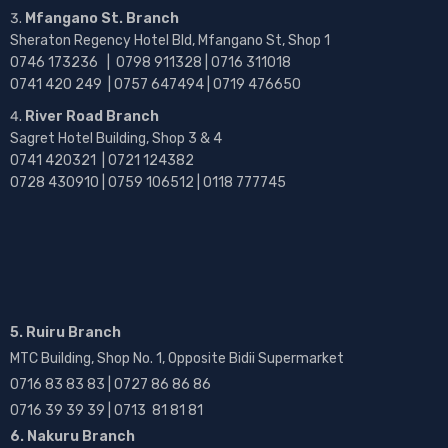
Mfangano St. Branch
Sheraton Regency Hotel Bld, Mfangano St, Shop 1
0746 173236 |
0798 911328 | 0716 311018
0741 420 249 | 0757 647494 | 0719 476650
River Road Branch
Sagret Hotel Building, Shop 3 & 4
0741 420321 | 0721 124382
0728 430910 | 0759 106512 | 0118 777745
5. Ruiru Branch
MTC Building, Shop No. 1, Opposite Bidii Supermarket
0716 83 83 83 | 0727 86 86 86
0716 39 39 39 | 0713 81 81 81
6. Nakuru Branch