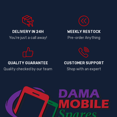
DELIVERY IN 24H
WEEKLY RESTOCK
You're just a call away!
Pre-order Anything
QUALITY GUARANTEE
CUSTOMER SUPPORT
Quality checked by our team
Shop with an expert