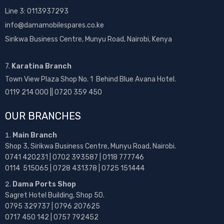
Line 3: 0113937293
info@damamobilespares.co.ke
Sirikwa Business Centre, Munyu Road, Nairobi, Kenya
7.
Karatina Branch
Town View Plaza Shop No. 1 Behind Blue Avana Hotel.
0119 214 000 || 0720 359 450
OUR BRANCHES
Main Branch
Shop 3, Sirikwa Business Centre, Munyu Road, Nairobi.
0741 420231 | 0702 393587 | 0118 777746
0114 515065 | 0728 431378 | 0725 151444
Dama Ports Shop
Sagret Hotel Building, Shop 50.
0795 329737 | 0796 207625
0717 450 142
| 0757 792452