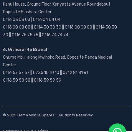
Kanu House, Ground Floor, Kenyatta Avenue Roundabout
Opposite Biashara Center.
0116 03 03 03 | 0116 04 04 04
0116 08 08 08 || 0114 30 30 30 || 0116 08 08 08 || 0114 30 30
30 || 0116 75 75 75 || 0116 74 74 74
6. Githurai 45 Branch
Chuma Mbili, along Mwihoko Road, Opposite Penda Medical
Center
0116 57 57 57 || 0725 10 10 10 || 0712 81 81 81
0116 58 58 58 || 0116 59 59 59
© 2025
Dama Mobile Spares
– All Rights Reserved
Powered by
Gurus Afrika