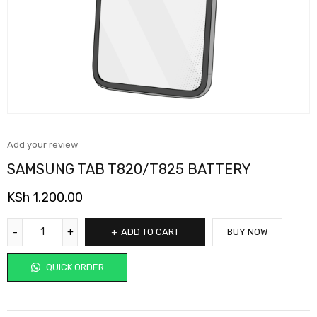
Add your review
SAMSUNG TAB T820/T825 BATTERY
KSh
1,200.00
ADD TO CART
BUY NOW
QUICK ORDER