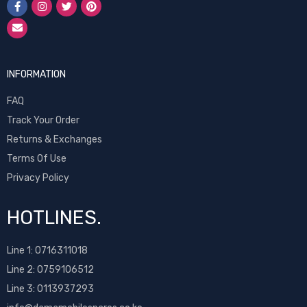
INFORMATION
FAQ
Track Your Order
Returns & Exchanges
Terms Of Use
Privacy Policy
HOTLINES.
Line 1:
0716311018
Line 2:
0759106512
Line 3: 0113937293