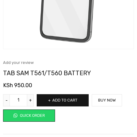
Add your review
TAB SAM T561/T560 BATTERY
KSh
950.00
ADD TO CART
BUY NOW
QUICK ORDER