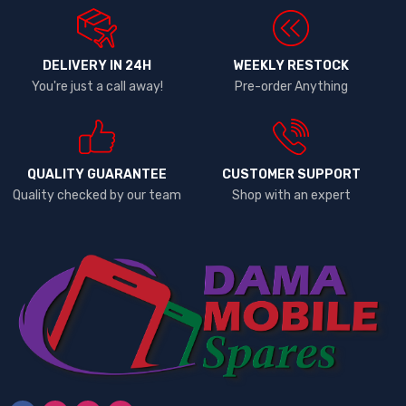
DELIVERY IN 24H
WEEKLY RESTOCK
You're just a call away!
Pre-order Anything
QUALITY GUARANTEE
CUSTOMER SUPPORT
Quality checked by our team
Shop with an expert