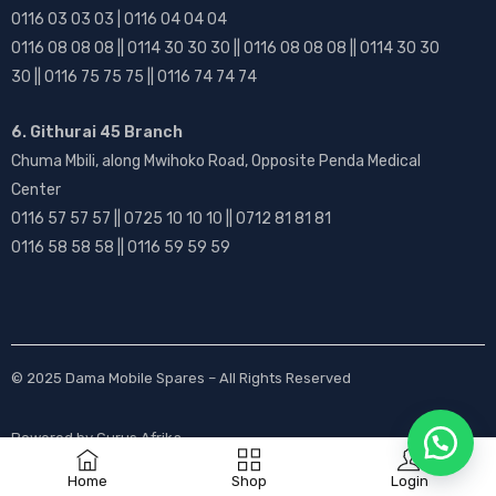
0116 03 03 03 | 0116 04 04 04
0116 08 08 08 || 0114 30 30 30 || 0116 08 08 08 || 0114 30 30
30 || 0116 75 75 75 || 0116 74 74 74
6. Githurai 45 Branch
Chuma Mbili, along Mwihoko Road, Opposite Penda Medical
Center
0116 57 57 57 || 0725 10 10 10 || 0712 81 81 81
0116 58 58 58 || 0116 59 59 59
© 2025
Dama Mobile Spares
– All Rights Reserved
Powered by
Gurus Afrika
Home
Shop
Login