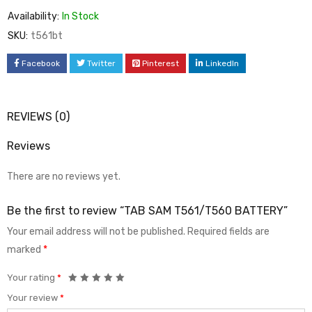
Availability:
In Stock
SKU:
t561bt
Facebook
Twitter
Pinterest
LinkedIn
REVIEWS (0)
Reviews
There are no reviews yet.
Be the first to review “TAB SAM T561/T560 BATTERY”
Your email address will not be published.
Required fields are
marked
*
Your rating
*
Your review
*