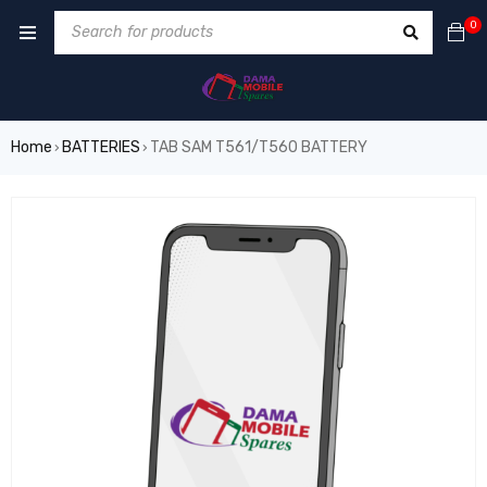
0
Home
BATTERIES
TAB SAM T561/T560 BATTERY
›
›