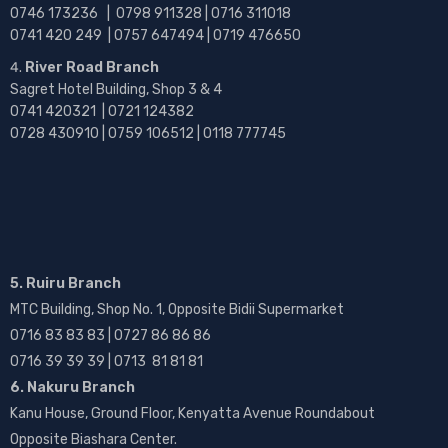
0746 173236 |
0798 911328 | 0716 311018
0741 420 249 | 0757 647494 | 0719 476650
River Road Branch
Sagret Hotel Building, Shop 3 & 4
0741 420321 | 0721 124382
0728 430910 | 0759 106512 | 0118 777745
5. Ruiru Branch
MTC Building, Shop No. 1, Opposite Bidii Supermarket
0716 83 83 83 | 0727 86 86 86
0716 39 39 39 | 0713 81 81 81
6. Nakuru Branch
Kanu House, Ground Floor, Kenyatta Avenue Roundabout
Opposite Biashara Center.