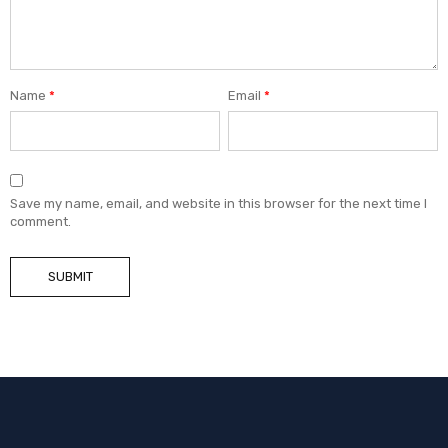
Name
*
Email
*
Save my name, email, and website in this browser for the next time I
comment.