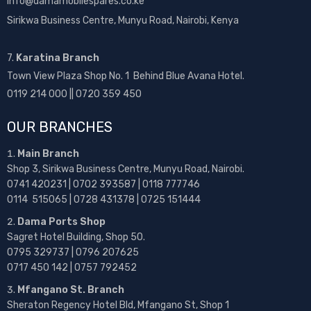
info@damamobilespares.co.ke
Sirikwa Business Centre, Munyu Road, Nairobi, Kenya
7.
Karatina Branch
Town View Plaza Shop No. 1 Behind Blue Avana Hotel.
0119 214 000 || 0720 359 450
OUR BRANCHES
Main Branch
Shop 3, Sirikwa Business Centre, Munyu Road, Nairobi.
0741 420231 | 0702 393587 | 0118 777746
0114 515065 | 0728 431378 | 0725 151444
Dama Ports Shop
Sagret Hotel Building, Shop 50.
0795 329737 | 0796 207625
0717 450 142
| 0757 792452
Mfangano St. Branch
Sheraton Regency Hotel Bld, Mfangano St, Shop 1