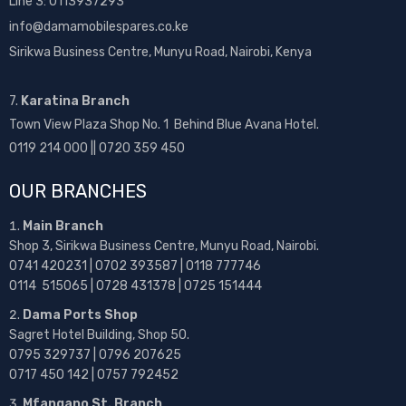
Line 3: 0113937293
info@damamobilespares.co.ke
Sirikwa Business Centre, Munyu Road, Nairobi, Kenya
7.
Karatina Branch
Town View Plaza Shop No. 1 Behind Blue Avana Hotel.
0119 214 000 || 0720 359 450
OUR BRANCHES
Main Branch
Shop 3, Sirikwa Business Centre, Munyu Road, Nairobi.
0741 420231 | 0702 393587 | 0118 777746
0114 515065 | 0728 431378 | 0725 151444
Dama Ports Shop
Sagret Hotel Building, Shop 50.
0795 329737 | 0796 207625
0717 450 142
| 0757 792452
Mfangano St. Branch