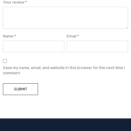
Your review
*
Name
*
Email
*
Save my name, email, and website in this browser for the next time I
comment.