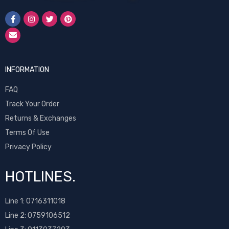
INFORMATION
FAQ
Track Your Order
Returns & Exchanges
Terms Of Use
Privacy Policy
HOTLINES.
Line 1:
0716311018
Line 2:
0759106512