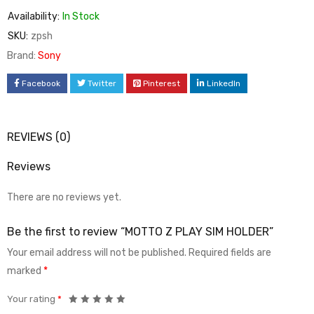
Availability:
In Stock
SKU:
zpsh
Brand:
Sony
Facebook
Twitter
Pinterest
LinkedIn
REVIEWS (0)
Reviews
There are no reviews yet.
Be the first to review “MOTTO Z PLAY SIM HOLDER”
Your email address will not be published.
Required fields are
marked
*
Your rating
*