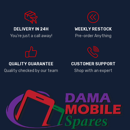
DELIVERY IN 24H
WEEKLY RESTOCK
You're just a call away!
Pre-order Anything
QUALITY GUARANTEE
CUSTOMER SUPPORT
Quality checked by our team
Shop with an expert