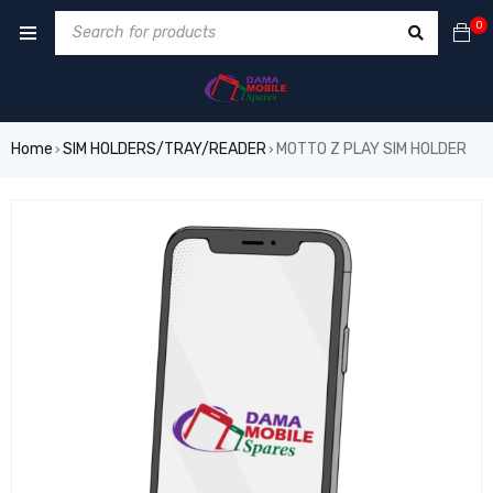
0
Home
SIM HOLDERS/TRAY/READER
MOTTO Z PLAY SIM HOLDER
›
›