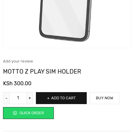
Add your review
MOTTO Z PLAY SIM HOLDER
KSh
300.00
ADD TO CART
BUY NOW
QUICK ORDER