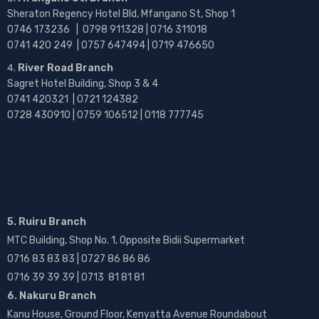
Sheraton Regency Hotel Bld, Mfangano St, Shop 1
0746 173236 |
0798 911328 | 0716 311018
0741 420 249 | 0757 647494 | 0719 476650
River Road Branch
Sagret Hotel Building, Shop 3 & 4
0741 420321 | 0721 124382
0728 430910 | 0759 106512 | 0118 777745
5. Ruiru Branch
MTC Building, Shop No. 1, Opposite Bidii Supermarket
0716 83 83 83 | 0727 86 86 86
0716 39 39 39 | 0713 81 81 81
6. Nakuru Branch
Kanu House, Ground Floor, Kenyatta Avenue Roundabout