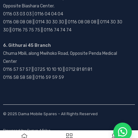
Opposite Biashara Center.
0116 03 03 03 | 0116 04 04 04
0116 08 08 08 || 0114 30 30 30 || 0116 08 08 08 || 0114 30 30
30 || 0116 75 75 75 || 0116 74 74 74
6. Githurai 45 Branch
Chuma Mbili, along Mwihoko Road, Opposite Penda Medical
Center
0116 57 57 57 || 0725 10 10 10 || 0712 81 81 81
0116 58 58 58 || 0116 59 59 59
© 2025
Dama Mobile Spares
– All Rights Reserved
Powered by
Gurus Afrika