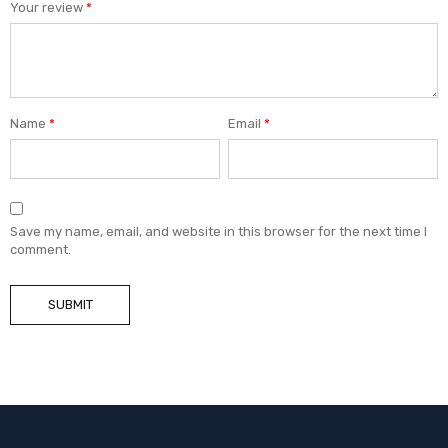
Your review
*
Name
*
Email
*
Save my name, email, and website in this browser for the next time I
comment.