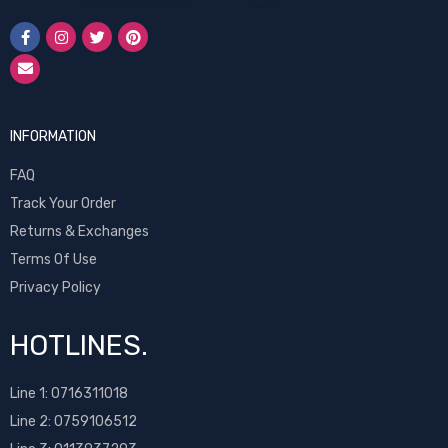
INFORMATION
FAQ
Track Your Order
Returns & Exchanges
Terms Of Use
Privacy Policy
HOTLINES.
Line 1:
0716311018
Line 2:
0759106512