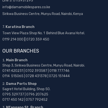
Line 3: 0113937293
info@damamobilespares.co.ke
Sirikwa Business Centre, Munyu Road, Nairobi, Kenya
7.
Karatina Branch
Town View Plaza Shop No. 1 Behind Blue Avana Hotel.
0119 214 000 || 0720 359 450
OUR BRANCHES
Main Branch
Shop 3, Sirikwa Business Centre, Munyu Road, Nairobi.
0741 420231 | 0702 393587 | 0118 777746
0114 515065 | 0728 431378 | 0725 151444
Dama Ports Shop
Sagret Hotel Building, Shop 50.
0795 329737 | 0796 207625
0717 450 142
| 0757 792452
Mfangano St. Branch