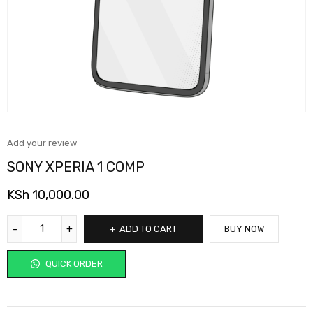
Add your review
SONY XPERIA 1 COMP
KSh
10,000.00
ADD TO CART
BUY NOW
QUICK ORDER