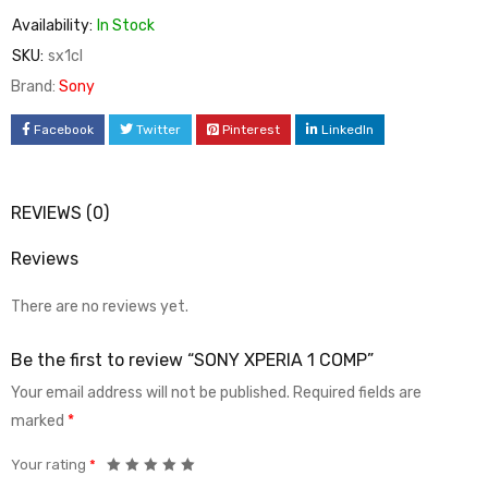
Availability:
In Stock
SKU:
sx1cl
Brand:
Sony
Facebook
Twitter
Pinterest
LinkedIn
REVIEWS (0)
Reviews
There are no reviews yet.
Be the first to review “SONY XPERIA 1 COMP”
Your email address will not be published.
Required fields are
marked
*
Your rating
*