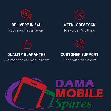
DELIVERY IN 24H
WEEKLY RESTOCK
You're just a call away!
Pre-order Anything
QUALITY GUARANTEE
CUSTOMER SUPPORT
Quality checked by our team
Shop with an expert