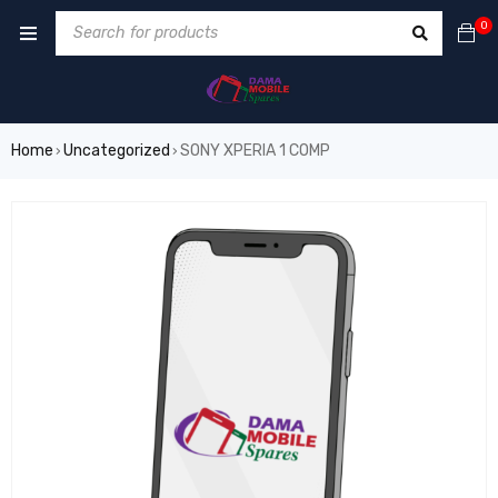
0
Home
Uncategorized
SONY XPERIA 1 COMP
›
›