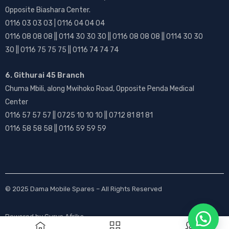
Opposite Biashara Center.
0116 03 03 03 | 0116 04 04 04
0116 08 08 08 || 0114 30 30 30 || 0116 08 08 08 || 0114 30 30
30 || 0116 75 75 75 || 0116 74 74 74
6. Githurai 45 Branch
Chuma Mbili, along Mwihoko Road, Opposite Penda Medical
Center
0116 57 57 57 || 0725 10 10 10 || 0712 81 81 81
0116 58 58 58 || 0116 59 59 59
© 2025
Dama Mobile Spares
– All Rights Reserved
Powered by
Gurus Afrika