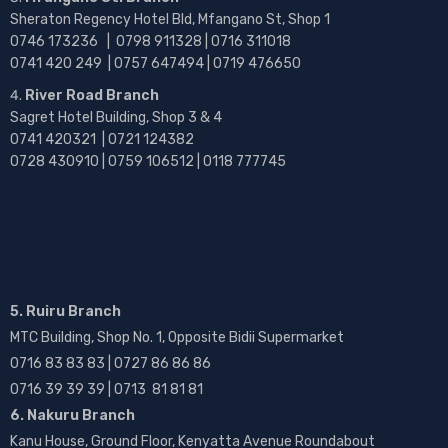
Sheraton Regency Hotel Bld, Mfangano St, Shop 1
0746 173236 |
0798 911328 | 0716 311018
0741 420 249 | 0757 647494 | 0719 476650
River Road Branch
Sagret Hotel Building, Shop 3 & 4
0741 420321 | 0721 124382
0728 430910 | 0759 106512 | 0118 777745
5. Ruiru Branch
MTC Building, Shop No. 1, Opposite Bidii Supermarket
0716 83 83 83 | 0727 86 86 86
0716 39 39 39 | 0713 81 81 81
6. Nakuru Branch
Kanu House, Ground Floor, Kenyatta Avenue Roundabout