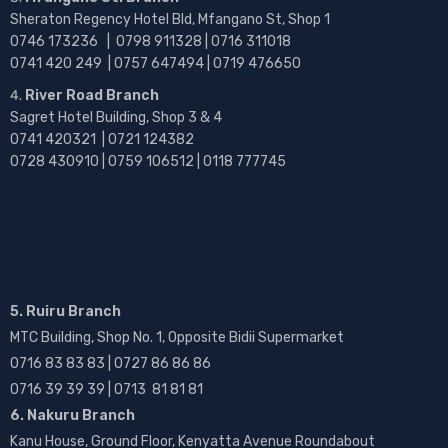
Sheraton Regency Hotel Bld, Mfangano St, Shop 1
0746 173236 |
0798 911328 | 0716 311018
0741 420 249 | 0757 647494 | 0719 476650
River Road Branch
Sagret Hotel Building, Shop 3 & 4
0741 420321 | 0721 124382
0728 430910 | 0759 106512 | 0118 777745
5. Ruiru Branch
MTC Building, Shop No. 1, Opposite Bidii Supermarket
0716 83 83 83 | 0727 86 86 86
0716 39 39 39 | 0713 81 81 81
6. Nakuru Branch
Kanu House, Ground Floor, Kenyatta Avenue Roundabout