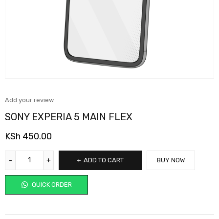
Add your review
SONY EXPERIA 5 MAIN FLEX
KSh
450.00
ADD TO CART
BUY NOW
QUICK ORDER