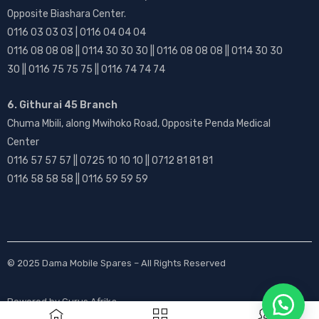
Opposite Biashara Center.
0116 03 03 03 | 0116 04 04 04
0116 08 08 08 || 0114 30 30 30 || 0116 08 08 08 || 0114 30 30
30 || 0116 75 75 75 || 0116 74 74 74
6. Githurai 45 Branch
Chuma Mbili, along Mwihoko Road, Opposite Penda Medical
Center
0116 57 57 57 || 0725 10 10 10 || 0712 81 81 81
0116 58 58 58 || 0116 59 59 59
© 2025
Dama Mobile Spares
– All Rights Reserved
Powered by
Gurus Afrika