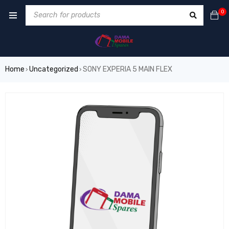
0
Home
Uncategorized
SONY EXPERIA 5 MAIN FLEX
›
›