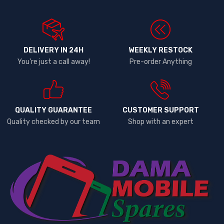
DELIVERY IN 24H
WEEKLY RESTOCK
You're just a call away!
Pre-order Anything
QUALITY GUARANTEE
CUSTOMER SUPPORT
Quality checked by our team
Shop with an expert