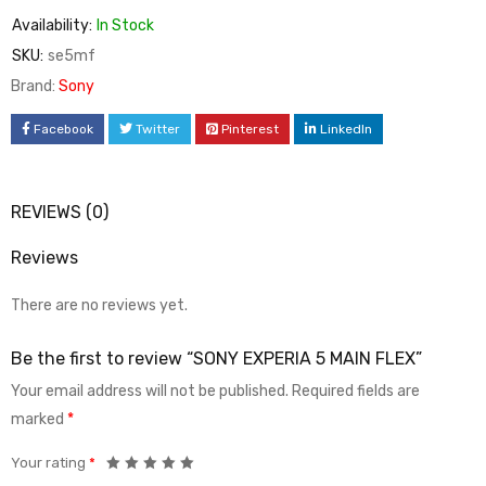
Availability:
In Stock
SKU:
se5mf
Brand:
Sony
Facebook
Twitter
Pinterest
LinkedIn
REVIEWS (0)
Reviews
There are no reviews yet.
Be the first to review “SONY EXPERIA 5 MAIN FLEX”
Your email address will not be published.
Required fields are
marked
*
Your rating
*