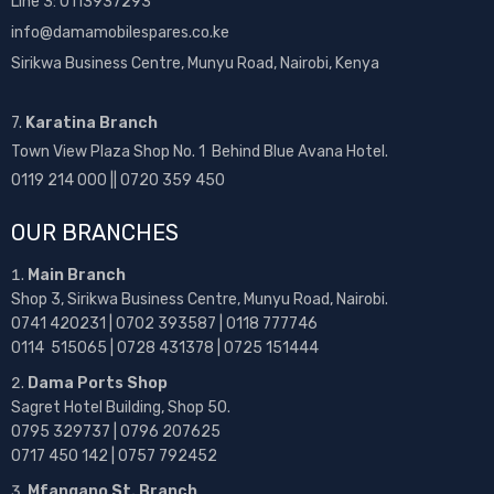
Line 3: 0113937293
info@damamobilespares.co.ke
Sirikwa Business Centre, Munyu Road, Nairobi, Kenya
7.
Karatina Branch
Town View Plaza Shop No. 1 Behind Blue Avana Hotel.
0119 214 000 || 0720 359 450
OUR BRANCHES
Main Branch
Shop 3, Sirikwa Business Centre, Munyu Road, Nairobi.
0741 420231 | 0702 393587 | 0118 777746
0114 515065 | 0728 431378 | 0725 151444
Dama Ports Shop
Sagret Hotel Building, Shop 50.
0795 329737 | 0796 207625
0717 450 142
| 0757 792452
Mfangano St. Branch