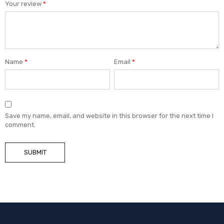
Your review
*
Name
*
Email
*
Save my name, email, and website in this browser for the next time I
comment.