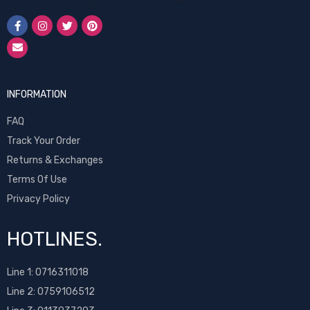
INFORMATION
FAQ
Track Your Order
Returns & Exchanges
Terms Of Use
Privacy Policy
HOTLINES.
Line 1:
0716311018
Line 2:
0759106512