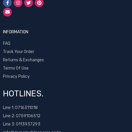
INFORMATION
FAQ
Track Your Order
Returns & Exchanges
Terms Of Use
Privacy Policy
HOTLINES.
Line 1:
0716311018
Line 2:
0759106512
Line 3: 0113937293