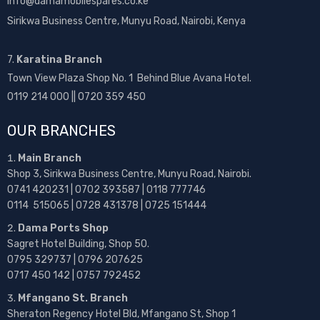
info@damamobilespares.co.ke
Sirikwa Business Centre, Munyu Road, Nairobi, Kenya
7.
Karatina Branch
Town View Plaza Shop No. 1 Behind Blue Avana Hotel.
0119 214 000 || 0720 359 450
OUR BRANCHES
Main Branch
Shop 3, Sirikwa Business Centre, Munyu Road, Nairobi.
0741 420231 | 0702 393587 | 0118 777746
0114 515065 | 0728 431378 | 0725 151444
Dama Ports Shop
Sagret Hotel Building, Shop 50.
0795 329737 | 0796 207625
0717 450 142
| 0757 792452
Mfangano St. Branch
Sheraton Regency Hotel Bld, Mfangano St, Shop 1