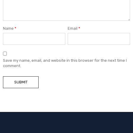
Name
*
Email
*
Save my name, email, and website in this browser for the next time I
comment.