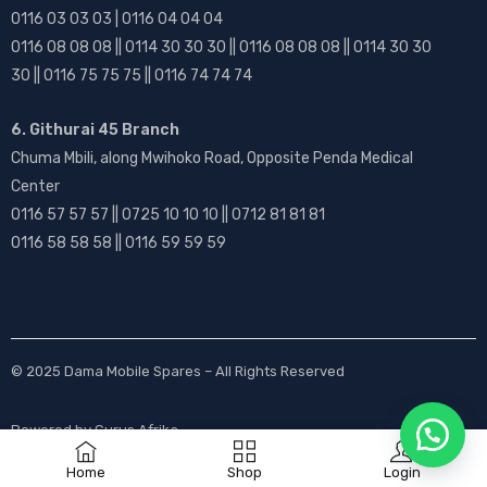
0116 03 03 03 | 0116 04 04 04
0116 08 08 08 || 0114 30 30 30 || 0116 08 08 08 || 0114 30 30
30 || 0116 75 75 75 || 0116 74 74 74
6. Githurai 45 Branch
Chuma Mbili, along Mwihoko Road, Opposite Penda Medical
Center
0116 57 57 57 || 0725 10 10 10 || 0712 81 81 81
0116 58 58 58 || 0116 59 59 59
© 2025
Dama Mobile Spares
– All Rights Reserved
Powered by
Gurus Afrika
Home
Shop
Login