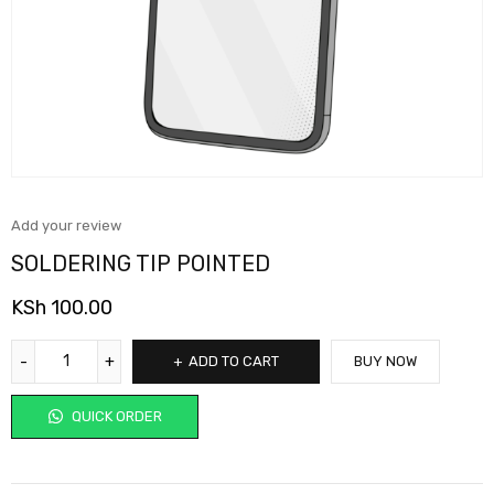
Add your review
SOLDERING TIP POINTED
KSh
100.00
ADD TO CART
BUY NOW
QUICK ORDER