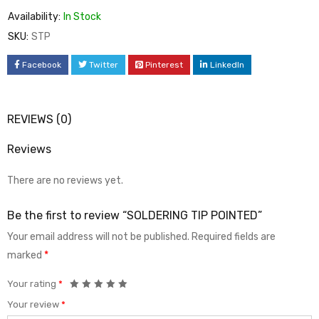
Availability:
In Stock
SKU:
STP
Facebook
Twitter
Pinterest
LinkedIn
REVIEWS (0)
Reviews
There are no reviews yet.
Be the first to review “SOLDERING TIP POINTED”
Your email address will not be published.
Required fields are
marked
*
Your rating
*
Your review
*