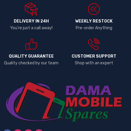
DELIVERY IN 24H
WEEKLY RESTOCK
You're just a call away!
Pre-order Anything
QUALITY GUARANTEE
CUSTOMER SUPPORT
Quality checked by our team
Shop with an expert