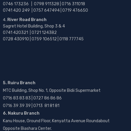
0746 173236 |
0798 911328 | 0716 311018
0741 420 249 | 0757 647494 | 0719 476650
River Road Branch
Sagret Hotel Building, Shop 3 & 4
0741 420321 | 0721 124382
0728 430910 | 0759 106512 | 0118 777745
5. Ruiru Branch
MTC Building, Shop No. 1, Opposite Bidii Supermarket
0716 83 83 83 | 0727 86 86 86
0716 39 39 39 | 0713 81 81 81
6. Nakuru Branch
Kanu House, Ground Floor, Kenyatta Avenue Roundabout
Opposite Biashara Center.