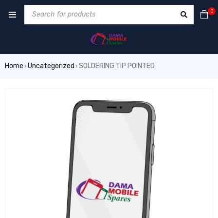
0
Home
Uncategorized
SOLDERING TIP POINTED
›
›