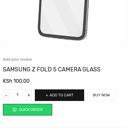
Add your review
SAMSUNG Z FOLD 5 CAMERA GLASS
KSh
100.00
ADD TO CART
BUY NOW
QUICK ORDER