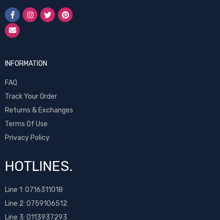
INFORMATION
FAQ
Track Your Order
Returns & Exchanges
Terms Of Use
Privacy Policy
HOTLINES.
Line 1:
0716311018
Line 2:
0759106512
Line 3: 0113937293