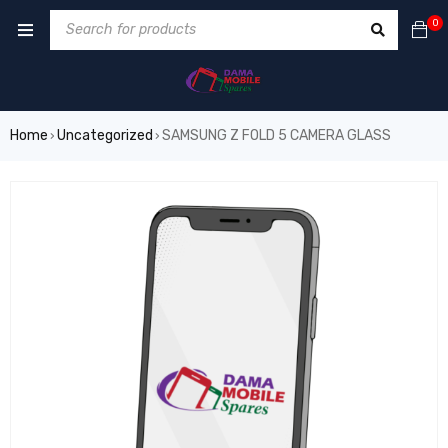
0
Home
Uncategorized
SAMSUNG Z FOLD 5 CAMERA GLASS
›
›