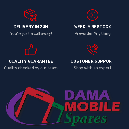
DELIVERY IN 24H
WEEKLY RESTOCK
You're just a call away!
Pre-order Anything
QUALITY GUARANTEE
CUSTOMER SUPPORT
Quality checked by our team
Shop with an expert