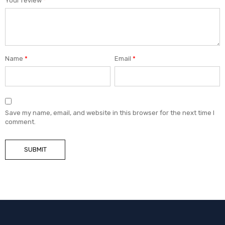
Your review
*
Name
*
Email
*
Save my name, email, and website in this browser for the next time I
comment.