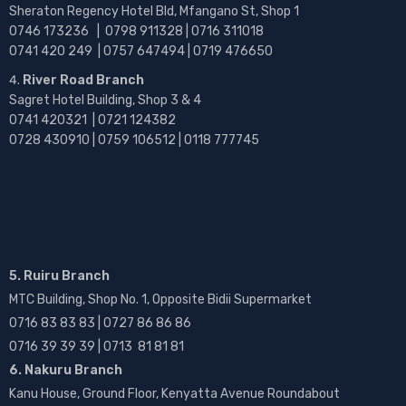
Sheraton Regency Hotel Bld, Mfangano St, Shop 1
0746 173236 |
0798 911328 | 0716 311018
0741 420 249 | 0757 647494 | 0719 476650
River Road Branch
Sagret Hotel Building, Shop 3 & 4
0741 420321 | 0721 124382
0728 430910 | 0759 106512 | 0118 777745
5. Ruiru Branch
MTC Building, Shop No. 1, Opposite Bidii Supermarket
0716 83 83 83 | 0727 86 86 86
0716 39 39 39 | 0713 81 81 81
6. Nakuru Branch
Kanu House, Ground Floor, Kenyatta Avenue Roundabout