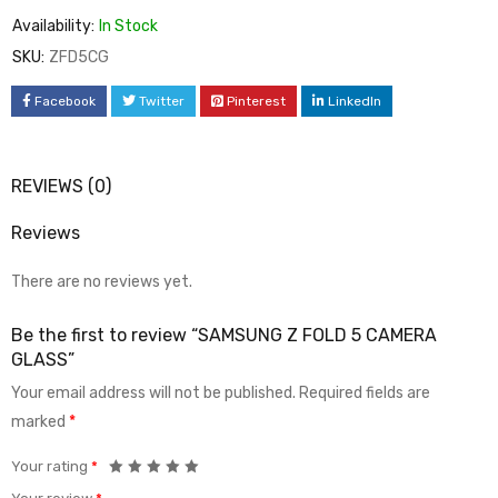
Availability:
In Stock
SKU:
ZFD5CG
Facebook
Twitter
Pinterest
LinkedIn
REVIEWS (0)
Reviews
There are no reviews yet.
Be the first to review “SAMSUNG Z FOLD 5 CAMERA
GLASS”
Your email address will not be published.
Required fields are
marked
*
Your rating
*