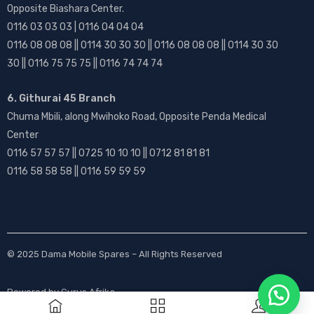
Opposite Biashara Center.
0116 03 03 03 | 0116 04 04 04
0116 08 08 08 || 0114 30 30 30 || 0116 08 08 08 || 0114 30 30
30 || 0116 75 75 75 || 0116 74 74 74
6. Githurai 45 Branch
Chuma Mbili, along Mwihoko Road, Opposite Penda Medical
Center
0116 57 57 57 || 0725 10 10 10 || 0712 81 81 81
0116 58 58 58 || 0116 59 59 59
© 2025
Dama Mobile Spares
– All Rights Reserved
Powered by
Gurus Afrika