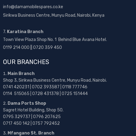
info@damamobilespares.co.ke
Sirikwa Business Centre, Munyu Road, Nairobi, Kenya
7.
Karatina Branch
Town View Plaza Shop No. 1 Behind Blue Avana Hotel.
0119 214 000 || 0720 359 450
OUR BRANCHES
Main Branch
Shop 3, Sirikwa Business Centre, Munyu Road, Nairobi.
0741 420231 | 0702 393587 | 0118 777746
0114 515065 | 0728 431378 | 0725 151444
Dama Ports Shop
Sagret Hotel Building, Shop 50.
0795 329737 | 0796 207625
0717 450 142
| 0757 792452
Mfangano St. Branch