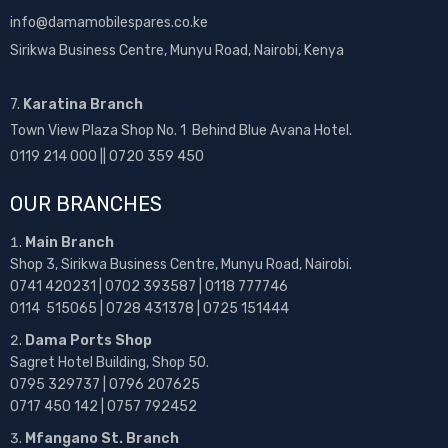
info@damamobilespares.co.ke
Sirikwa Business Centre, Munyu Road, Nairobi, Kenya
7.
Karatina Branch
Town View Plaza Shop No. 1 Behind Blue Avana Hotel.
0119 214 000 || 0720 359 450
OUR BRANCHES
Main Branch
Shop 3, Sirikwa Business Centre, Munyu Road, Nairobi.
0741 420231 | 0702 393587 | 0118 777746
0114 515065 | 0728 431378 | 0725 151444
Dama Ports Shop
Sagret Hotel Building, Shop 50.
0795 329737 | 0796 207625
0717 450 142
| 0757 792452
Mfangano St. Branch