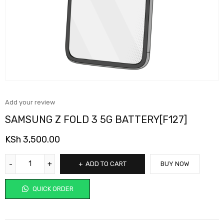
Add your review
SAMSUNG Z FOLD 3 5G BATTERY[F127]
KSh
3,500.00
ADD TO CART
BUY NOW
QUICK ORDER