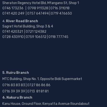
Sheraton Regency Hotel Bld, Mfangano St, Shop 1
0746 173236 |
0798 911328 | 0716 311018
0741 420 249 | 0757 647494 | 0719 476650
River Road Branch
Sagret Hotel Building, Shop 3 & 4
0741 420321 | 0721 124382
0728 430910 | 0759 106512 | 0118 777745
5. Ruiru Branch
MTC Building, Shop No. 1, Opposite Bidii Supermarket
0716 83 83 83 | 0727 86 86 86
0716 39 39 39 | 0713 81 81 81
6. Nakuru Branch
Kanu House, Ground Floor, Kenyatta Avenue Roundabout