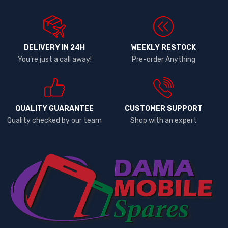
DELIVERY IN 24H
WEEKLY RESTOCK
You're just a call away!
Pre-order Anything
QUALITY GUARANTEE
CUSTOMER SUPPORT
Quality checked by our team
Shop with an expert