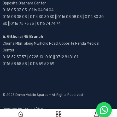
Opposite Biashara Center.
0116 03 03 03 | 0116 04 04 04
0116 08 08 08 || 0114 30 30 30 || 0116 08 08 08 || 0114 30 30
30 || 0116 75 75 75 || 0116 74 74 74
6. Githurai 45 Branch
Chuma Mbili, along Mwihoko Road, Opposite Penda Medical
Center
0116 57 57 57 || 0725 10 10 10 || 0712 81 81 81
0116 58 58 58 || 0116 59 59 59
© 2025
Dama Mobile Spares
– All Rights Reserved
Powered by
Gurus Afrika