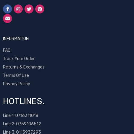
INFORMATION
FAQ
Track Your Order
Returns & Exchanges
Terms Of Use
Privacy Policy
HOTLINES.
Line 1:
0716311018
Line 2:
0759106512
Line 3: 0113937293