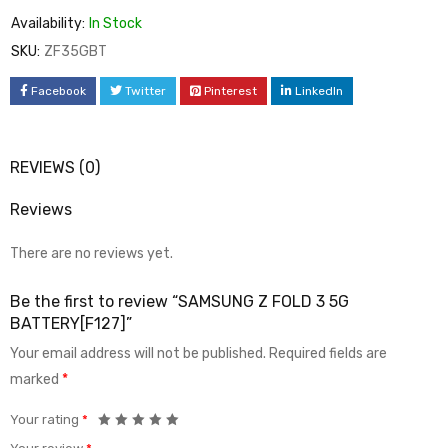
Availability:
In Stock
SKU:
ZF35GBT
Facebook
Twitter
Pinterest
LinkedIn
REVIEWS (0)
Reviews
There are no reviews yet.
Be the first to review “SAMSUNG Z FOLD 3 5G
BATTERY[F127]”
Your email address will not be published.
Required fields are
marked
*
Your rating
*