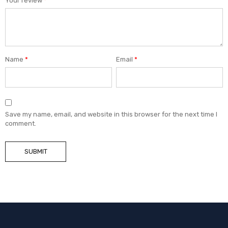
Your review
*
Name
*
Email
*
Save my name, email, and website in this browser for the next time I
comment.