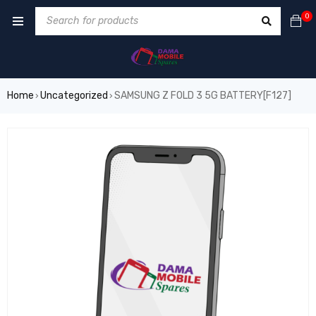
0
Home
Uncategorized
SAMSUNG Z FOLD 3 5G BATTERY[F127]
›
›