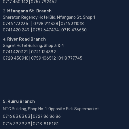
0717 450 142
| 0757 792452
Mfangano St. Branch
Sheraton Regency Hotel Bld, Mfangano St, Shop 1
0746 173236 |
0798 911328 | 0716 311018
0741 420 249 | 0757 647494 | 0719 476650
River Road Branch
Sagret Hotel Building, Shop 3 & 4
0741 420321 | 0721 124382
0728 430910 | 0759 106512 | 0118 777745
5. Ruiru Branch
MTC Building, Shop No. 1, Opposite Bidii Supermarket
0716 83 83 83 | 0727 86 86 86
0716 39 39 39 | 0713 81 81 81