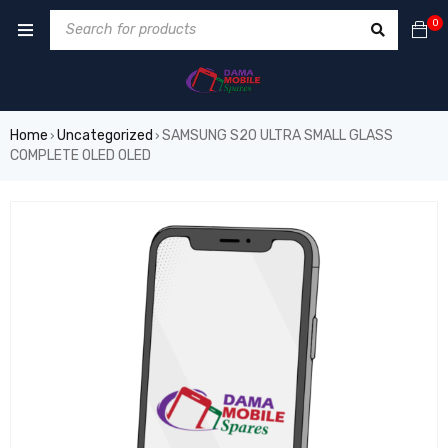
0
Home
Uncategorized
SAMSUNG S20 ULTRA SMALL GLASS
›
›
COMPLETE OLED OLED