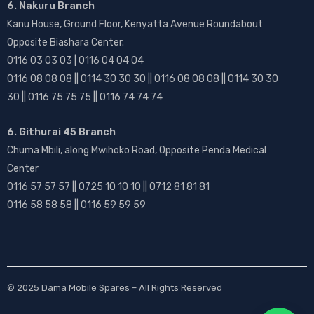
6. Nakuru Branch
Kanu House, Ground Floor, Kenyatta Avenue Roundabout
Opposite Biashara Center.
0116 03 03 03 | 0116 04 04 04
0116 08 08 08 || 0114 30 30 30 || 0116 08 08 08 || 0114 30 30
30 || 0116 75 75 75 || 0116 74 74 74
6. Githurai 45 Branch
Chuma Mbili, along Mwihoko Road, Opposite Penda Medical
Center
0116 57 57 57 || 0725 10 10 10 || 0712 81 81 81
0116 58 58 58 || 0116 59 59 59
© 2025
Dama Mobile Spares
– All Rights Reserved