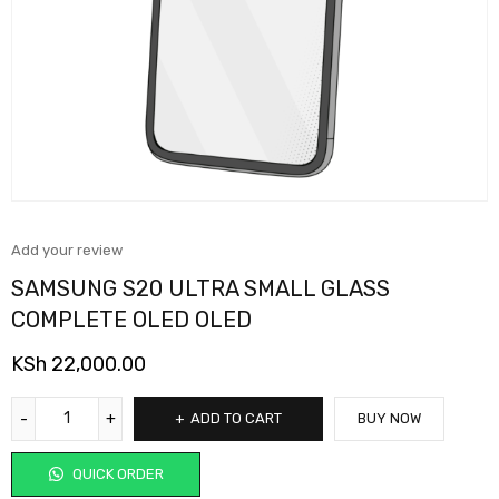
Add your review
SAMSUNG S20 ULTRA SMALL GLASS
COMPLETE OLED OLED
KSh
22,000.00
ADD TO CART
BUY NOW
QUICK ORDER