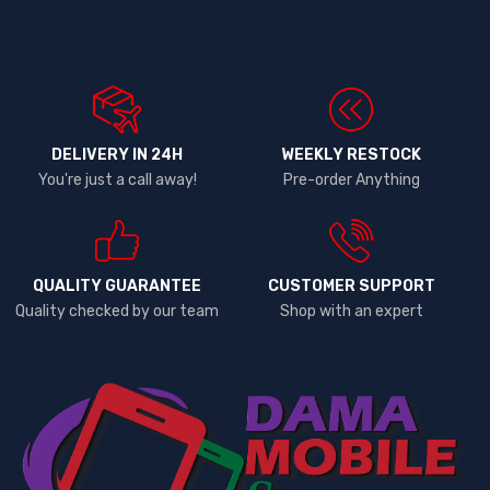
DELIVERY IN 24H
WEEKLY RESTOCK
You're just a call away!
Pre-order Anything
QUALITY GUARANTEE
CUSTOMER SUPPORT
Quality checked by our team
Shop with an expert