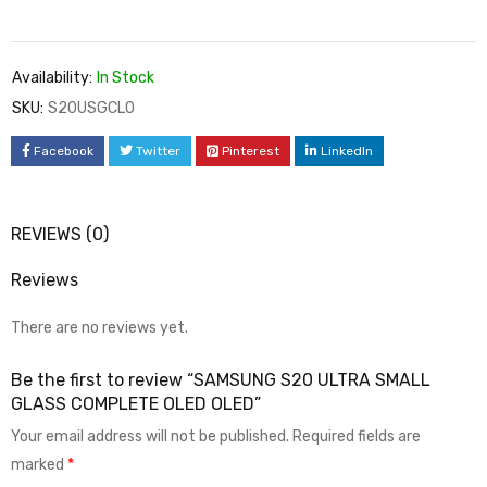
Availability:
In Stock
SKU:
S20USGCLO
Facebook
Twitter
Pinterest
LinkedIn
REVIEWS (0)
Reviews
There are no reviews yet.
Be the first to review “SAMSUNG S20 ULTRA SMALL
GLASS COMPLETE OLED OLED”
Your email address will not be published.
Required fields are
marked
*