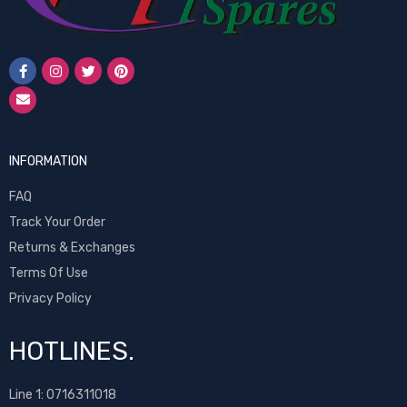
INFORMATION
FAQ
Track Your Order
Returns & Exchanges
Terms Of Use
Privacy Policy
HOTLINES.
Line 1:
0716311018