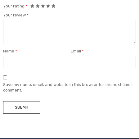
Your rating
*
Your review
*
Name
*
Email
*
Save my name, email, and website in this browser for the next time I
comment.