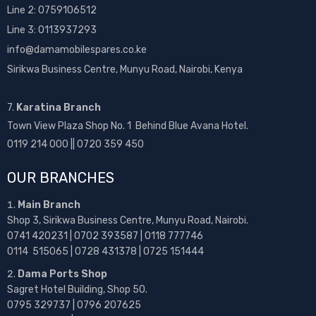
Line 2:
0759106512
Line 3: 0113937293
info@damamobilespares.co.ke
Sirikwa Business Centre, Munyu Road, Nairobi, Kenya
7.
Karatina Branch
Town View Plaza Shop No. 1 Behind Blue Avana Hotel.
0119 214 000 || 0720 359 450
OUR BRANCHES
Main Branch
Shop 3, Sirikwa Business Centre, Munyu Road, Nairobi.
0741 420231 | 0702 393587 | 0118 777746
0114 515065 | 0728 431378 | 0725 151444
Dama Ports Shop
Sagret Hotel Building, Shop 50.
0795 329737 | 0796 207625