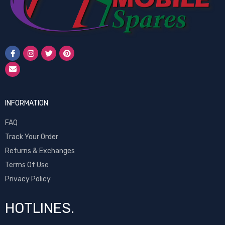
INFORMATION
FAQ
Track Your Order
Returns & Exchanges
Terms Of Use
Privacy Policy
HOTLINES.