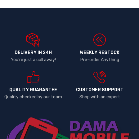
DELIVERY IN 24H
WEEKLY RESTOCK
You're just a call away!
Pre-order Anything
QUALITY GUARANTEE
CUSTOMER SUPPORT
Quality checked by our team
Shop with an expert