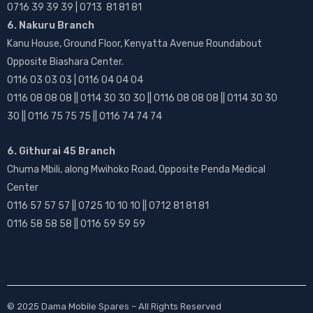
0716 39 39 39 | 0713 81 81 81
6. Nakuru Branch
Kanu House, Ground Floor, Kenyatta Avenue Roundabout
Opposite Biashara Center.
0116 03 03 03 | 0116 04 04 04
0116 08 08 08 || 0114 30 30 30 || 0116 08 08 08 || 0114 30 30
30 || 0116 75 75 75 || 0116 74 74 74
6. Githurai 45 Branch
Chuma Mbili, along Mwihoko Road, Opposite Penda Medical
Center
0116 57 57 57 || 0725 10 10 10 || 0712 81 81 81
0116 58 58 58 || 0116 59 59 59
© 2025
Dama Mobile Spares
– All Rights Reserved