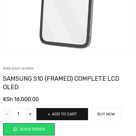
Add your review
SAMSUNG S10 (FRAMED) COMPLETE LCD
OLED
KSh
16,000.00
ADD TO CART
BUY NOW
QUICK ORDER