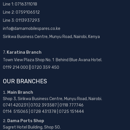
Line 1:
0716311018
Line 2:
0759106512
Line 3: 0113937293
info@damamobilespares.co.ke
Sirikwa Business Centre, Munyu Road, Nairobi, Kenya
7.
Karatina Branch
Town View Plaza Shop No. 1 Behind Blue Avana Hotel.
0119 214 000 || 0720 359 450
OUR BRANCHES
Main Branch
Shop 3, Sirikwa Business Centre, Munyu Road, Nairobi.
0741 420231 | 0702 393587 | 0118 777746
0114 515065 | 0728 431378 | 0725 151444
Dama Ports Shop
Sagret Hotel Building, Shop 50.