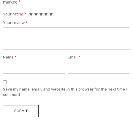
marked
*
Your rating
*
Your review
*
Name
*
Email
*
Save my name, email, and website in this browser for the next time I
comment.