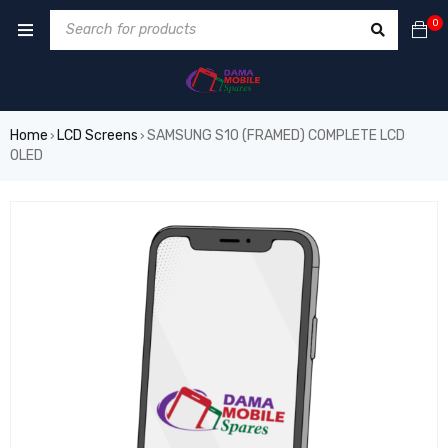
0
Home
LCD Screens
SAMSUNG S10 (FRAMED) COMPLETE LCD
›
›
OLED