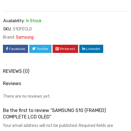
Availability:
In Stock
SKU:
S10FECLO
Brand:
Samsung
Facebook
Twitter
Pinterest
LinkedIn
REVIEWS (0)
Reviews
There are no reviews yet.
Be the first to review “SAMSUNG S10 (FRAMED)
COMPLETE LCD OLED”
Your email address will not be published.
Required fields are