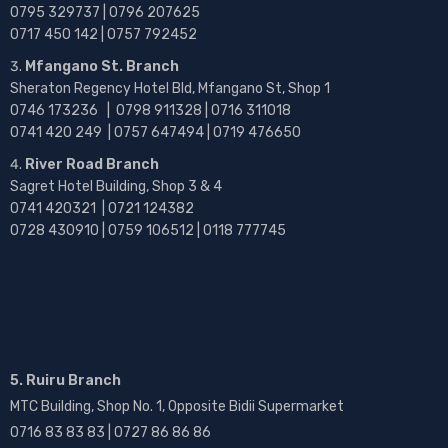
0795 329737 | 0796 207625
0717 450 142
| 0757 792452
Mfangano St. Branch
Sheraton Regency Hotel Bld, Mfangano St, Shop 1
0746 173236 |
0798 911328 | 0716 311018
0741 420 249 | 0757 647494 | 0719 476650
River Road Branch
Sagret Hotel Building, Shop 3 & 4
0741 420321 | 0721 124382
0728 430910 | 0759 106512 | 0118 777745
5. Ruiru Branch
MTC Building, Shop No. 1, Opposite Bidii Supermarket
0716 83 83 83 | 0727 86 86 86