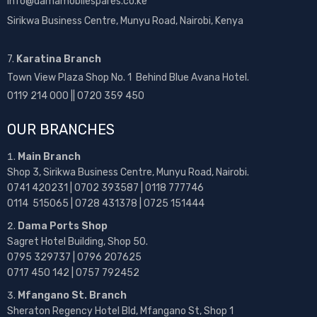
info@damamobilespares.co.ke
Sirikwa Business Centre, Munyu Road, Nairobi, Kenya
7.
Karatina Branch
Town View Plaza Shop No. 1 Behind Blue Avana Hotel.
0119 214 000 || 0720 359 450
OUR BRANCHES
Main Branch
Shop 3, Sirikwa Business Centre, Munyu Road, Nairobi.
0741 420231 | 0702 393587 | 0118 777746
0114 515065 | 0728 431378 | 0725 151444
Dama Ports Shop
Sagret Hotel Building, Shop 50.
0795 329737 | 0796 207625
0717 450 142
| 0757 792452
Mfangano St. Branch
Sheraton Regency Hotel Bld, Mfangano St, Shop 1