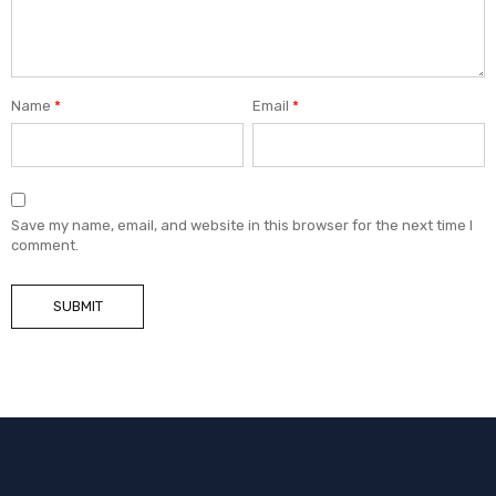
Name
*
Email
*
Save my name, email, and website in this browser for the next time I
comment.