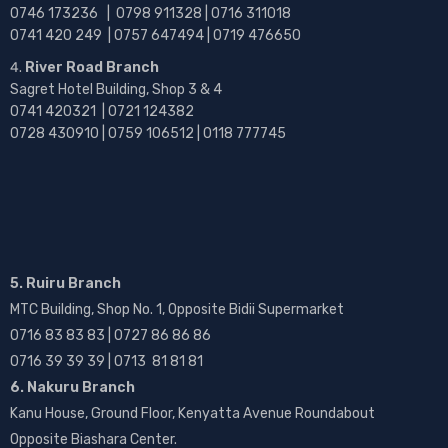
0746 173236 |
0798 911328 | 0716 311018
0741 420 249 | 0757 647494 | 0719 476650
River Road Branch
Sagret Hotel Building, Shop 3 & 4
0741 420321 | 0721 124382
0728 430910 | 0759 106512 | 0118 777745
5. Ruiru Branch
MTC Building, Shop No. 1, Opposite Bidii Supermarket
0716 83 83 83 | 0727 86 86 86
0716 39 39 39 | 0713 81 81 81
6. Nakuru Branch
Kanu House, Ground Floor, Kenyatta Avenue Roundabout
Opposite Biashara Center.