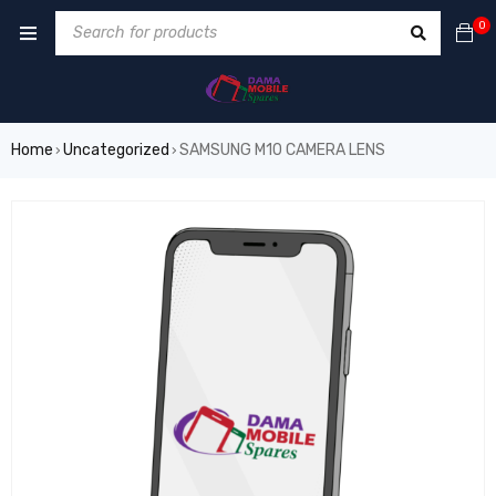
0
Home
Uncategorized
SAMSUNG M10 CAMERA LENS
›
›