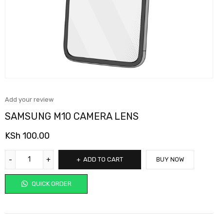
Add your review
SAMSUNG M10 CAMERA LENS
KSh
100.00
ADD TO CART
BUY NOW
QUICK ORDER