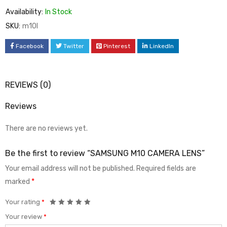
Availability:
In Stock
SKU:
m10l
Facebook
Twitter
Pinterest
LinkedIn
REVIEWS (0)
Reviews
There are no reviews yet.
Be the first to review “SAMSUNG M10 CAMERA LENS”
Your email address will not be published.
Required fields are
marked
*
Your rating
*
Your review
*