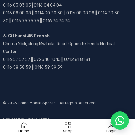
0116 03 03 03 | 0116 04 04 04
0116 08 08 08 || 0114 30 30 30 || 0116 08 08 08 || 0114 30 30
30 || 0116 75 75 75 || 0116 74 74 74
6. Githurai 45 Branch
Chuma Mbili, along Mwihoko Road, Opposite Penda Medical
Center
0116 57 57 57 || 0725 10 10 10 || 0712 81 81 81
0116 58 58 58 || 0116 59 59 59
© 2025
Dama Mobile Spares
– All Rights Reserved
Powered by
Gurus Afrika
Home
Shop
Login