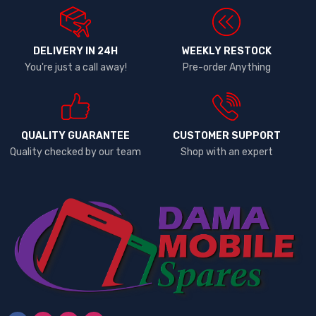
DELIVERY IN 24H
WEEKLY RESTOCK
You're just a call away!
Pre-order Anything
QUALITY GUARANTEE
CUSTOMER SUPPORT
Quality checked by our team
Shop with an expert