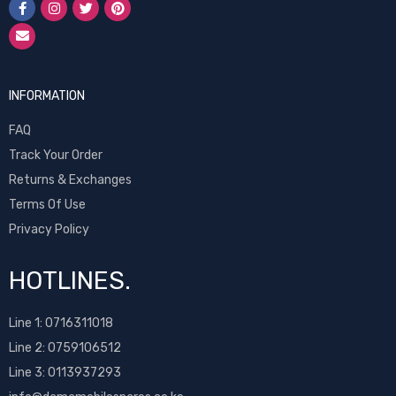
INFORMATION
FAQ
Track Your Order
Returns & Exchanges
Terms Of Use
Privacy Policy
HOTLINES.
Line 1:
0716311018
Line 2:
0759106512
Line 3: 0113937293