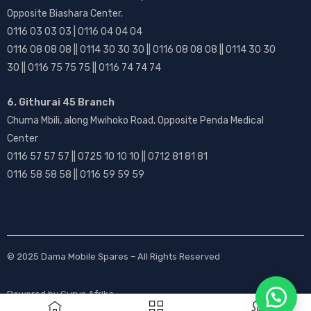
Opposite Biashara Center.
0116 03 03 03 | 0116 04 04 04
0116 08 08 08 || 0114 30 30 30 || 0116 08 08 08 || 0114 30 30
30 || 0116 75 75 75 || 0116 74 74 74
6. Githurai 45 Branch
Chuma Mbili, along Mwihoko Road, Opposite Penda Medical
Center
0116 57 57 57 || 0725 10 10 10 || 0712 81 81 81
0116 58 58 58 || 0116 59 59 59
© 2025
Dama Mobile Spares
– All Rights Reserved
Powered by
Gurus Afrika