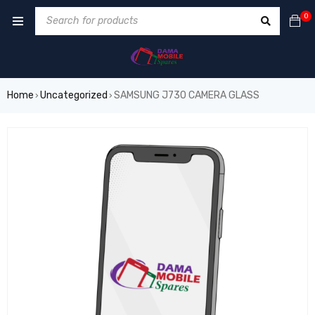
0
Home
Uncategorized
SAMSUNG J730 CAMERA GLASS
›
›