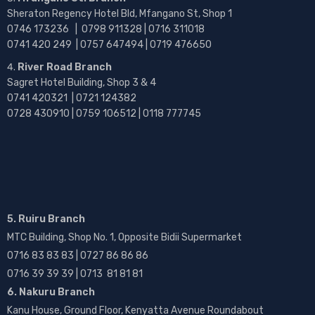
Sheraton Regency Hotel Bld, Mfangano St, Shop 1
0746 173236 |
0798 911328 | 0716 311018
0741 420 249 | 0757 647494 | 0719 476650
River Road Branch
Sagret Hotel Building, Shop 3 & 4
0741 420321 | 0721 124382
0728 430910 | 0759 106512 | 0118 777745
5. Ruiru Branch
MTC Building, Shop No. 1, Opposite Bidii Supermarket
0716 83 83 83 | 0727 86 86 86
0716 39 39 39 | 0713 81 81 81
6. Nakuru Branch
Kanu House, Ground Floor, Kenyatta Avenue Roundabout