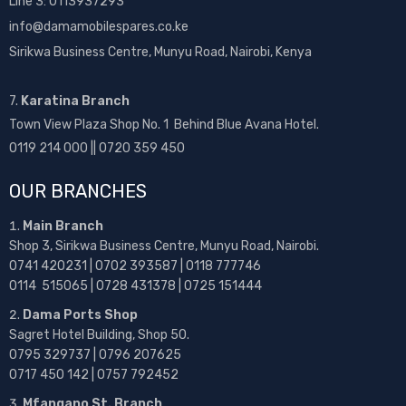
Line 3: 0113937293
info@damamobilespares.co.ke
Sirikwa Business Centre, Munyu Road, Nairobi, Kenya
7.
Karatina Branch
Town View Plaza Shop No. 1 Behind Blue Avana Hotel.
0119 214 000 || 0720 359 450
OUR BRANCHES
Main Branch
Shop 3, Sirikwa Business Centre, Munyu Road, Nairobi.
0741 420231 | 0702 393587 | 0118 777746
0114 515065 | 0728 431378 | 0725 151444
Dama Ports Shop
Sagret Hotel Building, Shop 50.
0795 329737 | 0796 207625
0717 450 142
| 0757 792452
Mfangano St. Branch