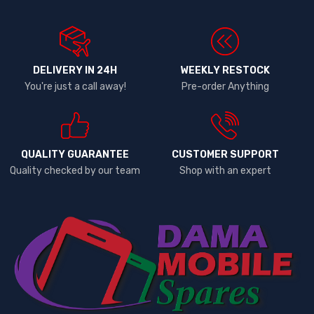
DELIVERY IN 24H
WEEKLY RESTOCK
You're just a call away!
Pre-order Anything
QUALITY GUARANTEE
CUSTOMER SUPPORT
Quality checked by our team
Shop with an expert