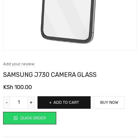
Add your review
SAMSUNG J730 CAMERA GLASS
KSh
100.00
ADD TO CART
BUY NOW
QUICK ORDER