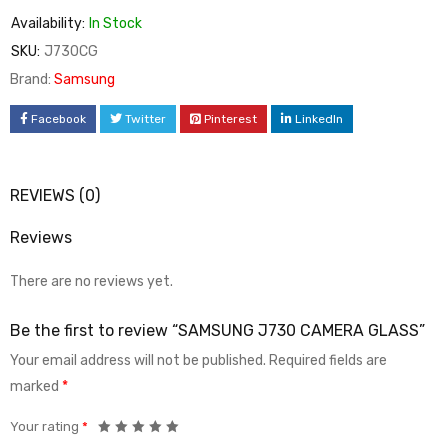
Availability:
In Stock
SKU:
J730CG
Brand:
Samsung
Facebook
Twitter
Pinterest
LinkedIn
REVIEWS (0)
Reviews
There are no reviews yet.
Be the first to review “SAMSUNG J730 CAMERA GLASS”
Your email address will not be published.
Required fields are
marked
*
Your rating
*