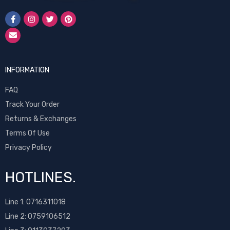
INFORMATION
FAQ
Track Your Order
Returns & Exchanges
Terms Of Use
Privacy Policy
HOTLINES.
Line 1:
0716311018
Line 2:
0759106512