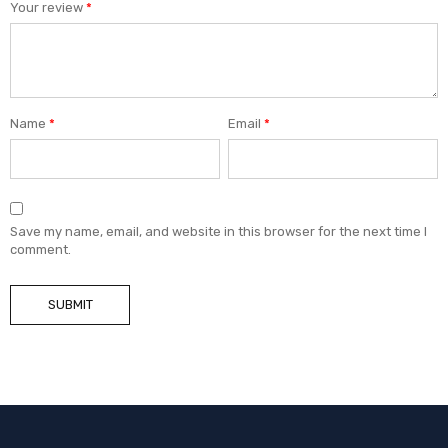
Your review
*
Name
*
Email
*
Save my name, email, and website in this browser for the next time I
comment.