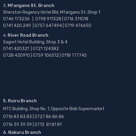
Mfangano St. Branch
Sheraton Regency Hotel Bld, Mfangano St, Shop 1
0746 173236 |
0798 911328 | 0716 311018
0741 420 249 | 0757 647494 | 0719 476650
River Road Branch
Sagret Hotel Building, Shop 3 & 4
0741 420321 | 0721 124382
0728 430910 | 0759 106512 | 0118 777745
5. Ruiru Branch
MTC Building, Shop No. 1, Opposite Bidii Supermarket
0716 83 83 83 | 0727 86 86 86
0716 39 39 39 | 0713 81 81 81
6. Nakuru Branch