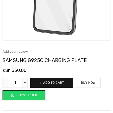
Add your review
SAMSUNG G925O CHARGING PLATE
KSh
350.00
ADD TO CART
BUY NOW
QUICK ORDER