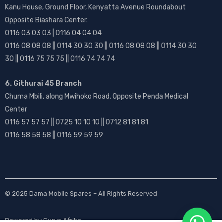
Kanu House, Ground Floor, Kenyatta Avenue Roundabout
Opposite Biashara Center.
0116 03 03 03 | 0116 04 04 04
0116 08 08 08 || 0114 30 30 30 || 0116 08 08 08 || 0114 30 30
30 || 0116 75 75 75 || 0116 74 74 74
6. Githurai 45 Branch
Chuma Mbili, along Mwihoko Road, Opposite Penda Medical
Center
0116 57 57 57 || 0725 10 10 10 || 0712 81 81 81
0116 58 58 58 || 0116 59 59 59
© 2025
Dama Mobile Spares
– All Rights Reserved
Powered by
Gurus Afrika