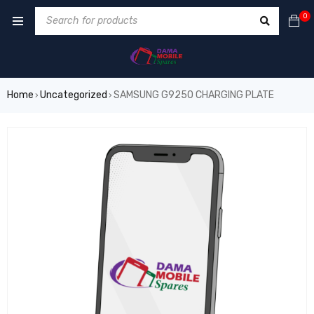
0
Home
Uncategorized
SAMSUNG G925O CHARGING PLATE
›
›