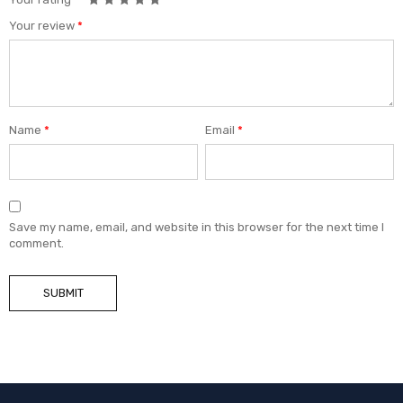
Your review
*
Name
*
Email
*
Save my name, email, and website in this browser for the next time I
comment.