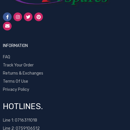
INFORMATION
FAQ
Track Your Order
Returns & Exchanges
Terms Of Use
Privacy Policy
HOTLINES.
Line 1:
0716311018
Line 2:
0759106512