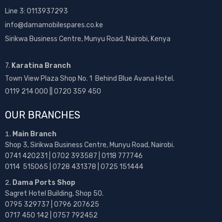
Line 3: 0113937293
info@damamobilespares.co.ke
Sirikwa Business Centre, Munyu Road, Nairobi, Kenya
7.
Karatina Branch
Town View Plaza Shop No. 1 Behind Blue Avana Hotel.
0119 214 000 || 0720 359 450
OUR BRANCHES
Main Branch
Shop 3, Sirikwa Business Centre, Munyu Road, Nairobi.
0741 420231 | 0702 393587 | 0118 777746
0114 515065 | 0728 431378 | 0725 151444
Dama Ports Shop
Sagret Hotel Building, Shop 50.
0795 329737 | 0796 207625
0717 450 142
| 0757 792452