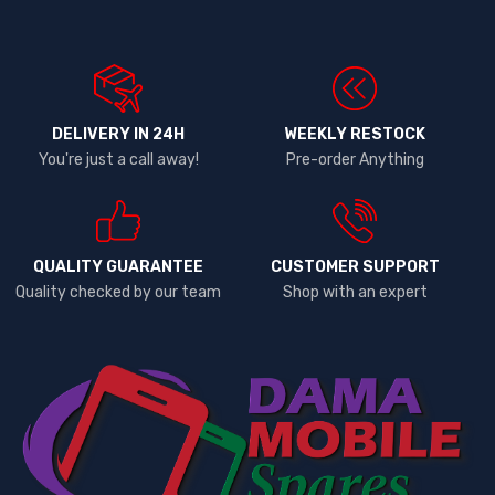
DELIVERY IN 24H
WEEKLY RESTOCK
You're just a call away!
Pre-order Anything
QUALITY GUARANTEE
CUSTOMER SUPPORT
Quality checked by our team
Shop with an expert