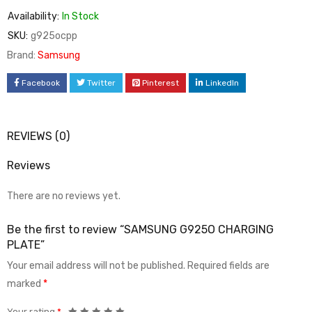
Availability:
In Stock
SKU:
g925ocpp
Brand:
Samsung
Facebook
Twitter
Pinterest
LinkedIn
REVIEWS (0)
Reviews
There are no reviews yet.
Be the first to review “SAMSUNG G925O CHARGING
PLATE”
Your email address will not be published.
Required fields are
marked
*
Your rating
*