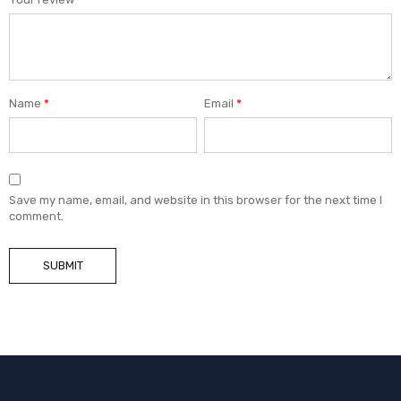
Name
*
Email
*
Save my name, email, and website in this browser for the next time I
comment.