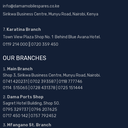
info@damamobilespares.co.ke
Sirikwa Business Centre, Munyu Road, Nairobi, Kenya
7.
Karatina Branch
Town View Plaza Shop No. 1 Behind Blue Avana Hotel.
0119 214 000 || 0720 359 450
OUR BRANCHES
Main Branch
Shop 3, Sirikwa Business Centre, Munyu Road, Nairobi.
0741 420231 | 0702 393587 | 0118 777746
0114 515065 | 0728 431378 | 0725 151444
Dama Ports Shop
Sagret Hotel Building, Shop 50.
0795 329737 | 0796 207625
0717 450 142
| 0757 792452
Mfangano St. Branch