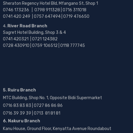
Sheraton Regency Hotel Bld, Mfangano St, Shop 1
0746 173236 |
0798 911328 | 0716 311018
0741 420 249 | 0757 647494 | 0719 476650
River Road Branch
Sagret Hotel Building, Shop 3 & 4
0741 420321 | 0721 124382
0728 430910 | 0759 106512 | 0118 777745
5. Ruiru Branch
MTC Building, Shop No. 1, Opposite Bidii Supermarket
0716 83 83 83 | 0727 86 86 86
0716 39 39 39 | 0713 81 81 81
6. Nakuru Branch
Kanu House, Ground Floor, Kenyatta Avenue Roundabout