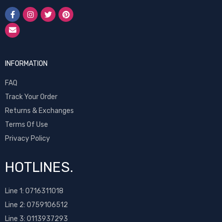
INFORMATION
FAQ
Track Your Order
Returns & Exchanges
Terms Of Use
Privacy Policy
HOTLINES.
Line 1:
0716311018
Line 2:
0759106512
Line 3: 0113937293