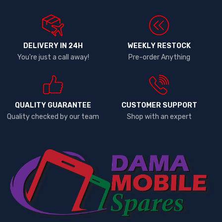
DELIVERY IN 24H
WEEKLY RESTOCK
You're just a call away!
Pre-order Anything
QUALITY GUARANTEE
CUSTOMER SUPPORT
Quality checked by our team
Shop with an expert