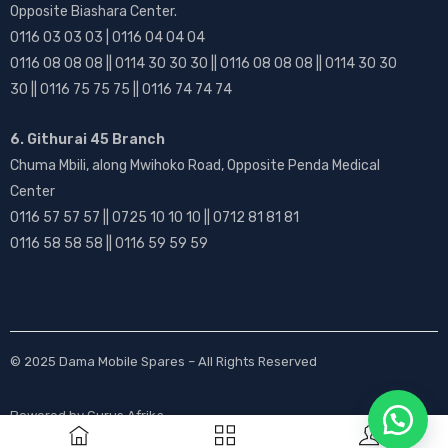
Opposite Biashara Center.
0116 03 03 03 | 0116 04 04 04
0116 08 08 08 || 0114 30 30 30 || 0116 08 08 08 || 0114 30 30
30 || 0116 75 75 75 || 0116 74 74 74
6. Githurai 45 Branch
Chuma Mbili, along Mwihoko Road, Opposite Penda Medical
Center
0116 57 57 57 || 0725 10 10 10 || 0712 81 81 81
0116 58 58 58 || 0116 59 59 59
© 2025
Dama Mobile Spares
– All Rights Reserved
Powered by
Gurus Afrika