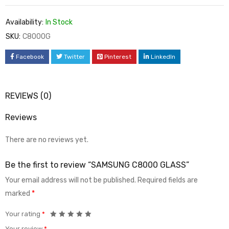
Availability:
In Stock
SKU:
C8000G
Facebook
Twitter
Pinterest
LinkedIn
REVIEWS (0)
Reviews
There are no reviews yet.
Be the first to review “SAMSUNG C8000 GLASS”
Your email address will not be published.
Required fields are
marked
*
Your rating
*
Your review
*