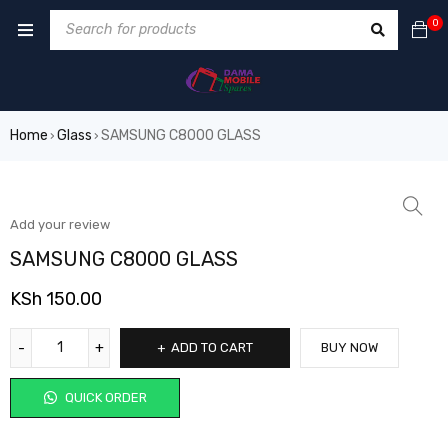
0
Home
Glass
SAMSUNG C8000 GLASS
›
›
Add your review
SAMSUNG C8000 GLASS
KSh
150.00
ADD TO CART
BUY NOW
QUICK ORDER